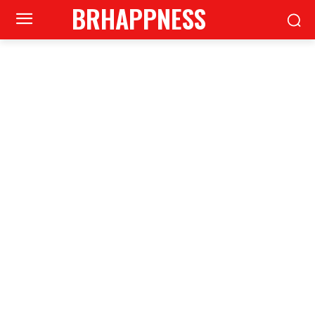
BRHAPPNESS