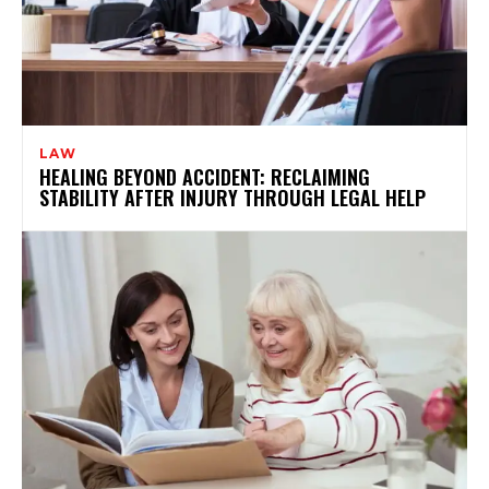
LAW
HEALING BEYOND ACCIDENT: RECLAIMING
STABILITY AFTER INJURY THROUGH LEGAL HELP