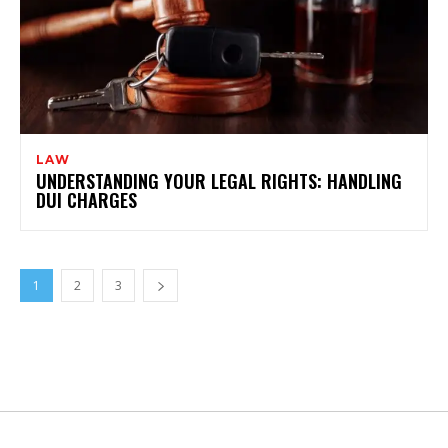
LAW
UNDERSTANDING YOUR LEGAL RIGHTS: HANDLING
DUI CHARGES
1
2
3