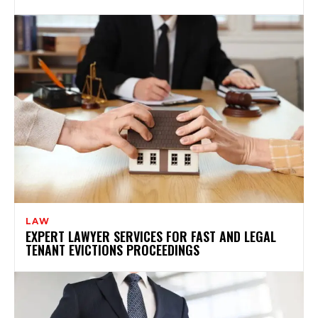
LAW
EXPERT LAWYER SERVICES FOR FAST AND LEGAL
TENANT EVICTIONS PROCEEDINGS