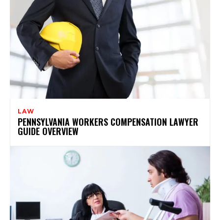
LAW
PENNSYLVANIA WORKERS COMPENSATION LAWYER
GUIDE OVERVIEW