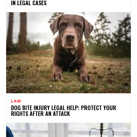
IN LEGAL CASES
LAW
DOG BITE INJURY LEGAL HELP: PROTECT YOUR
RIGHTS AFTER AN ATTACK