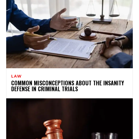
LAW
COMMON MISCONCEPTIONS ABOUT THE INSANITY
DEFENSE IN CRIMINAL TRIALS