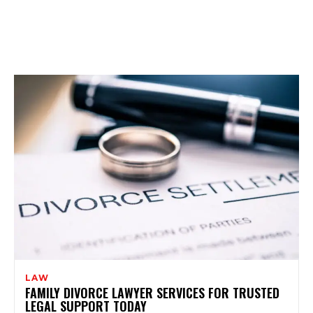
LAW
FAMILY DIVORCE LAWYER SERVICES FOR TRUSTED
LEGAL SUPPORT TODAY