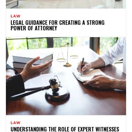
LAW
LEGAL GUIDANCE FOR CREATING A STRONG
POWER OF ATTORNEY
LAW
UNDERSTANDING THE ROLE OF EXPERT WITNESSES