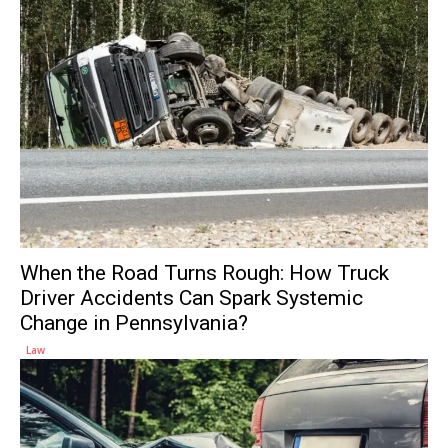
When the Road Turns Rough: How Truck
Driver Accidents Can Spark Systemic
Change in Pennsylvania?
Law