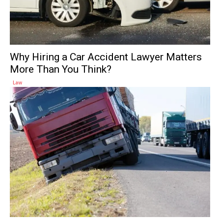
Why Hiring a Car Accident Lawyer Matters
More Than You Think?
Law