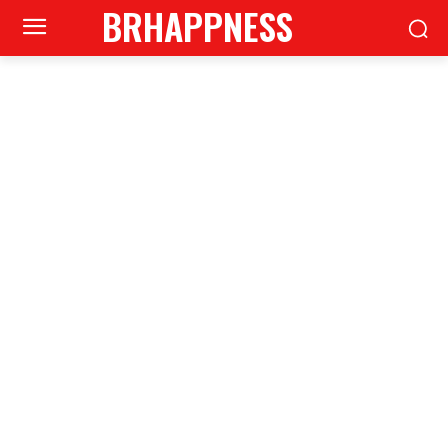
BRHAPPNESS