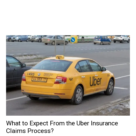
What to Expect From the Uber Insurance
Claims Process?