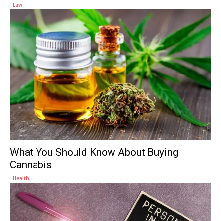
Law
What You Should Know About Buying
Cannabis
Health