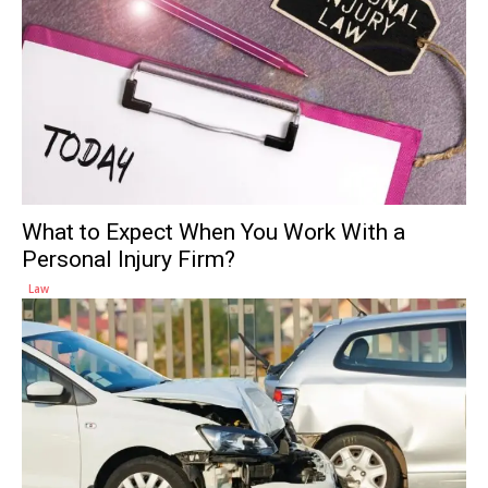
What to Expect When You Work With a
Personal Injury Firm?
Law