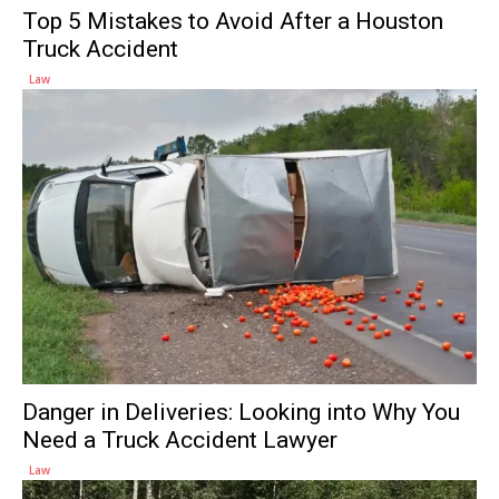
Top 5 Mistakes to Avoid After a Houston
Truck Accident
Law
Danger in Deliveries: Looking into Why You
Need a Truck Accident Lawyer
Law