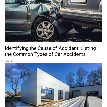
Identifying the Cause of Accident: Listing
the Common Types of Car Accidents
Auto