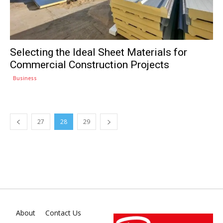
Selecting the Ideal Sheet Materials for
Commercial Construction Projects
Business
27
28
29
About
Contact Us