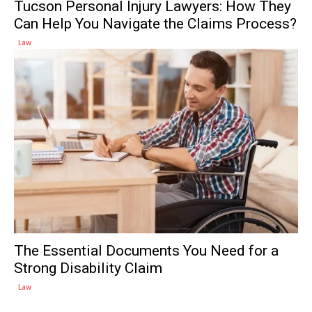
Tucson Personal Injury Lawyers: How They
Can Help You Navigate the Claims Process?
Law
The Essential Documents You Need for a
Strong Disability Claim
Law