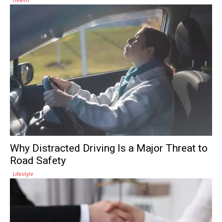
Why Distracted Driving Is a Major Threat to
Road Safety
Lifestyle