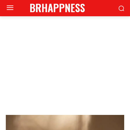
BRHAPPNESS