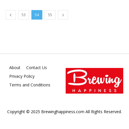
53
54
55
About
Contact Us
Privacy Policy
Terms and Conditions
Copyright © 2025 Brewinghappiness.com All Rights Reserved.