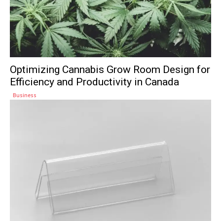
Optimizing Cannabis Grow Room Design for
Efficiency and Productivity in Canada
Business