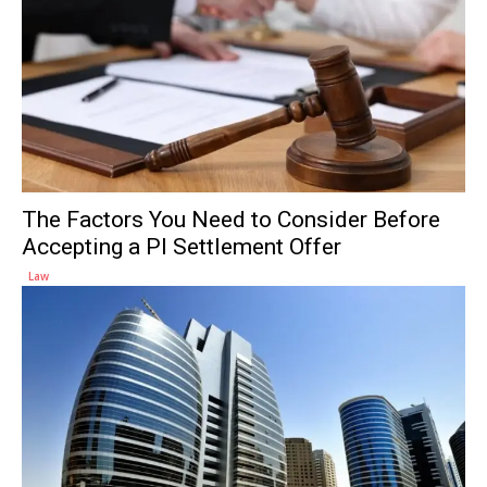
The Factors You Need to Consider Before
Accepting a PI Settlement Offer
Law