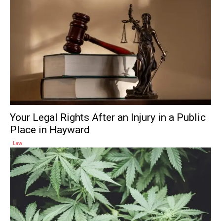
Your Legal Rights After an Injury in a Public
Place in Hayward
Law