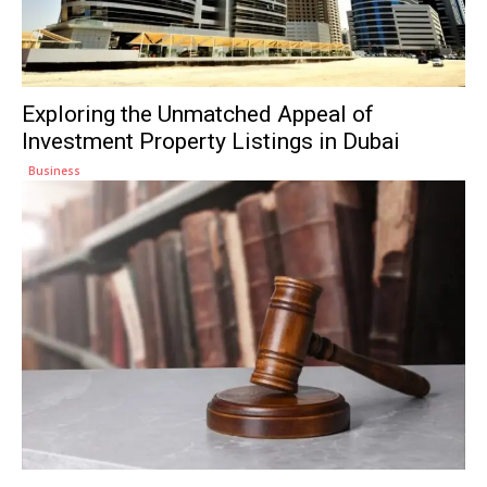
Exploring the Unmatched Appeal of
Investment Property Listings in Dubai
Business