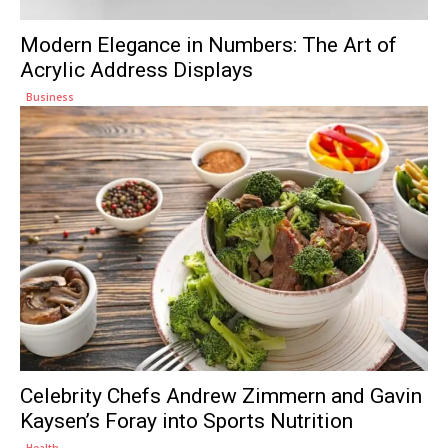
Modern Elegance in Numbers: The Art of
Acrylic Address Displays
Business
Celebrity Chefs Andrew Zimmern and Gavin
Kaysen’s Foray into Sports Nutrition
Health