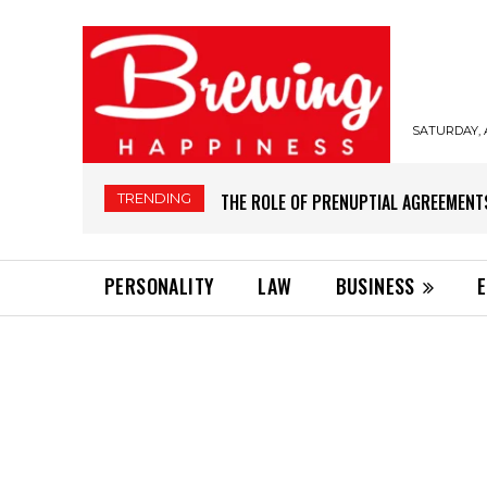
SATURDAY, 
TRENDING
THE ROLE OF PRENUPTIAL AGREEMENT
PERSONALITY
LAW
BUSINESS