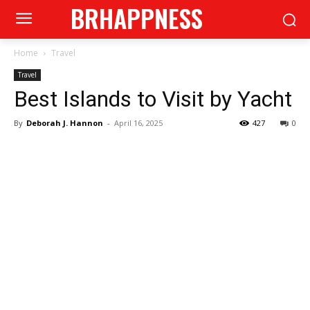
BRHAPPNESS
Home
Travel
Travel
Best Islands to Visit by Yacht
By
Deborah J. Hannon
-
April 16, 2025
427
0