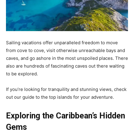
Sailing vacations offer unparalleled freedom to move
from cove to cove, visit otherwise unreachable bays and
caves, and go ashore in the most unspoiled places. There
also are hundreds of fascinating caves out there waiting
to be explored.
If you’re looking for tranquility and stunning views, check
out our guide to the top islands for your adventure.
Exploring the Caribbean’s Hidden
Gems