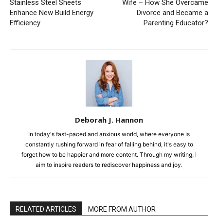
Stainless Steel Sheets
Wife – How She Overcame
Enhance New Build Energy
Divorce and Became a
Efficiency
Parenting Educator?
Deborah J. Hannon
In today's fast-paced and anxious world, where everyone is
constantly rushing forward in fear of falling behind, it's easy to
forget how to be happier and more content. Through my writing, I
aim to inspire readers to rediscover happiness and joy.
RELATED ARTICLES
MORE FROM AUTHOR