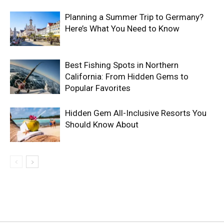
Planning a Summer Trip to Germany?
Here’s What You Need to Know
Best Fishing Spots in Northern
California: From Hidden Gems to
Popular Favorites
Hidden Gem All-Inclusive Resorts You
Should Know About