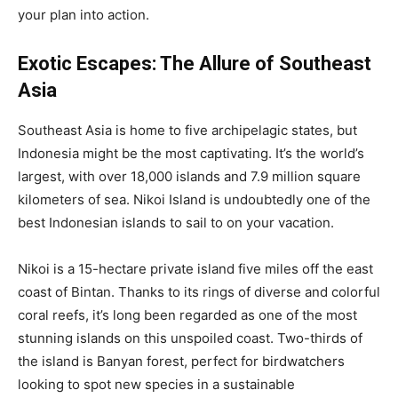
your plan into action.
Exotic Escapes: The Allure of Southeast
Asia
Southeast Asia is home to five archipelagic states, but
Indonesia might be the most captivating. It’s the world’s
largest, with over 18,000 islands and 7.9 million square
kilometers of sea. Nikoi Island is undoubtedly one of the
best Indonesian islands to sail to on your vacation.
Nikoi is a 15-hectare private island five miles off the east
coast of Bintan. Thanks to its rings of diverse and colorful
coral reefs, it’s long been regarded as one of the most
stunning islands on this unspoiled coast. Two-thirds of
the island is Banyan forest, perfect for birdwatchers
looking to spot new species in a sustainable