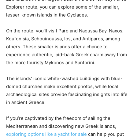
Explorer route, you can explore some of the smaller,
lesser-known islands in the Cyclades.
On the route, you’ll visit Paro and Naoussa Bay, Naxos,
Koufonisia, Schouinoussa, Ios, and Antiparos, among
others. These smaller islands offer a chance to
experience authentic, laid-back Greek charm away from
the more touristy Mykonos and Santorini.
The islands’ iconic white-washed buildings with blue-
domed churches make excellent photos, while local
archaeological sites provide fascinating insights into life
in ancient Greece.
If you’re captivated by the freedom of sailing the
Mediterranean and discovering new Greek islands,
exploring options like a yacht for sale
can help you put