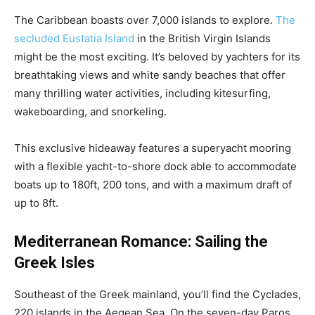
The Caribbean boasts over 7,000 islands to explore.
The
secluded Eustatia Island
in the British Virgin Islands
might be the most exciting. It’s beloved by yachters for its
breathtaking views and white sandy beaches that offer
many thrilling water activities, including kitesurfing,
wakeboarding, and snorkeling.
This exclusive hideaway features a superyacht mooring
with a flexible yacht-to-shore dock able to accommodate
boats up to 180ft, 200 tons, and with a maximum draft of
up to 8ft.
Mediterranean Romance: Sailing the
Greek Isles
Southeast of the Greek mainland, you’ll find the Cyclades,
220 islands in the Aegean Sea. On the seven-day Paros