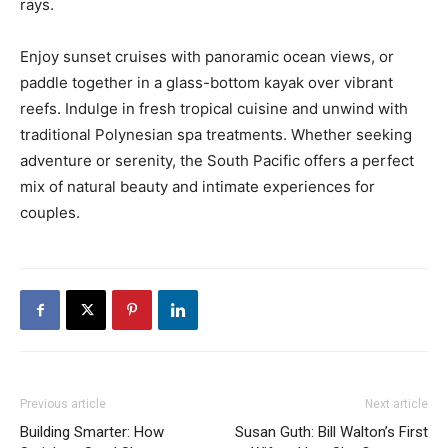
rays.
Enjoy sunset cruises with panoramic ocean views, or
paddle together in a glass-bottom kayak over vibrant
reefs. Indulge in fresh tropical cuisine and unwind with
traditional Polynesian spa treatments. Whether seeking
adventure or serenity, the South Pacific offers a perfect
mix of natural beauty and intimate experiences for
couples.
Previous article
Next article
Building Smarter: How
Susan Guth: Bill Walton’s First