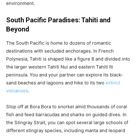
environment.
South Pacific Paradises: Tahiti and
Beyond
The South Pacific is home to dozens of romantic
destinations with secluded anchorages. In French
Polynesia, Tahiti is shaped like a figure 8 and divided into
the larger western Tahiti Nui and eastern Tahiti Iti
peninsula. You and your partner can explore its black-
sand beaches and lagoons and hike to its two
extinct
volcanoes
.
Stop off at Bora Bora to snorkel amid thousands of coral
fish and feed barracudas and sharks on guided dives. In
the Stingray Strait, you can spot several large schools of
different stingray species, including manta and leopard