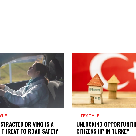
YLE
LIFESTYLE
STRACTED DRIVING IS A
UNLOCKING OPPORTUNITI
 THREAT TO ROAD SAFETY
CITIZENSHIP IN TURKEY