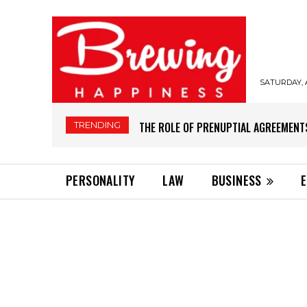
SATURDAY, 
TRENDING
THE ROLE OF PRENUPTIAL AGREEMENT
PERSONALITY
LAW
BUSINESS