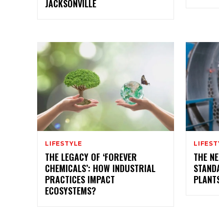
JACKSONVILLE
LIFESTYLE
LIFEST
THE LEGACY OF ‘FOREVER
THE NE
CHEMICALS’: HOW INDUSTRIAL
STAND
PRACTICES IMPACT
PLANT
ECOSYSTEMS?