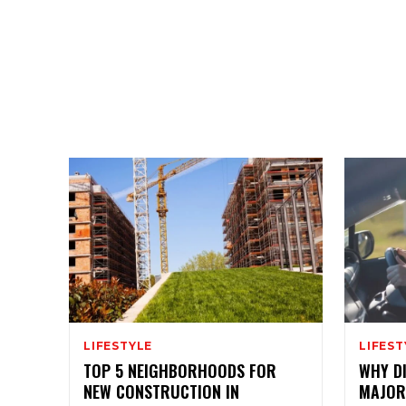
LIFESTYLE
LIFEST
TOP 5 NEIGHBORHOODS FOR
WHY DI
NEW CONSTRUCTION IN
MAJOR