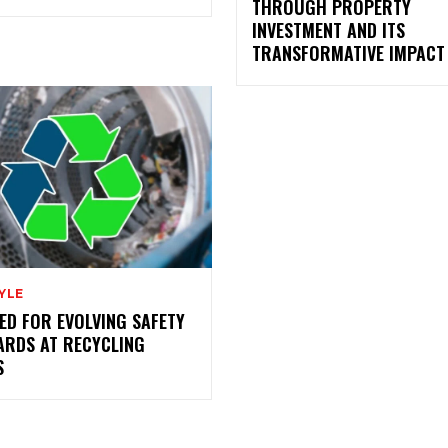
THROUGH PROPERTY
INVESTMENT AND ITS
TRANSFORMATIVE IMPACT
YLE
ED FOR EVOLVING SAFETY
ARDS AT RECYCLING
S