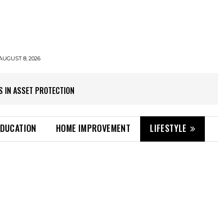
AUGUST 8, 2026
S IN ASSET PROTECTION
EDUCATION
HOME IMPROVEMENT
LIFESTYLE