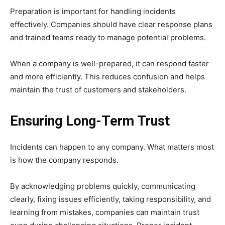
Preparation is important for handling incidents
effectively. Companies should have clear response plans
and trained teams ready to manage potential problems.
When a company is well-prepared, it can respond faster
and more efficiently. This reduces confusion and helps
maintain the trust of customers and stakeholders.
Ensuring Long-Term Trust
Incidents can happen to any company. What matters most
is how the company responds.
By acknowledging problems quickly, communicating
clearly, fixing issues efficiently, taking responsibility, and
learning from mistakes, companies can maintain trust