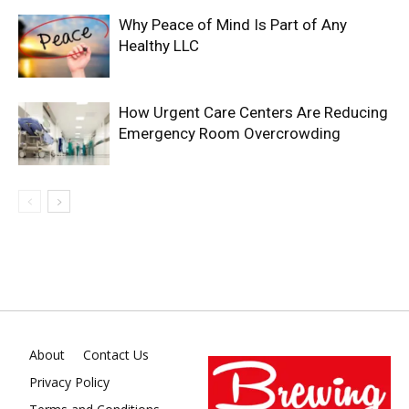
Why Peace of Mind Is Part of Any
Healthy LLC
How Urgent Care Centers Are Reducing
Emergency Room Overcrowding
About
Contact Us
Privacy Policy