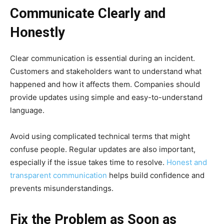
Communicate Clearly and
Honestly
Clear communication is essential during an incident.
Customers and stakeholders want to understand what
happened and how it affects them. Companies should
provide updates using simple and easy-to-understand
language.
Avoid using complicated technical terms that might
confuse people. Regular updates are also important,
especially if the issue takes time to resolve.
Honest and
transparent communication
helps build confidence and
prevents misunderstandings.
Fix the Problem as Soon as