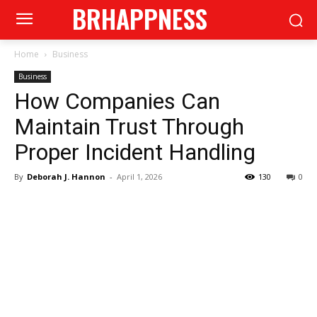
BRHAPPNESS
Home
Business
Business
How Companies Can
Maintain Trust Through
Proper Incident Handling
By
Deborah J. Hannon
-
April 1, 2026
130
0