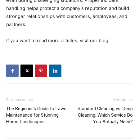
even during challenging situations. Proper incident
handling helps protect a company’s reputation and build
stronger relationships with customers, employees, and
partners.
If you want to read more articles, visit our blog.
Previous article
Next article
The Beginner’s Guide to Lawn
Standard Cleaning vs. Deep
Maintenance for Stunning
Cleaning: Which Service Do
Home Landscapes
You Actually Need?