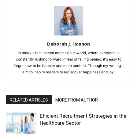
Deborah J. Hannon
In today's fast-paced and anxious world, where everyone is
constantly rushing forward in fear of falling behind, it's easy to
forget how to be happier and more content. Through my writing, I
aim to inspire readers to rediscover happiness and joy.
RELATED ARTICLES
MORE FROM AUTHOR
Efficient Recruitment Strategies in the
Healthcare Sector