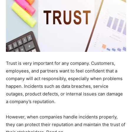
Trust is very important for any company. Customers,
employees, and partners want to feel confident that a
company will act responsibly, especially when problems
happen. Incidents such as data breaches, service
outages, product defects, or internal issues can damage
a company’s reputation.
However, when companies handle incidents properly,
they can protect their reputation and maintain the trust of