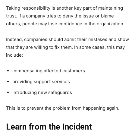
Taking responsibility is another key part of maintaining
trust. If a company tries to deny the issue or blame
others, people may lose confidence in the organization.
Instead, companies should admit their mistakes and show
that they are willing to fix them. In some cases, this may
include:
compensating affected customers
providing support services
introducing new safeguards
This is to prevent the problem from happening again.
Learn from the Incident