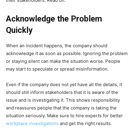
their stakeholders. Read on.
Acknowledge the Problem
Quickly
When an incident happens, the company should
acknowledge it as soon as possible. Ignoring the problem
or staying silent can make the situation worse. People
may start to speculate or spread misinformation.
Even if the company does not yet have all the details, it
should still inform stakeholders that it is aware of the
issue and is investigating it. This shows responsibility
and reassures people that the company is taking the
situation seriously. Make sure to hire experts for better
workplace investigations
and get the right results.