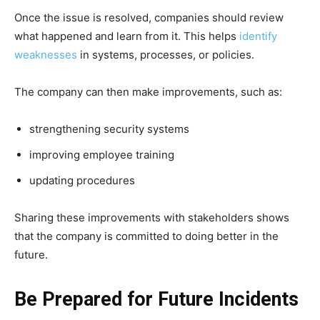
Once the issue is resolved, companies should review
what happened and learn from it. This helps
identify
weaknesses
in systems, processes, or policies.
The company can then make improvements, such as:
strengthening security systems
improving employee training
updating procedures
Sharing these improvements with stakeholders shows
that the company is committed to doing better in the
future.
Be Prepared for Future Incidents