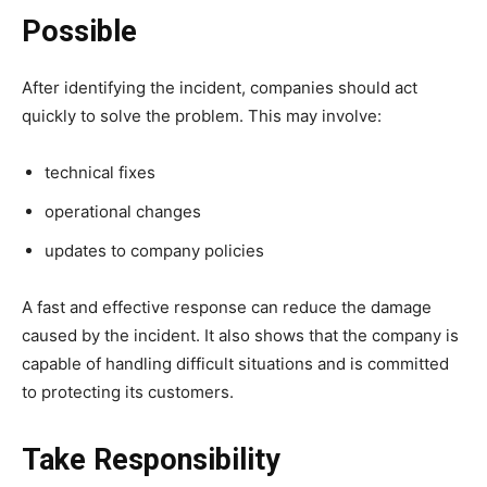
Possible
After identifying the incident, companies should act
quickly to solve the problem. This may involve:
technical fixes
operational changes
updates to company policies
A fast and effective response can reduce the damage
caused by the incident. It also shows that the company is
capable of handling difficult situations and is committed
to protecting its customers.
Take Responsibility