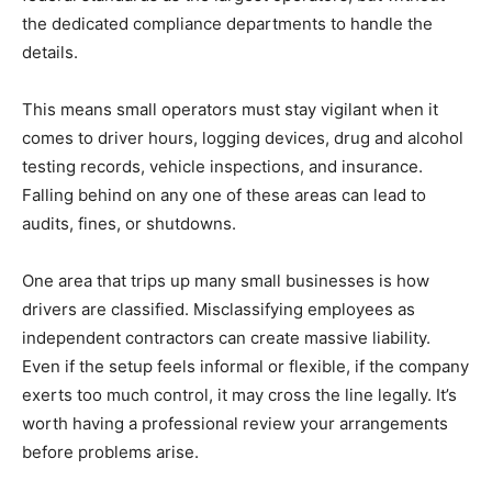
the dedicated compliance departments to handle the
details.
This means small operators must stay vigilant when it
comes to driver hours, logging devices, drug and alcohol
testing records, vehicle inspections, and insurance.
Falling behind on any one of these areas can lead to
audits, fines, or shutdowns.
One area that trips up many small businesses is how
drivers are classified. Misclassifying employees as
independent contractors can create massive liability.
Even if the setup feels informal or flexible, if the company
exerts too much control, it may cross the line legally. It’s
worth having a professional review your arrangements
before problems arise.