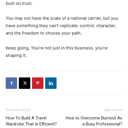
built on trust.
You may not have the scale of a national carrier, but you
have something they can’t replicate: control, character,
and the freedom to choose your path.
Keep going. You’re not just in this business, you’re
shaping it.
Previous article
Next article
How To Build A Travel
How to Overcome Burnout As
Wardrobe That Is Efficient?
a Busy Professional?