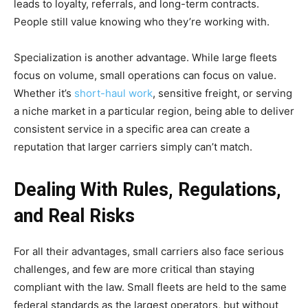
leads to loyalty, referrals, and long-term contracts.
People still value knowing who they’re working with.
Specialization is another advantage. While large fleets
focus on volume, small operations can focus on value.
Whether it’s
short-haul work
, sensitive freight, or serving
a niche market in a particular region, being able to deliver
consistent service in a specific area can create a
reputation that larger carriers simply can’t match.
Dealing With Rules, Regulations,
and Real Risks
For all their advantages, small carriers also face serious
challenges, and few are more critical than staying
compliant with the law. Small fleets are held to the same
federal standards as the largest operators, but without