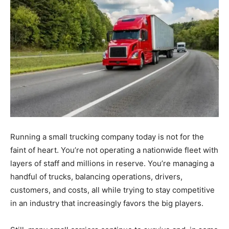
Running a small trucking company today is not for the
faint of heart. You’re not operating a nationwide fleet with
layers of staff and millions in reserve. You’re managing a
handful of trucks, balancing operations, drivers,
customers, and costs, all while trying to stay competitive
in an industry that increasingly favors the big players.