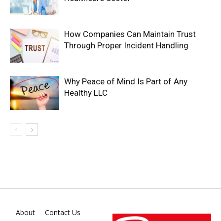
How Companies Can Maintain Trust
Through Proper Incident Handling
Why Peace of Mind Is Part of Any
Healthy LLC
About
Contact Us