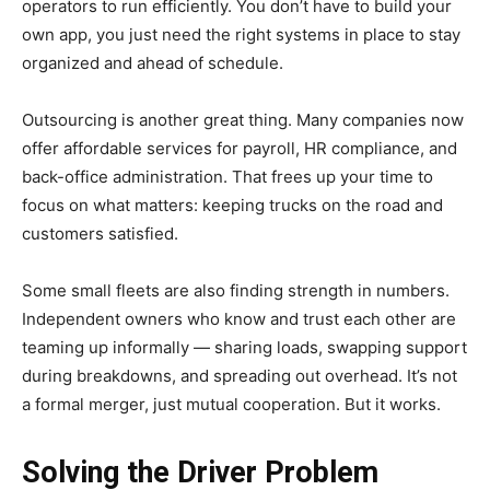
operators to run efficiently. You don’t have to build your
own app, you just need the right systems in place to stay
organized and ahead of schedule.
Outsourcing is another great thing. Many companies now
offer affordable services for payroll, HR compliance, and
back-office administration. That frees up your time to
focus on what matters: keeping trucks on the road and
customers satisfied.
Some small fleets are also finding strength in numbers.
Independent owners who know and trust each other are
teaming up informally — sharing loads, swapping support
during breakdowns, and spreading out overhead. It’s not
a formal merger, just mutual cooperation. But it works.
Solving the Driver Problem