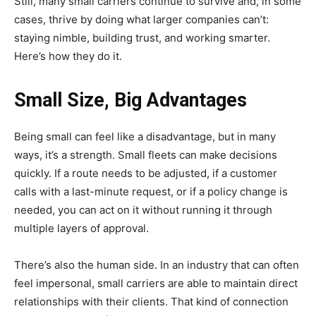
Still, many small carriers continue to survive and, in some
cases, thrive by doing what larger companies can’t:
staying nimble, building trust, and working smarter.
Here’s how they do it.
Small Size, Big Advantages
Being small can feel like a disadvantage, but in many
ways, it’s a strength. Small fleets can make decisions
quickly. If a route needs to be adjusted, if a customer
calls with a last-minute request, or if a policy change is
needed, you can act on it without running it through
multiple layers of approval.
There’s also the human side. In an industry that can often
feel impersonal, small carriers are able to maintain direct
relationships with their clients. That kind of connection