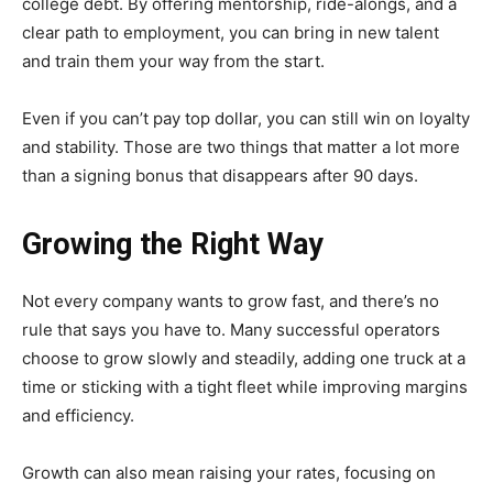
college debt. By offering mentorship, ride-alongs, and a
clear path to employment, you can bring in new talent
and train them your way from the start.
Even if you can’t pay top dollar, you can still win on loyalty
and stability. Those are two things that matter a lot more
than a signing bonus that disappears after 90 days.
Growing the Right Way
Not every company wants to grow fast, and there’s no
rule that says you have to. Many successful operators
choose to grow slowly and steadily, adding one truck at a
time or sticking with a tight fleet while improving margins
and efficiency.
Growth can also mean raising your rates, focusing on