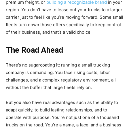
premium freight, or
building a recognizable brand
in your
region. You don’t have to lease out your trucks to a larger
carrier just to feel like you’re moving forward. Some small
fleets turn down those offers specifically to keep control
of their business, and that’s a valid choice.
The Road Ahead
There’s no sugarcoating it: running a small trucking
company is demanding. You face rising costs, labor
challenges, and a complex regulatory environment, all
without the buffer that large fleets rely on.
But you also have real advantages such as the ability to
adapt quickly, to build lasting relationships, and to
operate with purpose. You’re not just one of a thousand
trucks on the road. You’re a name, a face, and a business