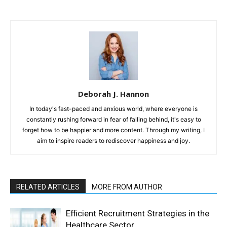
Deborah J. Hannon
In today's fast-paced and anxious world, where everyone is
constantly rushing forward in fear of falling behind, it's easy to
forget how to be happier and more content. Through my writing, I
aim to inspire readers to rediscover happiness and joy.
RELATED ARTICLES
MORE FROM AUTHOR
Efficient Recruitment Strategies in the
Healthcare Sector