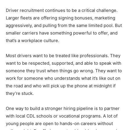
Driver recruitment continues to be a critical challenge.
Larger fleets are offering signing bonuses, marketing
aggressively, and pulling from the same limited pool. But
smaller carriers have something powerful to offer, and
that’s a workplace culture.
Most drivers want to be treated like professionals. They
want to be respected, supported, and able to speak with
someone they trust when things go wrong. They want to
work for someone who understands what it’s like out on
the road and who will pick up the phone at midnight if
they’re stuck.
One way to build a stronger hiring pipeline is to partner
with local CDL schools or vocational programs. A lot of
young people are open to hands-on careers without