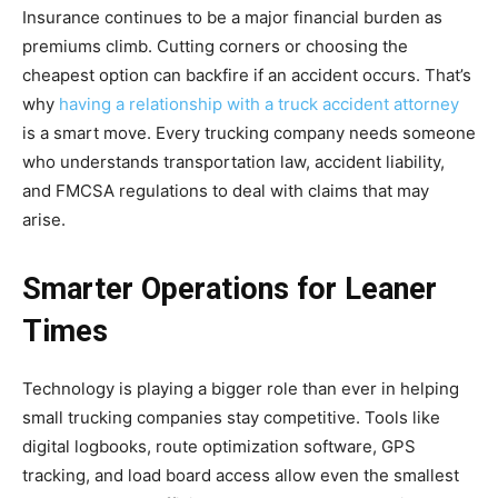
Insurance continues to be a major financial burden as
premiums climb. Cutting corners or choosing the
cheapest option can backfire if an accident occurs. That’s
why
having a relationship with a truck accident attorney
is a smart move. Every trucking company needs someone
who understands transportation law, accident liability,
and FMCSA regulations to deal with claims that may
arise.
Smarter Operations for Leaner
Times
Technology is playing a bigger role than ever in helping
small trucking companies stay competitive. Tools like
digital logbooks, route optimization software, GPS
tracking, and load board access allow even the smallest