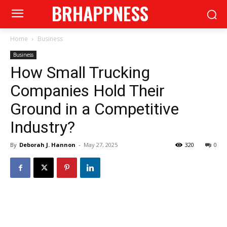
BRHAPPNESS
Home
Business
Business
How Small Trucking
Companies Hold Their
Ground in a Competitive
Industry?
By
Deborah J. Hannon
-
May 27, 2025
320
0