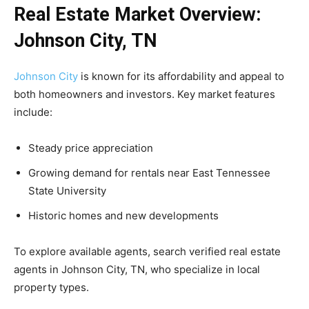
Real Estate Market Overview:
Johnson City, TN
Johnson City
is known for its affordability and appeal to
both homeowners and investors. Key market features
include:
Steady price appreciation
Growing demand for rentals near East Tennessee
State University
Historic homes and new developments
To explore available agents, search verified real estate
agents in Johnson City, TN, who specialize in local
property types.