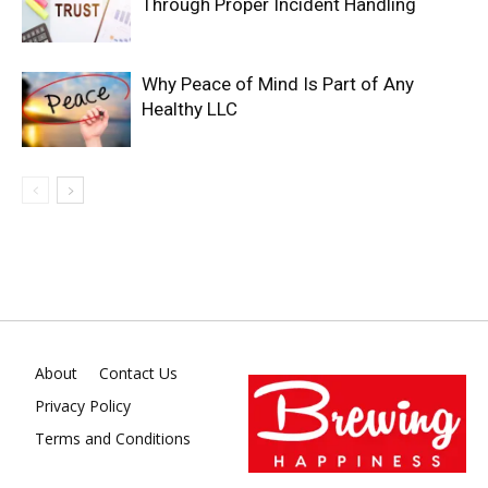
Through Proper Incident Handling
Why Peace of Mind Is Part of Any
Healthy LLC
About
Contact Us
Privacy Policy
Terms and Conditions