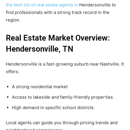
the best list of real estate agents in
Hendersonville to
find professionals with a strong track record in the
region.
Real Estate Market Overview:
Hendersonville, TN
Hendersonville is a fast-growing suburb near Nashville. It
offers:
A strong residential market
Access to lakeside and family-friendly properties
High demand in specific school districts
Local agents can guide you through pricing trends and