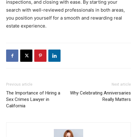
inspections,
and
closing
with
ease.
By
starting
your
search
with
well-
reviewed
professionals
in
both
areas,
you
position
yourself
for
a
smooth
and
rewarding
real
estate
experience.
Previous article
Next article
The Importance of Hiring a
Why Celebrating Anniversaries
Sex Crimes Lawyer in
Really Matters
California