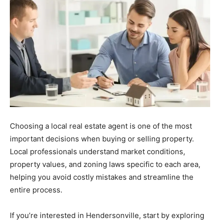
Choosing
a
local
real
estate
agent
is
one
of
the
most
important
decisions
when
buying
or
selling
property.
Local
professionals
understand
market
conditions,
property
values,
and
zoning
laws
specific
to
each
area,
helping
you
avoid
costly
mistakes
and
streamline
the
entire
process.
If you’re interested in Hendersonville, start by exploring