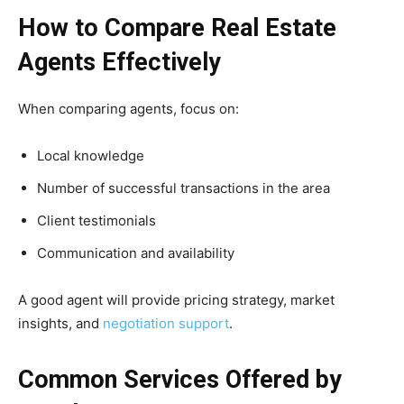
How to Compare Real Estate
Agents Effectively
When comparing agents, focus on:
Local knowledge
Number of successful transactions in the area
Client testimonials
Communication and availability
A good agent will provide pricing strategy, market
insights, and
negotiation support
.
Common Services Offered by