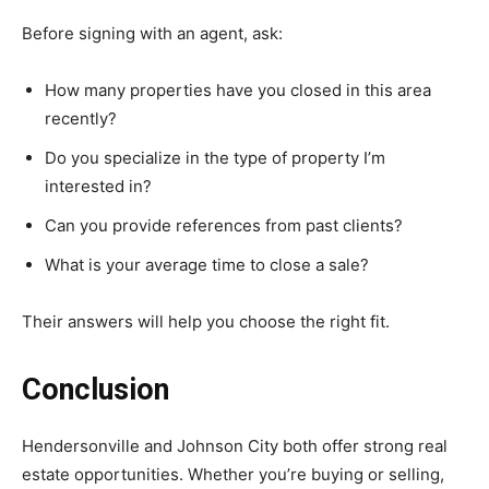
Before signing with an agent, ask:
How many properties have you closed in this area
recently?
Do you specialize in the type of property I’m
interested in?
Can you provide references from past clients?
What is your average time to close a sale?
Their answers will help you choose the right fit.
Conclusion
Hendersonville
and
Johnson
City
both
offer
strong
real
estate
opportunities.
Whether
you’re
buying
or
selling,