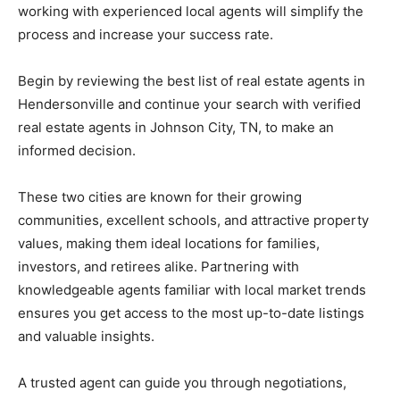
working
with
experienced
local
agents
will
simplify
the
process
and
increase
your
success
rate.
Begin
by
reviewing
the
best
list
of
real
estate
agents
in
Hendersonville
and
continue
your
search
with
verified
real
estate
agents
in
Johnson
City,
TN,
to
make
an
informed
decision.
These
two
cities
are
known
for
their
growing
communities,
excellent
schools,
and
attractive
property
values,
making
them
ideal
locations
for
families,
investors,
and
retirees
alike.
Partnering
with
knowledgeable
agents
familiar
with
local
market
trends
ensures
you
get
access
to
the
most
up-
to-
date
listings
and
valuable
insights.
A
trusted
agent
can
guide
you
through
negotiations,