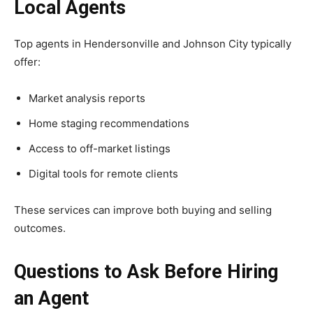
Local Agents
Top agents in Hendersonville and Johnson City typically
offer:
Market analysis reports
Home staging recommendations
Access to off-market listings
Digital tools for remote clients
These services can improve both buying and selling
outcomes.
Questions to Ask Before Hiring
an Agent