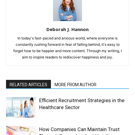
Deborah J. Hannon
In today's fast-paced and anxious world, where everyone is
constantly rushing forward in fear of falling behind, it's easy to
forget how to be happier and more content. Through my writing, I
aim to inspire readers to rediscover happiness and joy.
RELATED ARTICLES
MORE FROM AUTHOR
Efficient Recruitment Strategies in the
Healthcare Sector
How Companies Can Maintain Trust