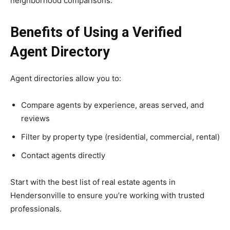
neighborhood comparisons.
Benefits of Using a Verified
Agent Directory
Agent directories allow you to:
Compare agents by experience, areas served, and
reviews
Filter by property type (residential, commercial, rental)
Contact agents directly
Start with the best list of real estate agents in
Hendersonville to ensure you’re working with trusted
professionals.