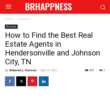
BRHAPPNESS
Home
Business
Business
How to Find the Best Real
Estate Agents in
Hendersonville and Johnson
City, TN
By
Deborah J. Hannon
-
May 15, 2025
307
0