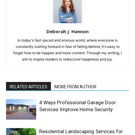
Deborah J. Hannon
In today's fast-paced and anxious world, where everyone is
constantly rushing forward in fear of falling behind, it's easy to
forget how to be happier and more content. Through my writing, I
aim to inspire readers to rediscover happiness and joy.
RELATED ARTICLES
MORE FROM AUTHOR
4 Ways Professional Garage Door
Services Improve Home Security
Residential Landscaping Services for