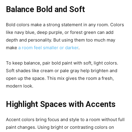
Balance Bold and Soft
Bold colors make a strong statement in any room. Colors
like navy blue, deep purple, or forest green can add
depth and personality. But using them too much may
make
a room feel smaller or darker
.
To keep balance, pair bold paint with soft, light colors.
Soft shades like cream or pale gray help brighten and
open up the space. This mix gives the room a fresh,
modern look.
Highlight Spaces with Accents
Accent colors bring focus and style to a room without full
paint changes. Using bright or contrasting colors on