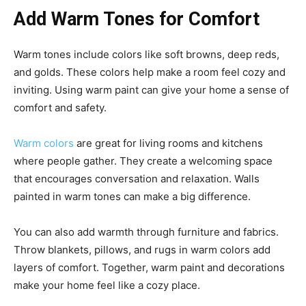
Add Warm Tones for Comfort
Warm tones include colors like soft browns, deep reds,
and golds. These colors help make a room feel cozy and
inviting. Using warm paint can give your home a sense of
comfort and safety.
Warm colors
are great for living rooms and kitchens
where people gather. They create a welcoming space
that encourages conversation and relaxation. Walls
painted in warm tones can make a big difference.
You can also add warmth through furniture and fabrics.
Throw blankets, pillows, and rugs in warm colors add
layers of comfort. Together, warm paint and decorations
make your home feel like a cozy place.