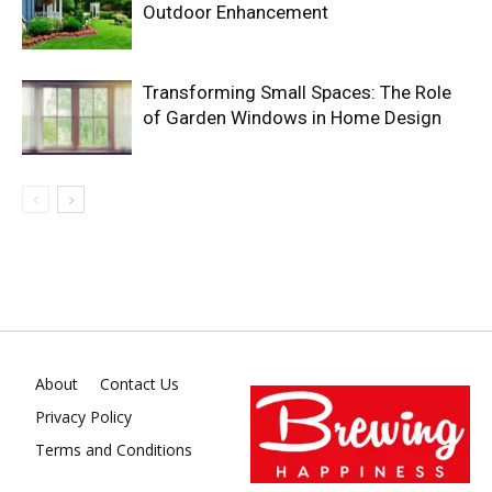
Outdoor Enhancement
Transforming Small Spaces: The Role
of Garden Windows in Home Design
About
Contact Us
Privacy Policy
Terms and Conditions