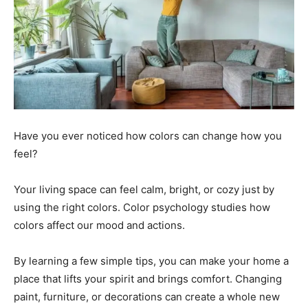
Have you ever noticed how colors can change how you
feel?
Your living space can feel calm, bright, or cozy just by
using the right colors. Color psychology studies how
colors affect our mood and actions.
By learning a few simple tips, you can make your home a
place that lifts your spirit and brings comfort. Changing
paint, furniture, or decorations can create a whole new