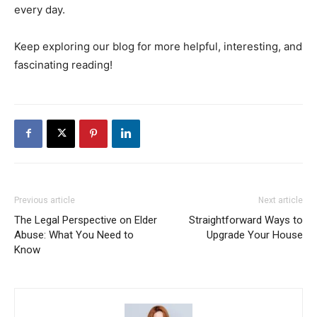
every day.
Keep exploring our blog for more helpful, interesting, and
fascinating reading!
Previous article
Next article
The Legal Perspective on Elder
Straightforward Ways to
Abuse: What You Need to
Upgrade Your House
Know