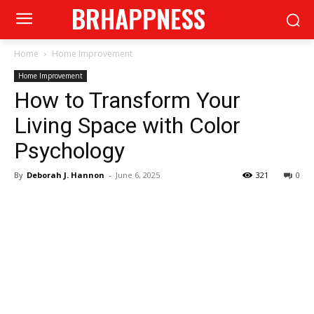
BRHAPPNESS
Home
Home Improvement
Home Improvement
How to Transform Your
Living Space with Color
Psychology
By
Deborah J. Hannon
-
June 6, 2025
321
0