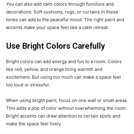
You can also add calm colors through furniture and
decorations. Soft cushions, rugs, or curtains in these
tones can add to the peaceful mood. The right paint and
accents make your space feel like a calm retreat.
Use Bright Colors Carefully
Bright colors can add energy and fun to a room. Colors
like red, yellow, and orange bring warmth and
excitement. But using too much can make a space feel
too loud or stressful.
When using bright paint, focus on one wall or small areas.
This adds a pop of color without overwhelming the room.
Bright accents can draw attention to certain spots and
make the space feel lively.