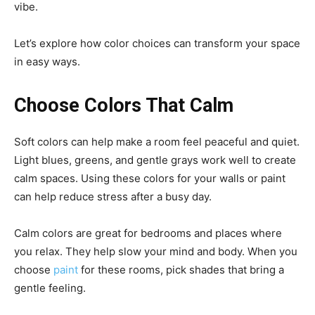
vibe.
Let’s explore how color choices can transform your space
in easy ways.
Choose Colors That Calm
Soft colors can help make a room feel peaceful and quiet.
Light blues, greens, and gentle grays work well to create
calm spaces. Using these colors for your walls or paint
can help reduce stress after a busy day.
Calm colors are great for bedrooms and places where
you relax. They help slow your mind and body. When you
choose
paint
for these rooms, pick shades that bring a
gentle feeling.