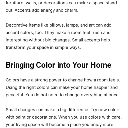
furniture, walls, or decorations can make a space stand
out. Accents add energy and charm.
Decorative items like pillows, lamps, and art can add
accent colors, too. They make a room feel fresh and
interesting without big changes. Small accents help
transform your space in simple ways.
Bringing Color into Your Home
Colors have a strong power to change how a room feels.
Using the right colors can make your home happier and
peaceful. You do not need to change everything at once.
Small changes can make a big difference. Try new colors
with paint or decorations. When you use colors with care,
your living space will become a place you enjoy more