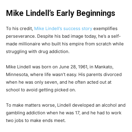
Mike Lindell’s Early Beginnings
To his credit,
Mike Lindell’s success story
exemplifies
perseverance. Despite his bad image today, he’s a self-
made millionaire who built his empire from scratch while
struggling with drug addiction.
Mike Lindell was born on June 28, 1961, in Mankato,
Minnesota, where life wasn’t easy. His parents divorced
when he was only seven, and he often acted out at
school to avoid getting picked on.
To make matters worse, Lindell developed an alcohol and
gambling addiction when he was 17, and he had to work
two jobs to make ends meet.