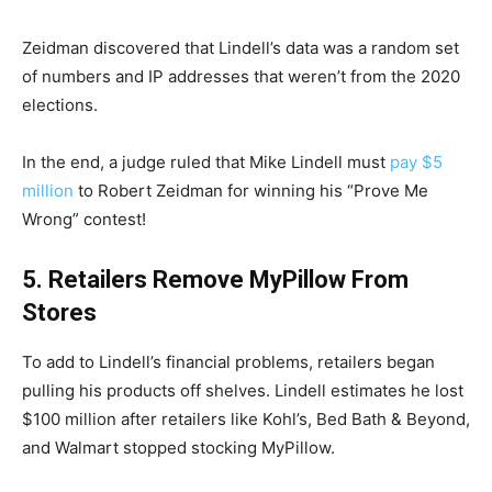
Zeidman discovered that Lindell’s data was a random set
of numbers and IP addresses that weren’t from the 2020
elections.
In the end, a judge ruled that Mike Lindell must
pay $5
million
to Robert Zeidman for winning his “Prove Me
Wrong” contest!
5. Retailers Remove MyPillow From
Stores
To add to Lindell’s financial problems, retailers began
pulling his products off shelves. Lindell estimates he lost
$100 million after retailers like Kohl’s, Bed Bath & Beyond,
and Walmart stopped stocking MyPillow.