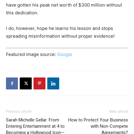
have gotten his peak net worth of $300 million without
this dedication.
I do, however, hope he learns his lesson and stops
spreading misinformation without proper evidence!
Featured image source:
Google
Previous article
Next article
Sarah Michelle Gellar: From
How to Protect Your Business
Entering Entertainment at 4 to
with Non-Compete
Becoming a Hollywood Icon—
Agreements?