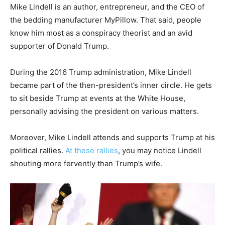
Mike Lindell is an author, entrepreneur, and the CEO of
the bedding manufacturer MyPillow. That said, people
know him most as a conspiracy theorist and an avid
supporter of Donald Trump.
During the 2016 Trump administration, Mike Lindell
became part of the then-president’s inner circle. He gets
to sit beside Trump at events at the White House,
personally advising the president on various matters.
Moreover, Mike Lindell attends and supports Trump at his
political rallies.
At these rallies
, you may notice Lindell
shouting more fervently than Trump’s wife.