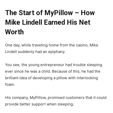
The Start of MyPillow – How
Mike Lindell Earned His Net
Worth
One day, while traveling home from the casino, Mike
Lindell suddenly had an epiphany.
You see, the young entrepreneur had trouble sleeping
ever since he was a child. Because of this, he had the
brilliant idea of developing a pillow with interlocking
foam.
His company, MyPillow, promised customers that it could
provide better support when sleeping.