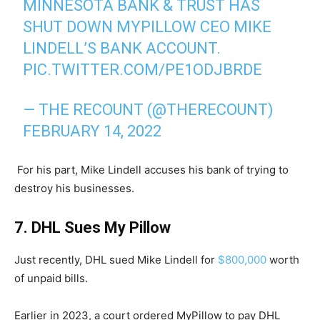
MINNESOTA BANK & TRUST HAS
SHUT DOWN MYPILLOW CEO MIKE
LINDELL’S BANK ACCOUNT.
PIC.TWITTER.COM/PE1ODJBRDE
— THE RECOUNT (@THERECOUNT)
FEBRUARY 14, 2022
For his part, Mike Lindell accuses his bank of trying to
destroy his businesses.
7. DHL Sues My Pillow
Just recently, DHL sued Mike Lindell for
$800,000
worth
of unpaid bills.
Earlier in 2023, a court ordered MyPillow to pay DHL