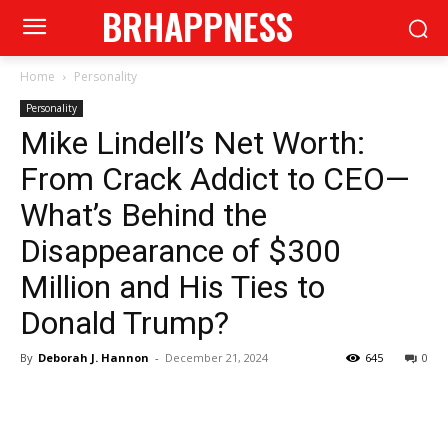
BRHAPPNESS
Home
Personality
Personality
Mike Lindell’s Net Worth:
From Crack Addict to CEO—
What’s Behind the
Disappearance of $300
Million and His Ties to
Donald Trump?
By
Deborah J. Hannon
-
December 21, 2024
645
0