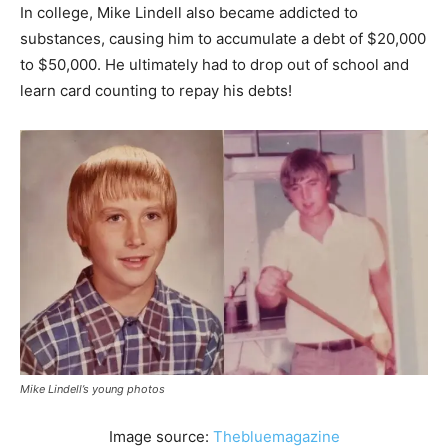
In college, Mike Lindell also became addicted to
substances, causing him to accumulate a debt of $20,000
to $50,000. He ultimately had to drop out of school and
learn card counting to repay his debts!
Mike Lindell’s young photos
Image source:
Thebluemagazine