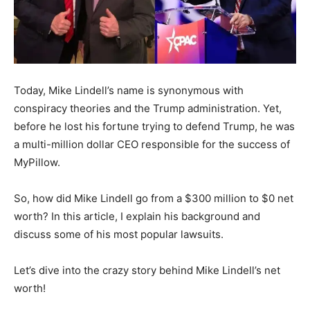
Today, Mike Lindell’s name is synonymous with
conspiracy theories and the Trump administration. Yet,
before he lost his fortune trying to defend Trump, he was
a multi-million dollar CEO responsible for the success of
MyPillow.
So, how did Mike Lindell go from a $300 million to $0 net
worth? In this article, I explain his background and
discuss some of his most popular lawsuits.
Let’s dive into the crazy story behind Mike Lindell’s net
worth!