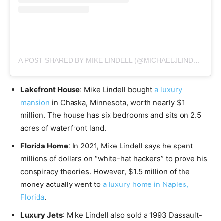
A POST SHARED BY MIKE LINDELL (@MICHAELJLINDELL)
Lakefront House
: Mike Lindell bought
a luxury
mansion
in Chaska, Minnesota, worth nearly $1
million. The house has six bedrooms and sits on 2.5
acres of waterfront land.
Florida Home
: In 2021, Mike Lindell says he spent
millions of dollars on “white-hat hackers” to prove his
conspiracy theories. However, $1.5 million of the
money actually went to
a luxury home in Naples,
Florida
.
Luxury Jets
: Mike Lindell also sold a 1993 Dassault-