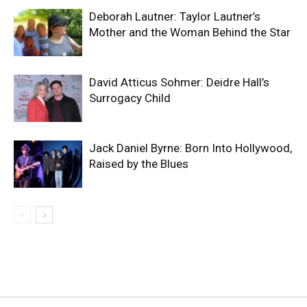
Deborah Lautner: Taylor Lautner’s
Mother and the Woman Behind the Star
David Atticus Sohmer: Deidre Hall’s
Surrogacy Child
Jack Daniel Byrne: Born Into Hollywood,
Raised by the Blues