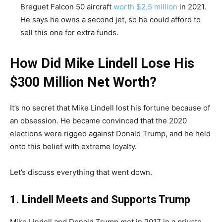
Breguet Falcon 50 aircraft
worth $2.5 million
in 2021.
He says he owns a second jet, so he could afford to
sell this one for extra funds.
How Did Mike Lindell Lose His
$300 Million Net Worth?
It’s no secret that Mike Lindell lost his fortune because of
an obsession. He became convinced that the 2020
elections were rigged against Donald Trump, and he held
onto this belief with extreme loyalty.
Let’s discuss everything that went down.
1. Lindell Meets and Supports Trump
Mike Lindell and Donald Trump met in 2017 in a private