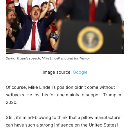
During Trump’s speech, Mike Lindell shouted for Trump
Image source:
Google
Of course, Mike Lindell’s position didn’t come without
setbacks. He lost his fortune mainly to support Trump in
2020.
Still, it’s mind-blowing to think that a pillow manufacturer
can have such a strong influence on the United States!