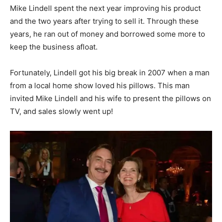
Mike Lindell spent the next year improving his product
and the two years after trying to sell it. Through these
years, he ran out of money and borrowed some more to
keep the business afloat.
Fortunately, Lindell got his big break in 2007 when a man
from a local home show loved his pillows. This man
invited Mike Lindell and his wife to present the pillows on
TV, and sales slowly went up!