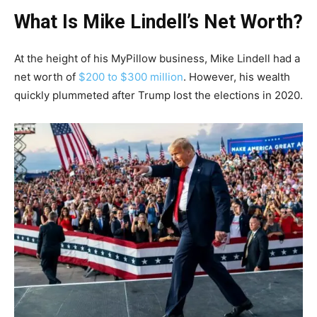
What Is Mike Lindell’s Net Worth?
At the height of his MyPillow business, Mike Lindell had a
net worth of
$200 to $300 million
. However, his wealth
quickly plummeted after Trump lost the elections in 2020.