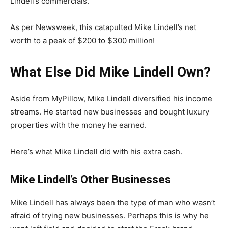
Lindell’s commercials.
As per Newsweek, this catapulted Mike Lindell’s net
worth to a peak of $200 to $300 million!
What Else Did Mike Lindell Own?
Aside from MyPillow, Mike Lindell diversified his income
streams. He started new businesses and bought luxury
properties with the money he earned.
Here’s what Mike Lindell did with his extra cash.
Mike Lindell’s Other Businesses
Mike Lindell has always been the type of man who wasn’t
afraid of trying new businesses. Perhaps this is why he