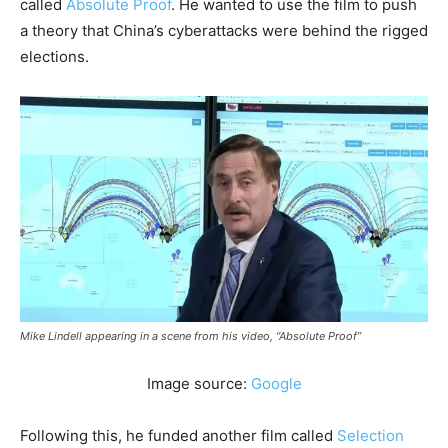
called
Absolute Proof
. He wanted to use the film to push
a theory that China’s cyberattacks were behind the rigged
elections.
Mike Lindell appearing in a scene from his video, “Absolute Proof”
Image source:
Google
Following this, he funded another film called
Selection