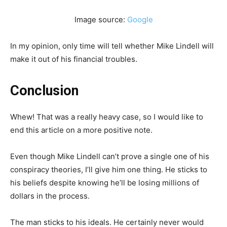
Image source:
Google
In my opinion, only time will tell whether Mike Lindell will
make it out of his financial troubles.
Conclusion
Whew! That was a really heavy case, so I would like to
end this article on a more positive note.
Even though Mike Lindell can’t prove a single one of his
conspiracy theories, I’ll give him one thing. He sticks to
his beliefs despite knowing he’ll be losing millions of
dollars in the process.
The man sticks to his ideals. He certainly never would