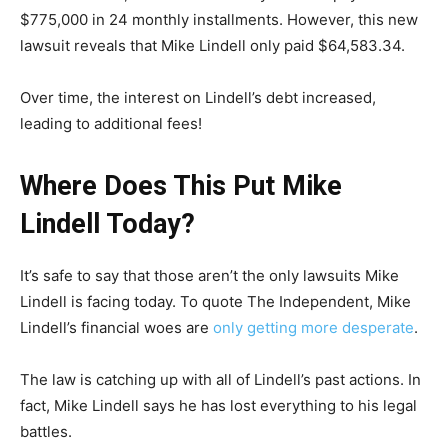
$775,000 in 24 monthly installments. However, this new
lawsuit reveals that Mike Lindell only paid $64,583.34.
Over time, the interest on Lindell’s debt increased,
leading to additional fees!
Where Does This Put Mike
Lindell Today?
It’s safe to say that those aren’t the only lawsuits Mike
Lindell is facing today. To quote The Independent, Mike
Lindell’s financial woes are
only getting more desperate
.
The law is catching up with all of Lindell’s past actions. In
fact, Mike Lindell says he has lost everything to his legal
battles.