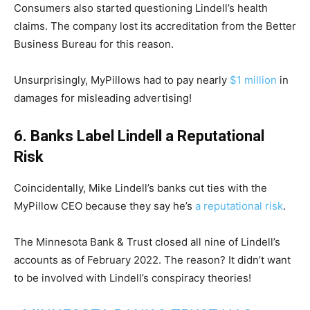
Consumers also started questioning Lindell’s health
claims. The company lost its accreditation from the Better
Business Bureau for this reason.
Unsurprisingly, MyPillows had to pay nearly
$1 million
in
damages for misleading advertising!
6. Banks Label Lindell a Reputational
Risk
Coincidentally, Mike Lindell’s banks cut ties with the
MyPillow CEO because they say he’s
a reputational risk
.
The Minnesota Bank & Trust closed all nine of Lindell’s
accounts as of February 2022. The reason? It didn’t want
to be involved with Lindell’s conspiracy theories!