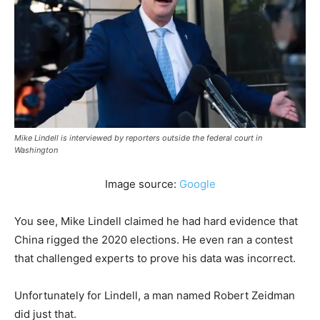
Mike Lindell is interviewed by reporters outside the federal court in
Washington
Image source:
Google
You see, Mike Lindell claimed he had hard evidence that
China rigged the 2020 elections. He even ran a contest
that challenged experts to prove his data was incorrect.
Unfortunately for Lindell, a man named Robert Zeidman
did just that.