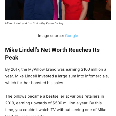
Mike Lindell and his first wife, Karen Dickey
Image source:
Google
Mike Lindell’s Net Worth Reaches Its
Peak
By 2017, the MyPillow brand was earning $100 million a
year. Mike Lindell invested a large sum into infomercials,
which further boosted his sales.
The pillows became a bestseller at various retailers in
2019, earning upwards of $500 million a year. By this
time, you couldn’t watch TV without seeing one of Mike