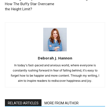
How The Buffy Star Overcame
the Height Limit?
Deborah J. Hannon
In today's fast-paced and anxious world, where everyone is
constantly rushing forward in fear of falling behind, it's easy to
forget how to be happier and more content. Through my writing, I
aim to inspire readers to rediscover happiness and joy.
RELATED ARTICLES
MORE FROM AUTHOR