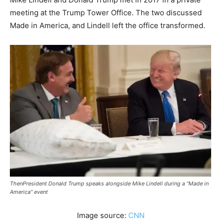
meeting at the Trump Tower Office. The two discussed
Made in America, and Lindell left the office transformed.
ThenPresident Donald Trump speaks alongside Mike Lindell during a “Made in
America” event
Image source:
CNN