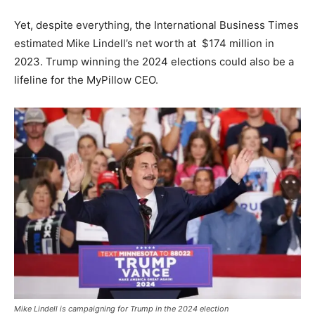
Yet, despite everything, the International Business Times
estimated Mike Lindell’s net worth at $174 million in
2023. Trump winning the 2024 elections could also be a
lifeline for the MyPillow CEO.
Mike Lindell is campaigning for Trump in the 2024 election