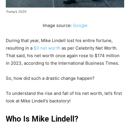
Trump’s 2020
Image source:
Google
During that year, Mike Lindell lost his entire fortune,
resulting in a
$0 net worth
as per Celebrity Net Worth.
That said, his net worth once again rose to $174 million
in 2023, according to the International Business Times.
So, how did such a drastic change happen?
To understand the rise and fall of his net worth, let’s first
look at Mike Lindell’s backstory!
Who Is Mike Lindell?