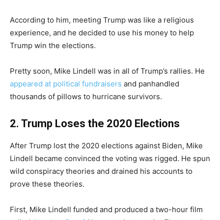
According to him, meeting Trump was like a religious
experience, and he decided to use his money to help
Trump win the elections.
Pretty soon, Mike Lindell was in all of Trump’s rallies. He
appeared at political fundraisers
and panhandled
thousands of pillows to hurricane survivors.
2. Trump Loses the 2020 Elections
After Trump lost the 2020 elections against Biden, Mike
Lindell became convinced the voting was rigged. He spun
wild conspiracy theories and drained his accounts to
prove these theories.
First, Mike Lindell funded and produced a two-hour film