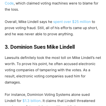
Code
, which claimed voting machines were to blame for
the loss.
Overall, Mike Lindell says he
spent over $25 million
to
prove voting fraud. Still, all of his efforts came up short,
and he was never able to prove anything.
3. Dominion Sues Mike Lindell
Lawsuits definitely took the most toll on Mike Lindell’s net
worth. To prove his point, he often accused electronic
voting companies of tampering with the votes. As a
result, electronic voting companies sued him for
damages.
For instance, Dominion Voting Systems alone sued
Lindell for
$1.3 billion
. It claims that Lindell threatened