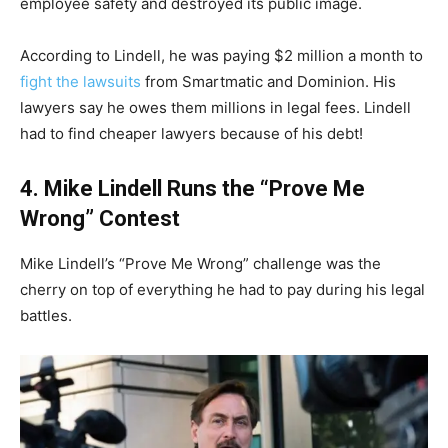
employee safety and destroyed its public image.
According to Lindell, he was paying $2 million a month to
fight the lawsuits
from Smartmatic and Dominion. His
lawyers say he owes them millions in legal fees. Lindell
had to find cheaper lawyers because of his debt!
4. Mike Lindell Runs the “Prove Me
Wrong” Contest
Mike Lindell’s “Prove Me Wrong” challenge was the
cherry on top of everything he had to pay during his legal
battles.