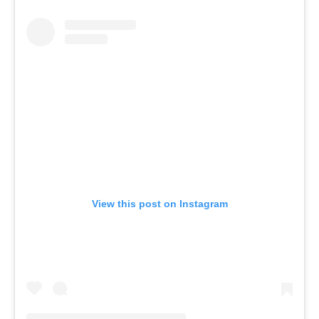
View this post on Instagram