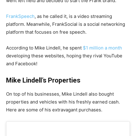
went left field and decided to start the Frank brand.
FrankSpeech
, as he called it, is a video streaming
platform. Meanwhile, FrankSocial is a social networking
platform that focuses on free speech.
According to Mike Lindell, he spent
$1 million a month
developing these websites, hoping they rival YouTube
and Facebook!
Mike Lindell’s Properties
On top of his businesses, Mike Lindell also bought
properties and vehicles with his freshly earned cash.
Here are some of his extravagant purchases.