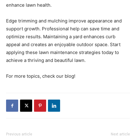
enhance lawn health.
Edge trimming and mulching improve appearance and
support growth. Professional help can save time and
optimize results. Maintaining a yard enhances curb
appeal and creates an enjoyable outdoor space. Start
applying these lawn maintenance strategies today to
achieve a thriving and beautiful lawn.
For more topics, check our blog!
Previous article
Next article