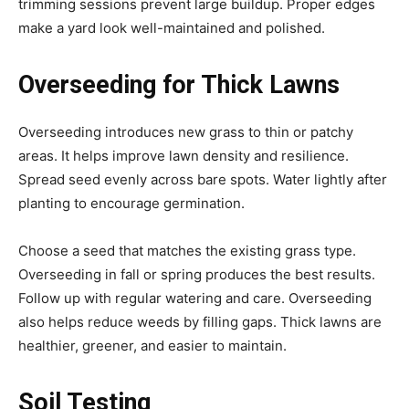
trimming sessions prevent large buildup. Proper edges
make a yard look well-maintained and polished.
Overseeding for Thick Lawns
Overseeding introduces new grass to thin or patchy
areas. It helps improve lawn density and resilience.
Spread seed evenly across bare spots. Water lightly after
planting to encourage germination.
Choose a seed that matches the existing grass type.
Overseeding in fall or spring produces the best results.
Follow up with regular watering and care. Overseeding
also helps reduce weeds by filling gaps. Thick lawns are
healthier, greener, and easier to maintain.
Soil Testing