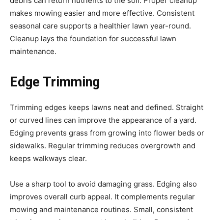
debris can return nutrients to the soil. Proper cleanup
makes mowing easier and more effective. Consistent
seasonal care supports a healthier lawn year-round.
Cleanup lays the foundation for successful lawn
maintenance.
Edge Trimming
Trimming edges keeps lawns neat and defined. Straight
or curved lines can improve the appearance of a yard.
Edging prevents grass from growing into flower beds or
sidewalks. Regular trimming reduces overgrowth and
keeps walkways clear.
Use a sharp tool to avoid damaging grass. Edging also
improves overall curb appeal. It complements regular
mowing and maintenance routines. Small, consistent