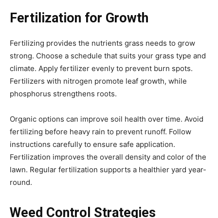
Fertilization for Growth
Fertilizing provides the nutrients grass needs to grow
strong. Choose a schedule that suits your grass type and
climate. Apply fertilizer evenly to prevent burn spots.
Fertilizers with nitrogen promote leaf growth, while
phosphorus strengthens roots.
Organic options can improve soil health over time. Avoid
fertilizing before heavy rain to prevent runoff. Follow
instructions carefully to ensure safe application.
Fertilization improves the overall density and color of the
lawn. Regular fertilization supports a healthier yard year-
round.
Weed Control Strategies