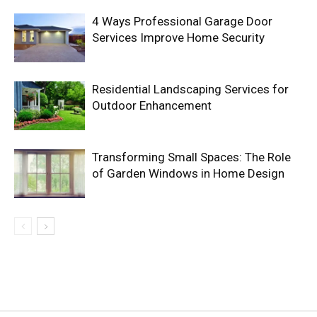
4 Ways Professional Garage Door
Services Improve Home Security
Residential Landscaping Services for
Outdoor Enhancement
Transforming Small Spaces: The Role
of Garden Windows in Home Design