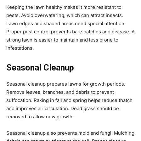
Keeping the lawn healthy makes it more resistant to
pests. Avoid overwatering, which can attract insects.
Lawn edges and shaded areas need special attention.
Proper pest control prevents bare patches and disease. A
strong lawn is easier to maintain and less prone to
infestations.
Seasonal Cleanup
Seasonal cleanup prepares lawns for growth periods.
Remove leaves, branches, and debris to prevent
suffocation. Raking in fall and spring helps reduce thatch
and improves air circulation. Dead grass should be
removed to allow new growth.
Seasonal cleanup also prevents mold and fungi. Mulching