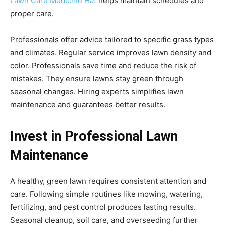
Lawn Care Medicine Hat
helps maintain schedules and
proper care.
Professionals offer advice tailored to specific grass types
and climates. Regular service improves lawn density and
color. Professionals save time and reduce the risk of
mistakes. They ensure lawns stay green through
seasonal changes. Hiring experts simplifies lawn
maintenance and guarantees better results.
Invest in Professional Lawn
Maintenance
A healthy, green lawn requires consistent attention and
care. Following simple routines like mowing, watering,
fertilizing, and pest control produces lasting results.
Seasonal cleanup, soil care, and overseeding further