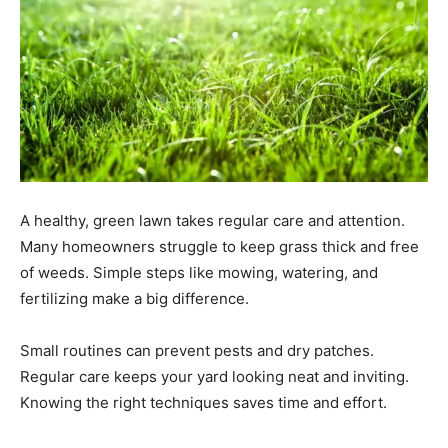
A healthy, green lawn takes regular care and attention.
Many homeowners struggle to keep grass thick and free
of weeds. Simple steps like mowing, watering, and
fertilizing make a big difference.
Small routines can prevent pests and dry patches.
Regular care keeps your yard looking neat and inviting.
Knowing the right techniques saves time and effort.