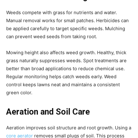
Weeds compete with grass for nutrients and water.
Manual removal works for small patches. Herbicides can
be applied carefully to target specific weeds. Mulching
can prevent weed seeds from taking root.
Mowing height also affects weed growth. Healthy, thick
grass naturally suppresses weeds. Spot treatments are
better than broad applications to reduce chemical use.
Regular monitoring helps catch weeds early. Weed
control keeps lawns neat and maintains a consistent
green color.
Aeration and Soil Care
Aeration improves soil structure and root growth. Using a
core aerator
removes small plugs of soil. This process