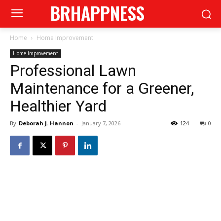
BRHAPPNESS
Home
Home Improvement
Home Improvement
Professional Lawn
Maintenance for a Greener,
Healthier Yard
By
Deborah J. Hannon
-
January 7, 2026
124
0