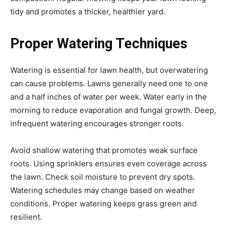
tidy and promotes a thicker, healthier yard.
Proper Watering Techniques
Watering is essential for lawn health, but overwatering
can cause problems. Lawns generally need one to one
and a half inches of water per week. Water early in the
morning to reduce evaporation and fungal growth. Deep,
infrequent watering encourages stronger roots.
Avoid shallow watering that promotes weak surface
roots. Using sprinklers ensures even coverage across
the lawn. Check soil moisture to prevent dry spots.
Watering schedules may change based on weather
conditions. Proper watering keeps grass green and
resilient.