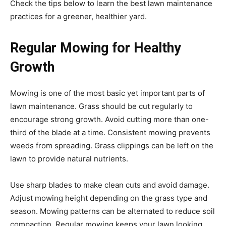
Check the tips below to learn the best lawn maintenance
practices for a greener, healthier yard.
Regular Mowing for Healthy
Growth
Mowing is one of the most basic yet important parts of
lawn maintenance. Grass should be cut regularly to
encourage strong growth. Avoid cutting more than one-
third of the blade at a time. Consistent mowing prevents
weeds from spreading. Grass clippings can be left on the
lawn to provide natural nutrients.
Use sharp blades to make clean cuts and avoid damage.
Adjust mowing height depending on the grass type and
season. Mowing patterns can be alternated to reduce soil
compaction. Regular mowing keeps your lawn looking