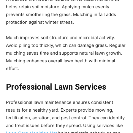
helps retain soil moisture. Applying mulch evenly
prevents smothering the grass. Mulching in fall adds
protection against winter stress.
Mulch improves soil structure and microbial activity.
Avoid piling too thickly, which can damage grass. Regular
mulching saves time and supports natural lawn growth.
Mulching enhances overall lawn health with minimal
effort.
Professional Lawn Services
Professional lawn maintenance ensures consistent
results for a healthy yard. Experts provide mowing,
fertilization, aeration, and pest control. They can identify
and treat issues before they spread. Using services like