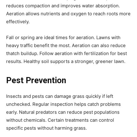
reduces compaction and improves water absorption.
Aeration allows nutrients and oxygen to reach roots more
effectively.
Fall or spring are ideal times for aeration. Lawns with
heavy traffic benefit the most. Aeration can also reduce
thatch buildup. Follow aeration with fertilization for best
results. Healthy soil supports a stronger, greener lawn.
Pest Prevention
Insects and pests can damage grass quickly if left
unchecked. Regular inspection helps catch problems
early. Natural predators can reduce pest populations
without chemicals. Certain treatments can control
specific pests without harming grass.