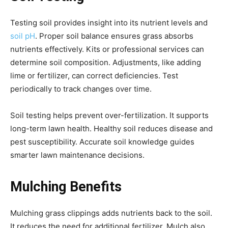
Testing soil provides insight into its nutrient levels and
soil pH
. Proper soil balance ensures grass absorbs
nutrients effectively. Kits or professional services can
determine soil composition. Adjustments, like adding
lime or fertilizer, can correct deficiencies. Test
periodically to track changes over time.
Soil testing helps prevent over-fertilization. It supports
long-term lawn health. Healthy soil reduces disease and
pest susceptibility. Accurate soil knowledge guides
smarter lawn maintenance decisions.
Mulching Benefits
Mulching grass clippings adds nutrients back to the soil.
It reduces the need for additional fertilizer. Mulch also