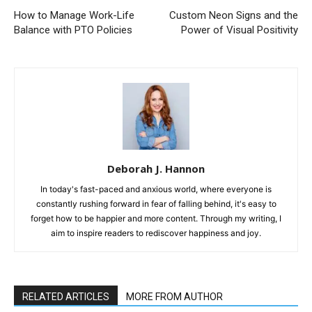
How to Manage Work-Life
Custom Neon Signs and the
Balance with PTO Policies
Power of Visual Positivity
Deborah J. Hannon
In today's fast-paced and anxious world, where everyone is
constantly rushing forward in fear of falling behind, it's easy to
forget how to be happier and more content. Through my writing, I
aim to inspire readers to rediscover happiness and joy.
RELATED ARTICLES
MORE FROM AUTHOR