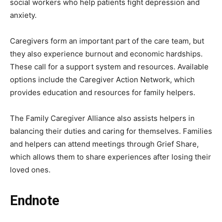
social workers who help patients fight depression and
anxiety.
Caregivers form an important part of the care team, but
they also experience burnout and economic hardships.
These call for a support system and resources. Available
options include the Caregiver Action Network, which
provides education and resources for family helpers.
The Family Caregiver Alliance also assists helpers in
balancing their duties and caring for themselves. Families
and helpers can attend meetings through Grief Share,
which allows them to share experiences after losing their
loved ones.
Endnote