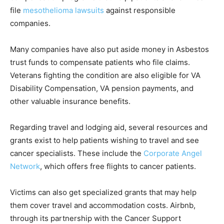
file
mesothelioma lawsuits
against responsible
companies.
Many companies have also put aside money in Asbestos
trust funds to compensate patients who file claims.
Veterans fighting the condition are also eligible for VA
Disability Compensation, VA pension payments, and
other valuable insurance benefits.
Regarding travel and lodging aid, several resources and
grants exist to help patients wishing to travel and see
cancer specialists. These include the
Corporate Angel
Network
, which offers free flights to cancer patients.
Victims can also get specialized grants that may help
them cover travel and accommodation costs. Airbnb,
through its partnership with the Cancer Support