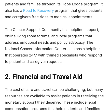
patients and families through its Hope Lodge program. It
also has a
Road to Recovery
program that gives patients
and caregivers free rides to medical appointments.
The Cancer Support Community has helpline support,
online living room forums, and local programs that
address emotional needs and policy advocacy. The
National Cancer Information Center also has a helpline
that operates 24/7 with trained specialists who respond
to patient and caregiver requests.
2. Financial and Travel Aid
The cost of care and travel can be challenging, but many
resources are available to assist patients in receiving the
monetary support they deserve. These include legal
compensation programs that help patients and families