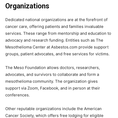
Organizations
Dedicated national organizations are at the forefront of
cancer care, offering patients and families invaluable
services. These range from mentorship and education to
advocacy and research funding. Entities such as The
Mesothelioma Center at Asbestos.com provide support
groups, patient advocates, and free services for victims.
The Meso Foundation allows doctors, researchers,
advocates, and survivors to collaborate and form a
mesothelioma community. The organization gives
support via Zoom, Facebook, and in person at their
conferences.
Other reputable organizations include the American
Cancer Society, which offers free lodging for eligible