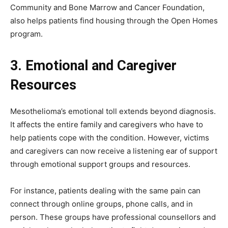
Community and Bone Marrow and Cancer Foundation,
also helps patients find housing through the Open Homes
program.
3. Emotional and Caregiver
Resources
Mesothelioma’s emotional toll extends beyond diagnosis.
It affects the entire family and caregivers who have to
help patients cope with the condition. However, victims
and caregivers can now receive a listening ear of support
through emotional support groups and resources.
For instance, patients dealing with the same pain can
connect through online groups, phone calls, and in
person. These groups have professional counsellors and