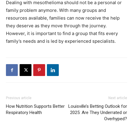
Dealing with mesothelioma should not be a personal or
family problem anymore. With many groups and
resources available, families can now receive the help
they deserve as they move through the journey.
However, it is important to find a group that fits every
family’s needs and is led by experienced specialists.
Previous article
Next article
How Nutrition Supports Better
Louisville’s Betting Outlook for
Respiratory Health
2025: Are They Underrated or
Overhyped?