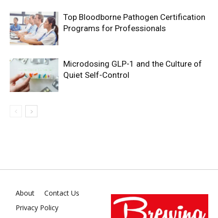
Top Bloodborne Pathogen Certification
Programs for Professionals
Microdosing GLP-1 and the Culture of
Quiet Self-Control
About
Contact Us
Privacy Policy