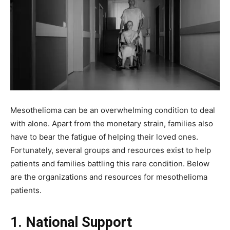
Mesothelioma can be an overwhelming condition to deal
with alone. Apart from the monetary strain, families also
have to bear the fatigue of helping their loved ones.
Fortunately, several groups and resources exist to help
patients and families battling this rare condition. Below
are the organizations and resources for mesothelioma
patients.
1. National Support