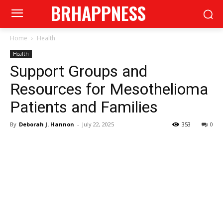
BRHAPPNESS
Home
Health
Health
Support Groups and
Resources for Mesothelioma
Patients and Families
By
Deborah J. Hannon
-
July 22, 2025
353
0