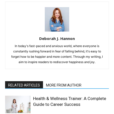
Deborah J. Hannon
In today's fast-paced and anxious world, where everyone is
constantly rushing forward in fear of falling behind, it's easy to
forget how to be happier and more content. Through my writing, I
aim to inspire readers to rediscover happiness and joy.
RELATED ARTICLES
MORE FROM AUTHOR
Health & Wellness Trainer: A Complete
Guide to Career Success