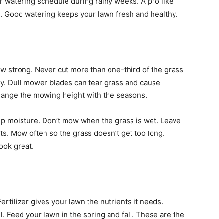
r watering schedule during rainy weeks. A pro like
n. Good watering keeps your lawn fresh and healthy.
ow strong. Never cut more than one-third of the grass
hy. Dull mower blades can tear grass and cause
ange the mowing height with the seasons.
keep moisture. Don’t mow when the grass is wet. Leave
nts. Mow often so the grass doesn’t get too long.
ook great.
rtilizer gives your lawn the nutrients it needs.
l. Feed your lawn in the spring and fall. These are the