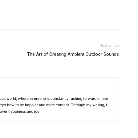
Next article
The Art of Creating Ambient Outdoor Sounds
ous world, where everyone is constantly rushing forward in fear
 forget how to be happier and more content. Through my writing, I
cover happiness and joy.