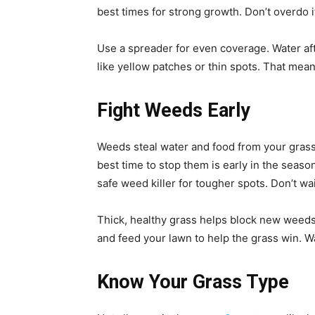
best times for strong growth. Don’t overdo 
Use a spreader for even coverage. Water afte
like yellow patches or thin spots. That me
Fight Weeds Early
Weeds steal water and food from your gras
best time to stop them is early in the seas
safe weed killer for tougher spots. Don’t wa
Thick, healthy grass helps block new weed
and feed your lawn to help the grass win. W
Know Your Grass Type