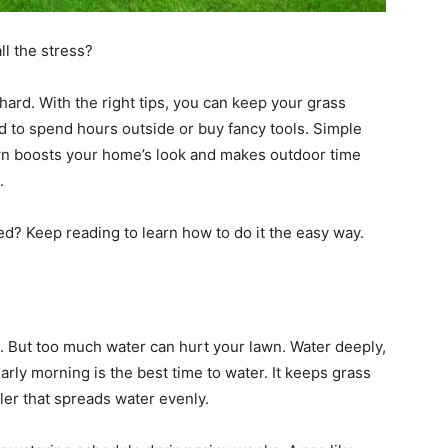
ll the stress?
hard. With the right tips, you can keep your grass
eed to spend hours outside or buy fancy tools. Simple
wn boosts your home’s look and makes outdoor time
.
d? Keep reading to learn how to do it the easy way.
. But too much water can hurt your lawn. Water deeply,
arly morning is the best time to water. It keeps grass
kler that spreads water evenly.