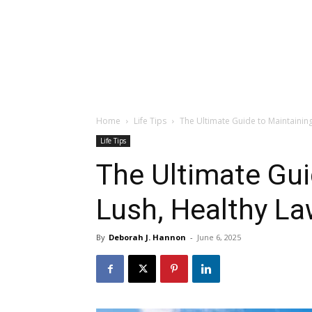
Home
Life Tips
The Ultimate Guide to Maintaining
Life Tips
The Ultimate Gui
Lush, Healthy La
By
Deborah J. Hannon
-
June 6, 2025