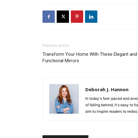
Previous article
Transform Your Home With These Elegant and
Functional Mirrors
Deborah J. Hannon
In today's fast-paced and anxi
of falling behind, it's easy to
aim to inspire readers to redis