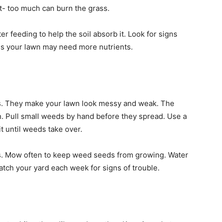
it- too much can burn the grass.
r feeding to help the soil absorb it. Look for signs
ans your lawn may need more nutrients.
s. They make your lawn look messy and weak. The
on. Pull small weeds by hand before they spread. Use a
it until weeds take over.
s. Mow often to keep weed seeds from growing. Water
atch your yard each week for signs of trouble.