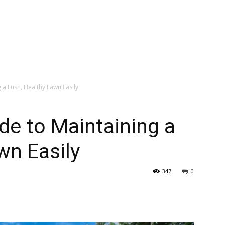
 a Lush, Healthy Lawn Easily
de to Maintaining a
wn Easily
347
0