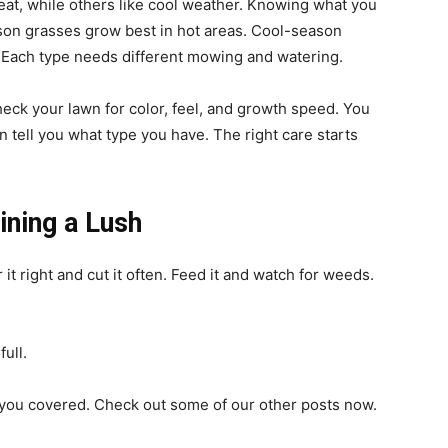
eat, while others like cool weather. Knowing what you
ason grasses grow best in hot areas. Cool-season
. Each type needs different mowing and watering.
ck your lawn for color, feel, and growth speed. You
n tell you what type you have. The right care starts
ning a Lush
it right and cut it often. Feed it and watch for weeds.
ull.
 you covered. Check out some of our other posts now.