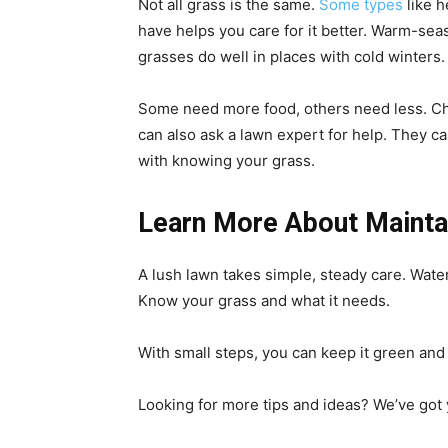
Not all grass is the same.
Some types
like h
have helps you care for it better. Warm-se
grasses do well in places with cold winters
Some need more food, others need less. Che
can also ask a lawn expert for help. They ca
with knowing your grass.
Learn More About Maintai
A lush lawn takes simple, steady care. Water 
Know your grass and what it needs.
With small steps, you can keep it green and f
Looking for more tips and ideas? We’ve got