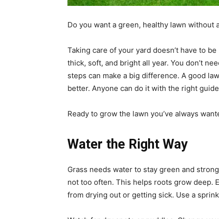
Do you want a green, healthy lawn without a
Taking care of your yard doesn’t have to be 
thick, soft, and bright all year. You don’t n
steps can make a big difference. A good la
better. Anyone can do it with the right guide
Ready to grow the lawn you’ve always wante
Water the Right Way
Grass needs water to stay green and strong
not too often. This helps roots grow deep. E
from drying out or getting sick. Use a sprin