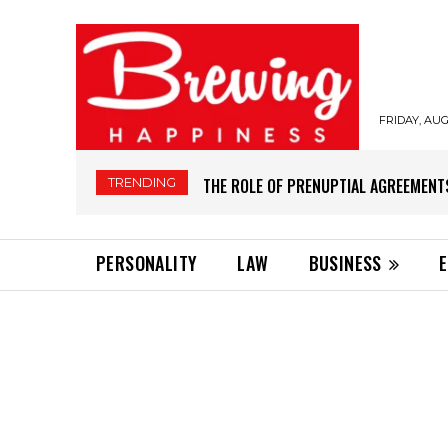
FRIDAY, AUG
TRENDING
THE ROLE OF PRENUPTIAL AGREEMENT
PERSONALITY
LAW
BUSINESS