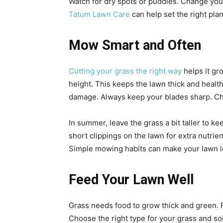
Watch for dry spots or puddles. Change you
Tatum Lawn Care
can help set the right pla
Mow Smart and Often
Cutting your grass the right way
helps it gr
height. This keeps the lawn thick and healt
damage. Always keep your blades sharp. Ch
In summer, leave the grass a bit taller to 
short clippings on the lawn for extra nutrie
Simple mowing habits can make your lawn l
Feed Your Lawn Well
Grass needs food to grow thick and green. Fe
Choose the right type for your grass and soi