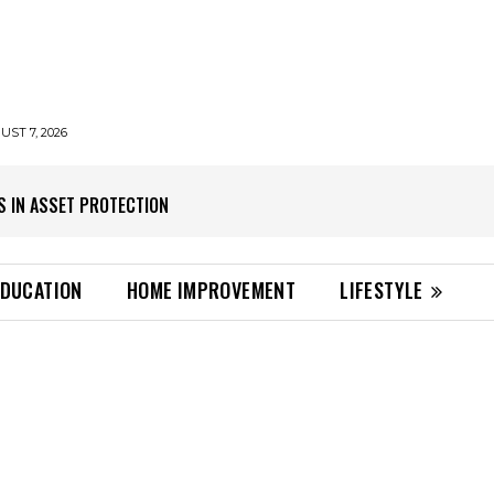
UST 7, 2026
S IN ASSET PROTECTION
EDUCATION
HOME IMPROVEMENT
LIFESTYLE