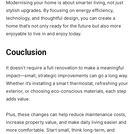
Modernising your home is about smarter living, not just
stylish upgrades. By focusing on energy efficiency,
technology, and thoughtful design, you can create a
home that’s not only ready for the future but also more
enjoyable to live in and enjoy today.
Couclusion
It doesn’t require a full renovation to make a meaningful
impact—small, strategic improvements can go a long way.
Whether it’s installing a smart thermostat, refreshing your
exterior, or choosing eco-conscious materials, each step
adds value.
Plus, these changes can help reduce maintenance costs,
increase property value, and make daily living easier and
more comfortable. Start small, think long-term, and