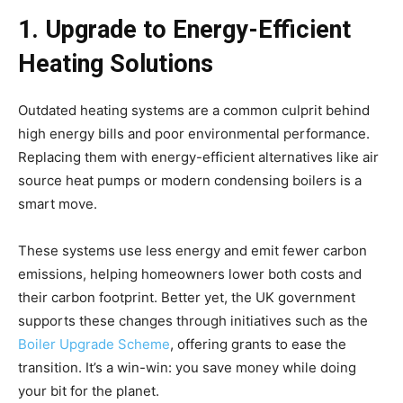
1. Upgrade to Energy-Efficient
Heating Solutions
Outdated heating systems are a common culprit behind
high energy bills and poor environmental performance.
Replacing them with energy-efficient alternatives like air
source heat pumps or modern condensing boilers is a
smart move.
These systems use less energy and emit fewer carbon
emissions, helping homeowners lower both costs and
their carbon footprint. Better yet, the UK government
supports these changes through initiatives such as the
Boiler Upgrade Scheme
, offering grants to ease the
transition. It’s a win-win: you save money while doing
your bit for the planet.