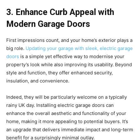
3. Enhance Curb Appeal with
Modern Garage Doors
First impressions count, and your home’s exterior plays a
big role.
Updating your garage with sleek, electric garage
doors
is a simple yet effective way to modernise your
property’s look while also improving its usability. Beyond
style and function, they offer enhanced security,
insulation, and convenience.
Indeed, they will be particularly welcome on a typically
rainy UK day. Installing electric garage doors can
enhance the overall aesthetic and functionality of your
home, making it more appealing to potential buyers. It’s
an upgrade that delivers immediate impact and long-term
benefit for a surprisingly minimal outlay.