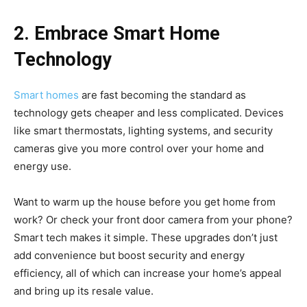
2. Embrace Smart Home
Technology
Smart homes
are fast becoming the standard as
technology gets cheaper and less complicated. Devices
like smart thermostats, lighting systems, and security
cameras give you more control over your home and
energy use.
Want to warm up the house before you get home from
work? Or check your front door camera from your phone?
Smart tech makes it simple. These upgrades don’t just
add convenience but boost security and energy
efficiency, all of which can increase your home’s appeal
and bring up its resale value.