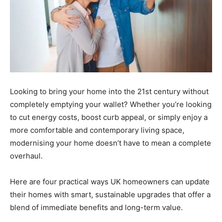
Looking to bring your home into the 21st century without
completely emptying your wallet? Whether you’re looking
to cut energy costs, boost curb appeal, or simply enjoy a
more comfortable and contemporary living space,
modernising your home doesn’t have to mean a complete
overhaul.
Here are four practical ways UK homeowners can update
their homes with smart, sustainable upgrades that offer a
blend of immediate benefits and long-term value.