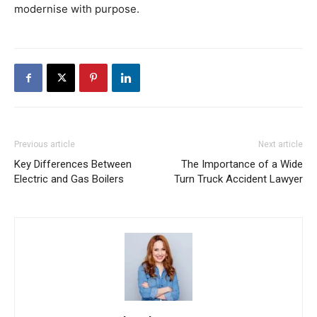
modernise with purpose.
Previous article
Next article
Key Differences Between
The Importance of a Wide
Electric and Gas Boilers
Turn Truck Accident Lawyer