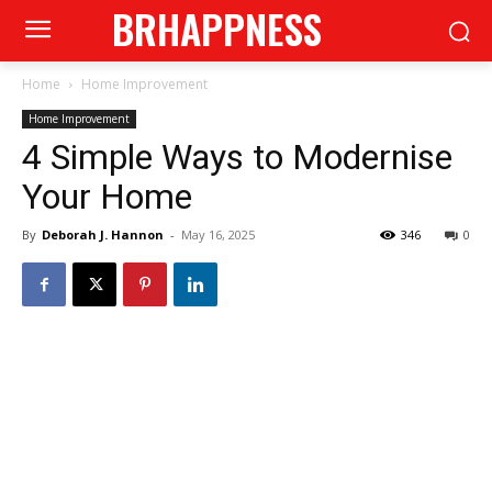
BRHAPPNESS
Home
Home Improvement
Home Improvement
4 Simple Ways to Modernise
Your Home
By
Deborah J. Hannon
-
May 16, 2025
346
0