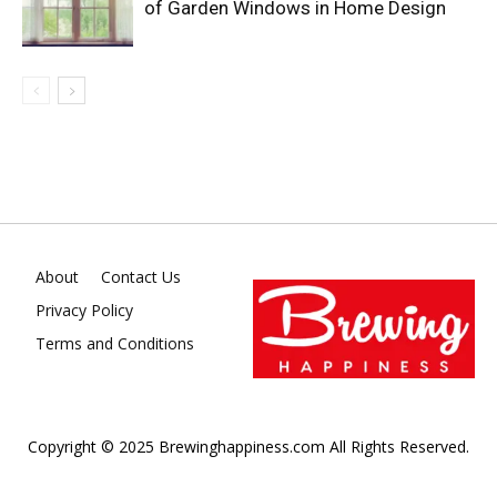
of Garden Windows in Home Design
About
Contact Us
Privacy Policy
Terms and Conditions
Copyright © 2025 Brewinghappiness.com All Rights Reserved.