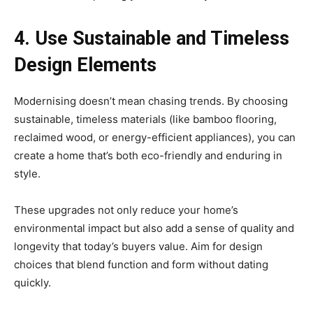
4. Use Sustainable and Timeless
Design Elements
Modernising doesn’t mean chasing trends. By choosing
sustainable, timeless materials (like bamboo flooring,
reclaimed wood, or energy-efficient appliances), you can
create a home that’s both eco-friendly and enduring in
style.
These upgrades not only reduce your home’s
environmental impact but also add a sense of quality and
longevity that today’s buyers value. Aim for design
choices that blend function and form without dating
quickly.