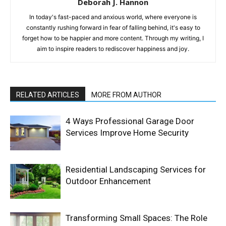
Deborah J. Hannon
In today's fast-paced and anxious world, where everyone is
constantly rushing forward in fear of falling behind, it's easy to
forget how to be happier and more content. Through my writing, I
aim to inspire readers to rediscover happiness and joy.
RELATED ARTICLES
MORE FROM AUTHOR
4 Ways Professional Garage Door
Services Improve Home Security
Residential Landscaping Services for
Outdoor Enhancement
Transforming Small Spaces: The Role