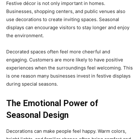
Festive décor is not only important in homes.
Businesses, shopping centers, and public venues also
use decorations to create inviting spaces. Seasonal
displays can encourage visitors to stay longer and enjoy
the environment.
Decorated spaces often feel more cheerful and
engaging. Customers are more likely to have positive
experiences when the surroundings feel welcoming. This
is one reason many businesses invest in festive displays
during special seasons.
The Emotional Power of
Seasonal Design
Decorations can make people feel happy. Warm colors,