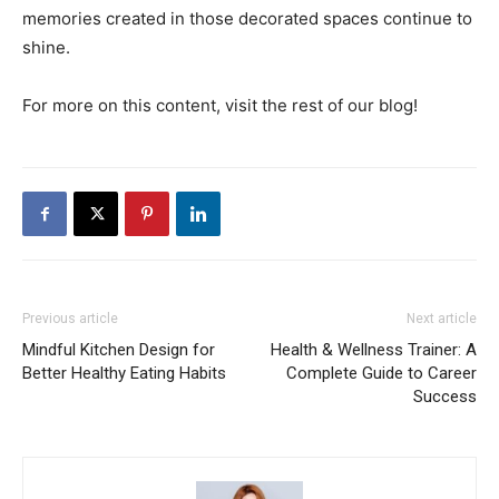
memories created in those decorated spaces continue to
shine.
For more on this content, visit the rest of our blog!
Previous article
Next article
Mindful Kitchen Design for
Health & Wellness Trainer: A
Better Healthy Eating Habits
Complete Guide to Career
Success