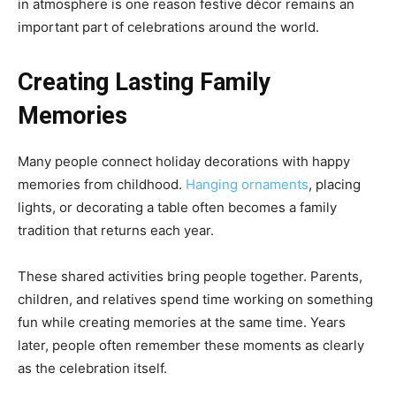
in atmosphere is one reason festive décor remains an
important part of celebrations around the world.
Creating Lasting Family
Memories
Many people connect holiday decorations with happy
memories from childhood.
Hanging ornaments
, placing
lights, or decorating a table often becomes a family
tradition that returns each year.
These shared activities bring people together. Parents,
children, and relatives spend time working on something
fun while creating memories at the same time. Years
later, people often remember these moments as clearly
as the celebration itself.