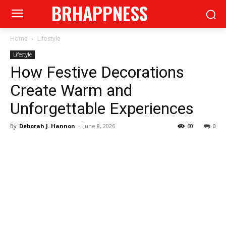
BRHAPPNESS
Home
Lifestyle
Lifestyle
How Festive Decorations
Create Warm and
Unforgettable Experiences
By
Deborah J. Hannon
-
June 8, 2026
60
0