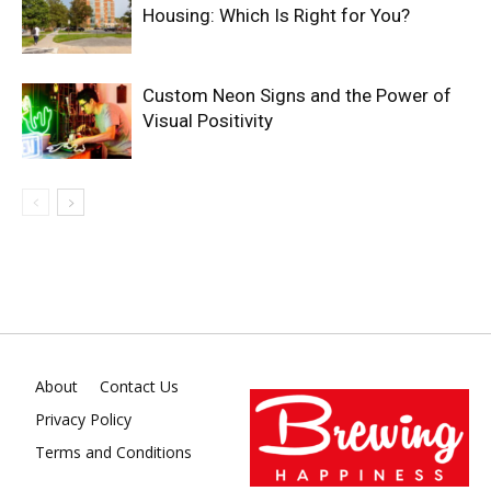
Housing: Which Is Right for You?
Custom Neon Signs and the Power of
Visual Positivity
About
Contact Us
Privacy Policy
Terms and Conditions