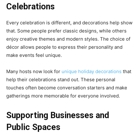
Celebrations
Every celebration is different, and decorations help show
that. Some people prefer classic designs, while others
enjoy creative themes and modern styles. The choice of
décor allows people to express their personality and
make events feel unique.
Many hosts now look for
unique holiday decorations
that
help their celebrations stand out. These personal
touches often become conversation starters and make
gatherings more memorable for everyone involved.
Supporting Businesses and
Public Spaces