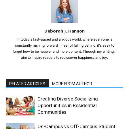
Deborah J. Hannon
In today's fast-paced and anxious world, where everyone is
constantly rushing forward in fear of falling behind, it's easy to
forget how to be happier and more content. Through my writing, I
aim to inspire readers to rediscover happiness and joy.
RELATED ARTICLES
MORE FROM AUTHOR
Creating Diverse Socializing
Opportunities in Residential
Communities
On-Campus vs Off-Campus Student