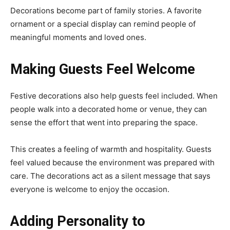
Decorations become part of family stories. A favorite
ornament or a special display can remind people of
meaningful moments and loved ones.
Making Guests Feel Welcome
Festive decorations also help guests feel included. When
people walk into a decorated home or venue, they can
sense the effort that went into preparing the space.
This creates a feeling of warmth and hospitality. Guests
feel valued because the environment was prepared with
care. The decorations act as a silent message that says
everyone is welcome to enjoy the occasion.
Adding Personality to