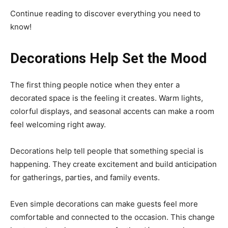
Continue reading to discover everything you need to
know!
Decorations Help Set the Mood
The first thing people notice when they enter a
decorated space is the feeling it creates. Warm lights,
colorful displays, and seasonal accents can make a room
feel welcoming right away.
Decorations help tell people that something special is
happening. They create excitement and build anticipation
for gatherings, parties, and family events.
Even simple decorations can make guests feel more
comfortable and connected to the occasion. This change