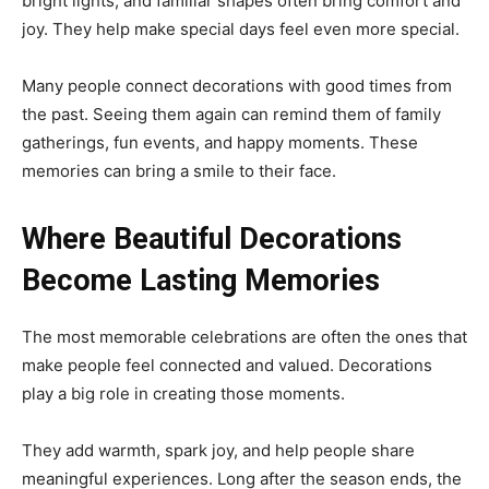
bright lights, and familiar shapes often bring comfort and
joy. They help make special days feel even more special.
Many people connect decorations with good times from
the past. Seeing them again can remind them of family
gatherings, fun events, and happy moments. These
memories can bring a smile to their face.
Where Beautiful Decorations
Become Lasting Memories
The most memorable celebrations are often the ones that
make people feel connected and valued. Decorations
play a big role in creating those moments.
They add warmth, spark joy, and help people share
meaningful experiences. Long after the season ends, the