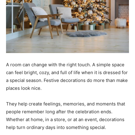
A room can change with the right touch. A simple space
can feel bright, cozy, and full of life when it is dressed for
a special season. Festive decorations do more than make
places look nice.
They help create feelings, memories, and moments that
people remember long after the celebration ends.
Whether at home, in a store, or at an event, decorations
help turn ordinary days into something special.