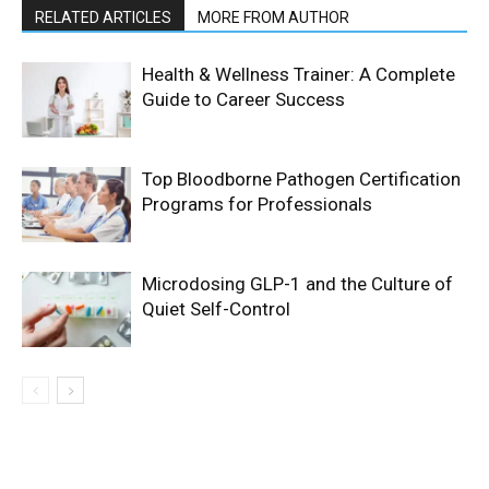
RELATED ARTICLES
MORE FROM AUTHOR
Health & Wellness Trainer: A Complete
Guide to Career Success
Top Bloodborne Pathogen Certification
Programs for Professionals
Microdosing GLP-1 and the Culture of
Quiet Self-Control