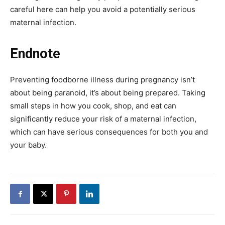
careful here can help you avoid a potentially serious
maternal infection.
Endnote
Preventing foodborne illness during pregnancy isn’t
about being paranoid, it’s about being prepared. Taking
small steps in how you cook, shop, and eat can
significantly reduce your risk of a maternal infection,
which can have serious consequences for both you and
your baby.