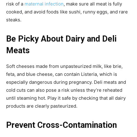
risk of a
maternal infection
, make sure all meat is fully
cooked, and avoid foods like sushi, runny eggs, and rare
steaks.
Be Picky About Dairy and Deli
Meats
Soft cheeses made from unpasteurized milk, like brie,
feta, and blue cheese, can contain Listeria, which is
especially dangerous during pregnancy. Deli meats and
cold cuts can also pose a risk unless they’re reheated
until steaming hot. Play it safe by checking that all dairy
products are clearly pasteurized.
Prevent Cross-Contamination