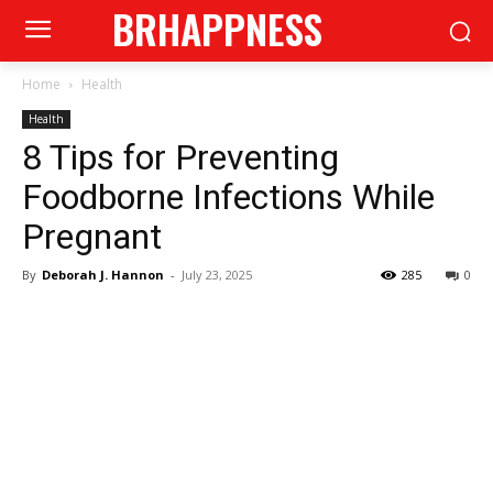
BRHAPPNESS
Home
Health
Health
8 Tips for Preventing
Foodborne Infections While
Pregnant
By
Deborah J. Hannon
-
July 23, 2025
285
0