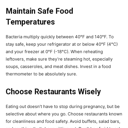
Maintain Safe Food
Temperatures
Bacteria multiply quickly between 40°F and 140°F. To
stay safe, keep your refrigerator at or below 40°F (4°C)
and your freezer at 0°F (-18°C). When reheating
leftovers, make sure they’re steaming hot, especially
soups, casseroles, and meat dishes. Invest in a food
thermometer to be absolutely sure.
Choose Restaurants Wisely
Eating out doesn’t have to stop during pregnancy, but be
selective about where you go. Choose restaurants known
for cleanliness and food safety. Avoid buffets, salad bars,