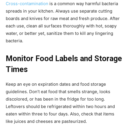
Cross-contamination
is a common way harmful bacteria
spreads in your kitchen. Always use separate cutting
boards and knives for raw meat and fresh produce. After
each use, clean all surfaces thoroughly with hot, soapy
water, or better yet, sanitize them to kill any lingering
bacteria.
Monitor Food Labels and Storage
Times
Keep an eye on expiration dates and food storage
guidelines. Don’t eat food that smells strange, looks
discolored, or has been in the fridge for too long.
Leftovers should be refrigerated within two hours and
eaten within three to four days. Also, check that items
like juices and cheeses are pasteurized.