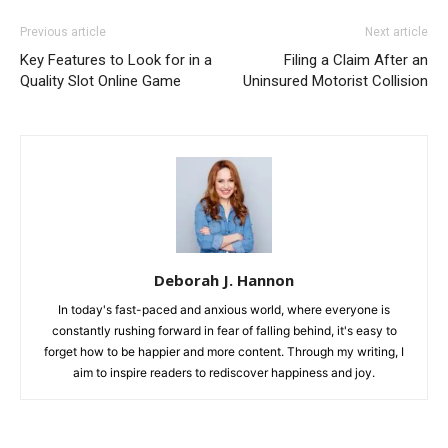
Previous article
Next article
Key Features to Look for in a
Filing a Claim After an
Quality Slot Online Game
Uninsured Motorist Collision
Deborah J. Hannon
In today's fast-paced and anxious world, where everyone is
constantly rushing forward in fear of falling behind, it's easy to
forget how to be happier and more content. Through my writing, I
aim to inspire readers to rediscover happiness and joy.