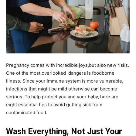
Pregnancy comes with incredible joys,but also new risks.
One of the most overlooked dangers is foodborne
illness. Since your immune system is more vulnerable,
infections that might be mild otherwise can become
serious. To help protect you and your baby, here are
eight essential tips to avoid getting sick from
contaminated food.
Wash Everything, Not Just Your