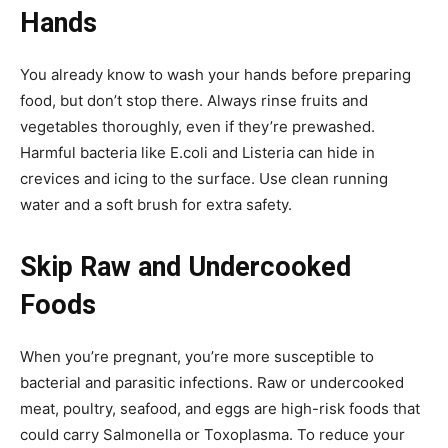
Hands
You already know to wash your hands before preparing
food, but don’t stop there. Always rinse fruits and
vegetables thoroughly, even if they’re prewashed.
Harmful bacteria like E.coli and Listeria can hide in
crevices and icing to the surface. Use clean running
water and a soft brush for extra safety.
Skip Raw and Undercooked
Foods
When you’re pregnant, you’re more susceptible to
bacterial and parasitic infections. Raw or undercooked
meat, poultry, seafood, and eggs are high-risk foods that
could carry Salmonella or Toxoplasma. To reduce your