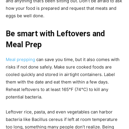
and anything that’s been sitting out. Don’t be afraid to ask
how your food is prepared and request that meats and
eggs be well done.
Be smart with Leftovers and
Meal Prep
Meal prepping
can save you time, but it also comes with
risks if not done safely. Make sure cooked foods are
cooled quickly and stored in airtight containers. Label
them with the date and eat them within a few days.
Reheat leftovers to at least 165°F (74°C) to kill any
potential bacteria.
Leftover rice, pasta, and even vegetables can harbor
bacteria like Bacillus cereus if left at room temperature
too long, something many people don’t realize. Being