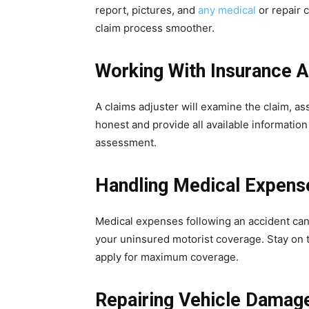
report, pictures, and
any medical
or repair 
claim process smoother.
Working With Insurance A
A claims adjuster will examine the claim, a
honest and provide all available information
assessment.
Handling Medical Expens
Medical expenses following an accident ca
your uninsured motorist coverage. Stay on 
apply for maximum coverage.
Repairing Vehicle Damag