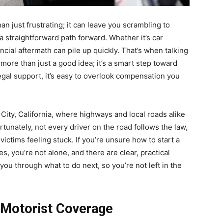
an just frustrating; it can leave you scrambling to
 straightforward path forward. Whether it’s car
ancial aftermath can pile up quickly. That’s when talking
ore than just a good idea; it’s a smart step toward
egal support, it’s easy to overlook compensation you
City, California, where highways and local roads alike
fortunately, not every driver on the road follows the law,
victims feeling stuck. If you’re unsure how to start a
, you’re not alone, and there are clear, practical
you through what to do next, so you’re not left in the
 Motorist Coverage