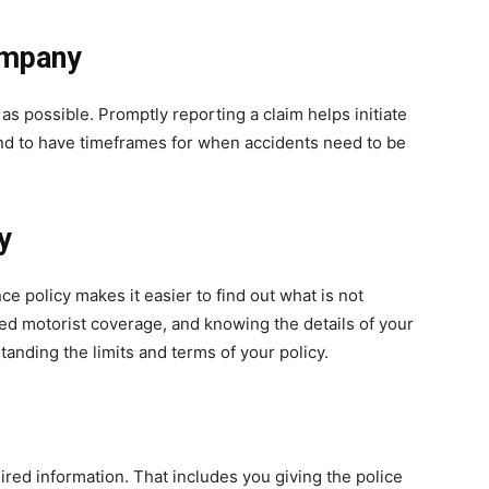
ompany
as possible. Promptly reporting a claim helps initiate
nd to have timeframes for when accidents need to be
y
ce policy makes it easier to find out what is not
red motorist coverage, and knowing the details of your
tanding the limits and terms of your policy.
uired information. That includes you giving the police