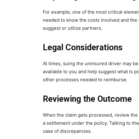
For example, one of the most critical eleme
needed to know the costs involved and the
suggest or utilize partners.
Legal Considerations
At times, suing the uninsured driver may be 
available to you and help suggest what is po
other processes needed to reimburse.
Reviewing the Outcome
When the claim gets processed, review the r
a settlement under the policy. Talking to t
case of discrepancies.