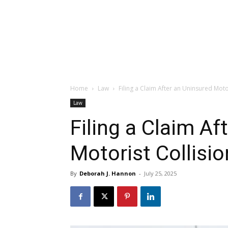
Home
Law
Filing a Claim After an Uninsured Moto
Law
Filing a Claim Af
Motorist Collisio
By
Deborah J. Hannon
-
July 25, 2025