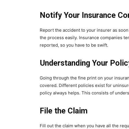
Notify Your Insurance C
Report the accident to your insurer as soon 
the process easily. Insurance companies te
reported, so you have to be swift.
Understanding Your Polic
Going through the fine print on your insuran
covered. Different policies exist for uninsu
policy always helps. This consists of unders
File the Claim
Fill out the claim when you have all the req