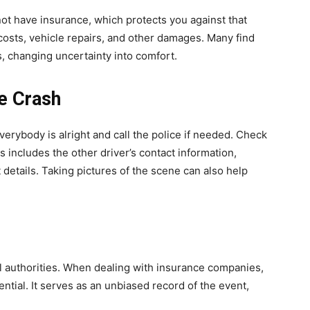
not have insurance, which protects you against that
 costs, vehicle repairs, and other damages. Many find
es, changing uncertainty into comfort.
he Crash
verybody is alright and call the police if needed. Check
s includes the other driver’s contact information,
details. Taking pictures of the scene can also help
ocal authorities. When dealing with insurance companies,
sential. It serves as an unbiased record of the event,