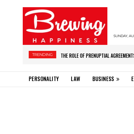
SUNDAY, AUG
TRENDING
THE ROLE OF PRENUPTIAL AGREEMENT
PERSONALITY
LAW
BUSINESS