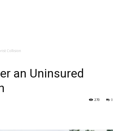
rist Collision
ter an Uninsured
n
270
0