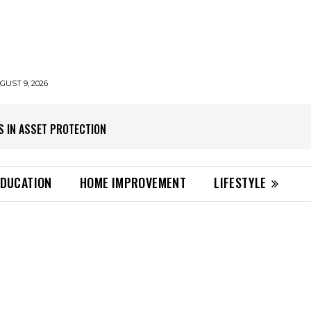
UST 9, 2026
S IN ASSET PROTECTION
EDUCATION
HOME IMPROVEMENT
LIFESTYLE