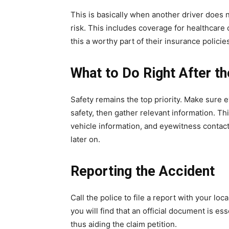
This is basically when another driver does 
risk. This includes coverage for healthcare
this a worthy part of their insurance polici
What to Do Right After t
Safety remains the top priority. Make sure e
safety, then gather relevant information. Thi
vehicle information, and eyewitness contact 
later on.
Reporting the Accident
Call the police to file a report with your l
you will find that an official document is es
thus aiding the claim petition.