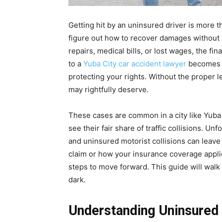
Getting hit by an uninsured driver is more th
figure out how to recover damages without a
repairs, medical bills, or lost wages, the fin
to a
Yuba City car accident lawyer
becomes m
protecting your rights. Without the proper l
may rightfully deserve.
These cases are common in a city like Yuba 
see their fair share of traffic collisions. Un
and uninsured motorist collisions can leave 
claim or how your insurance coverage applies
steps to move forward. This guide will walk 
dark.
Understanding Uninsured