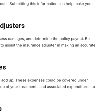
costs. Submitting this information can help make your
djusters
ssess damages, and determine the policy payout. Be
 to assist the insurance adjuster in making an accurate
es
n add up. These expenses could be covered under
top of your treatments and associated expenditures to
e