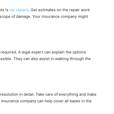
nts is
car repairs
. Get estimates on the repair work
 scope of damage. Your insurance company might
required. A legal expert can explain the options
ssible. They can also assist in walking through the
esolution in detail. Take care of everything and make
he insurance company can help cover all bases in the