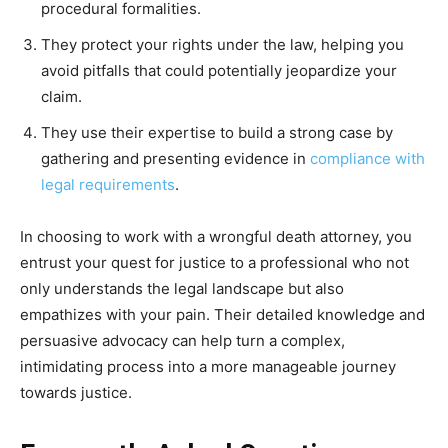
procedural formalities.
They protect your rights under the law, helping you
avoid pitfalls that could potentially jeopardize your
claim.
They use their expertise to build a st
rong case by
gathering and presenting evidence in
compliance with
legal requirements
.
In choosing to work with a wrongful death attorney, you
entrust your quest for justice to a professional who not
only understands the legal landscape but also
empathizes with your pain. Their detailed knowledge and
persuasive advocacy can help turn a complex,
intimidating process into a more manageable journey
towards justice.