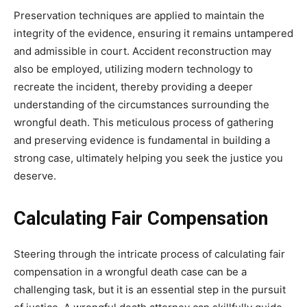
Preservation techniques are applied to maintain the
integrity of the evidence, ensuring it remains untampered
and admissible in court. Accident reconstruction may
also be employed, utilizing modern technology to
recreate the incident, thereby providing a deeper
understanding of the circumstances surrounding the
wrongful death. This meticulous process of gathering
and preserving evidence is fundamental in building a
strong case, ultimately helping you seek the justice you
deserve.
Calculating Fair Compensation
Steering through the intricate process of calculating fair
compensation in a wrongful death case can be a
challenging task, but it is an essential step in the pursuit