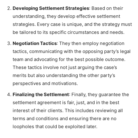
Developing Settlement Strategies
: Based on their
understanding, they develop effective settlement
strategies. Every case is unique, and the strategy must
be tailored to its specific circumstances and needs.
Negotiation Tactics
: They then employ negotiation
tactics, communicating with the opposing party’s legal
team and advocating for the best possible outcome.
These tactics involve not just arguing the case’s
merits but also understanding the other party’s
perspectives and motivations.
Finalizing the Settlement
: Finally, they guarantee the
settlement agreement is fair, just, and in the best
interest of their clients. This includes reviewing all
terms and conditions and ensuring there are no
loopholes that could be exploited later.