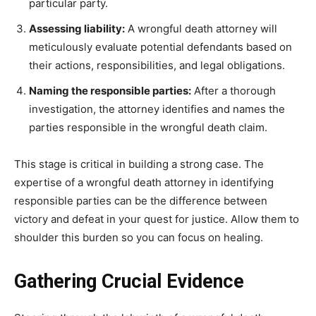
particular party.
Assessing liability:
A wrongful death attorney will
meticulously evaluate potential defendants based on
their actions, responsibilities, and legal obligations.
Naming the responsible parties:
After a thorough
investigation, the attorney identifies and names the
parties responsible in the wrongful death claim.
This stage is critical in building a strong case. The
expertise of a wrongful death attorney in identifying
responsible parties can be the difference between
victory and defeat in your quest for justice. Allow them to
shoulder this burden so you can focus on healing.
Gathering Crucial Evidence