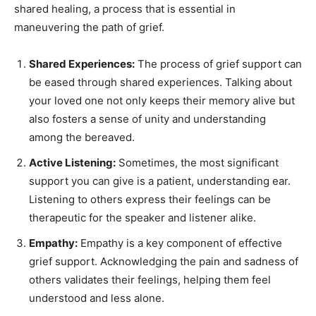
shared healing, a process that is essential in
maneuvering the path of grief.
Shared Experiences:
The process of grief support can
be eased through shared experiences. Talking about
your loved one not only keeps their memory alive but
also fosters a sense of unity and understanding
among the bereaved.
Active Listening:
Sometimes, the most significant
support you can give is a patient, understanding ear.
Listening to others express their feelings can be
therapeutic for the speaker and listener alike.
Empathy:
Empathy is a key component of effective
grief support. Acknowledging the pain and sadness of
others validates their feelings, helping them feel
understood and less alone.