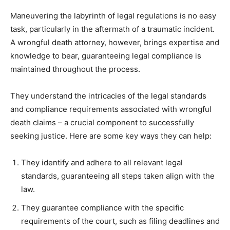
Maneuvering the labyrinth of legal regulations is no easy
task, particularly in the aftermath of a traumatic incident.
A wrongful death attorney, however, brings expertise and
knowledge to bear, guaranteeing legal compliance is
maintained throughout the process.
They understand the intricacies of the legal standards
and compliance requirements associated with wrongful
death claims – a crucial component to successfully
seeking justice. Here are some key ways they can help:
They identify and adhere to all relevant legal
standards, guaranteeing all steps taken align with the
law.
They guarantee compliance with the specific
requirements of the court, such as filing deadlines and