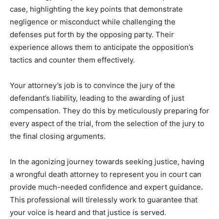
case, highlighting the key points that demonstrate
negligence or misconduct while challenging the
defenses put forth by the opposing party. Their
experience allows them to anticipate the opposition’s
tactics and counter them effectively.
Your attorney’s job is to convince the jury of the
defendant’s liability, leading to the awarding of just
compensation. They do this by meticulously preparing for
every aspect of the trial, from the selection of the jury to
the final closing arguments.
In the agonizing journey towards seeking justice, having
a wrongful death attorney to represent you in court can
provide much-needed confidence and expert guidance.
This professional will tirelessly work to guarantee that
your voice is heard and that justice is served.