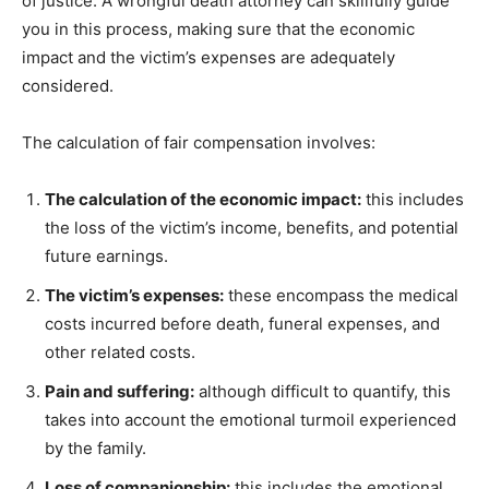
of justice. A wrongful death attorney can skillfully guide
you in this process, making sure that the economic
impact and the victim’s expenses are adequately
considered.
The calculation of fair compensation involves:
The calculation of the economic impact:
this includes
the loss of the victim’s income, benefits, and potential
future earnings.
The victim’s expenses:
these encompass the medical
costs incurred before death, funeral expenses, and
other related costs.
Pain and suffering:
although difficult to quantify, this
takes into account the emotional turmoil experienced
by the family.
Loss of companionship:
this includes the emotional