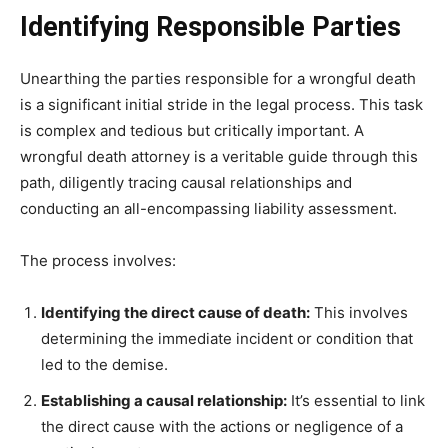
Identifying Responsible Parties
Unearthing the parties responsible for a wrongful death
is a significant initial stride in the legal process. This task
is complex and tedious but critically important. A
wrongful death attorney is a veritable guide through this
path, diligently tracing causal relationships and
conducting an all-encompassing liability assessment.
The process involves:
Identifying the direct cause of death:
This involves
determining the immediate incident or condition that
led to the demise.
Establishing a causal relationship:
It’s essential to link
the direct cause with the actions or negligence of a