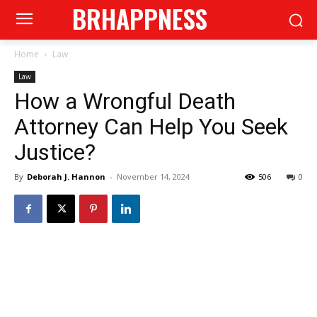
BRHAPPNESS
Home
Law
Law
How a Wrongful Death
Attorney Can Help You Seek
Justice?
By
Deborah J. Hannon
-
November 14, 2024
506
0