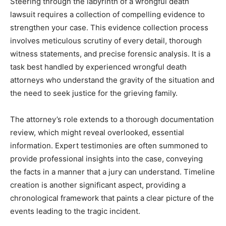
Steering through the labyrinth of a wrongful death
lawsuit requires a collection of compelling evidence to
strengthen your case. This evidence collection process
involves meticulous scrutiny of every detail, thorough
witness statements, and precise forensic analysis. It is a
task best handled by experienced wrongful death
attorneys who understand the gravity of the situation and
the need to seek justice for the grieving family.
The attorney’s role extends to a thorough documentation
review, which might reveal overlooked, essential
information. Expert testimonies are often summoned to
provide professional insights into the case, conveying
the facts in a manner that a jury can understand. Timeline
creation is another significant aspect, providing a
chronological framework that paints a clear picture of the
events leading to the tragic incident.