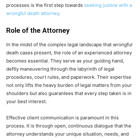
processes is the first step towards
seeking justice with a
wrongful death attorney
.
Role of the Attorney
In the midst of the complex legal landscape that wrongful
death cases present, the role of an experienced attorney
becomes essential. They serve as your guiding hand,
deftly maneuvering through the labyrinth of legal
procedures, court rules, and paperwork. Their expertise
not only lifts the heavy burden of legal matters from your
shoulders but also guarantees that every step taken is in
your best interest.
Effective client communication is paramount in this
process. It is through open, continuous dialogue that the
attorney understands your unique situation, needs, and