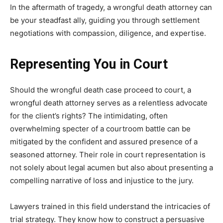
In the aftermath of tragedy, a wrongful death attorney can
be your steadfast ally, guiding you through settlement
negotiations with compassion, diligence, and expertise.
Representing You in Court
Should the wrongful death case proceed to court, a
wrongful death attorney serves as a relentless advocate
for the client’s rights? The intimidating, often
overwhelming specter of a courtroom battle can be
mitigated by the confident and assured presence of a
seasoned attorney. Their role in court representation is
not solely about legal acumen but also about presenting a
compelling narrative of loss and injustice to the jury.
Lawyers trained in this field understand the intricacies of
trial strategy. They know how to construct a persuasive