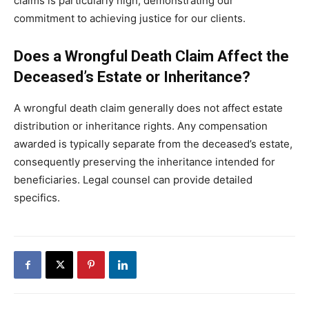
claims is particularly high, demonstrating our
commitment to achieving justice for our clients.
Does a Wrongful Death Claim Affect the
Deceased’s Estate or Inheritance?
A wrongful death claim generally does not affect estate
distribution or inheritance rights. Any compensation
awarded is typically separate from the deceased’s estate,
consequently preserving the inheritance intended for
beneficiaries. Legal counsel can provide detailed
specifics.