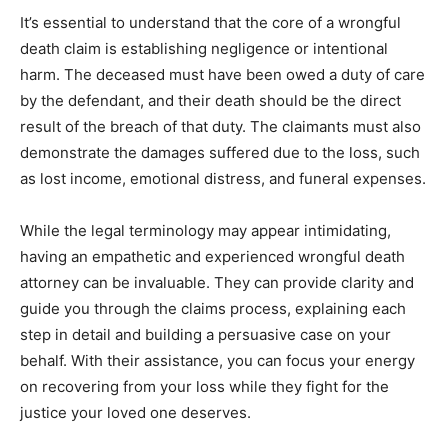
It’s essential to understand that the core of a wrongful
death claim is establishing negligence or intentional
harm. The deceased must have been owed a duty of care
by the defendant, and their death should be the direct
result of the breach of that duty. The claimants must also
demonstrate the damages suffered due to the loss, such
as lost income, emotional distress, and funeral expenses.
While the legal terminology may appear intimidating,
having an empathetic and experienced wrongful death
attorney can be invaluable. They can provide clarity and
guide you through the claims process, explaining each
step in detail and building a persuasive case on your
behalf. With their assistance, you can focus your energy
on recovering from your loss while they fight for the
justice your loved one deserves.