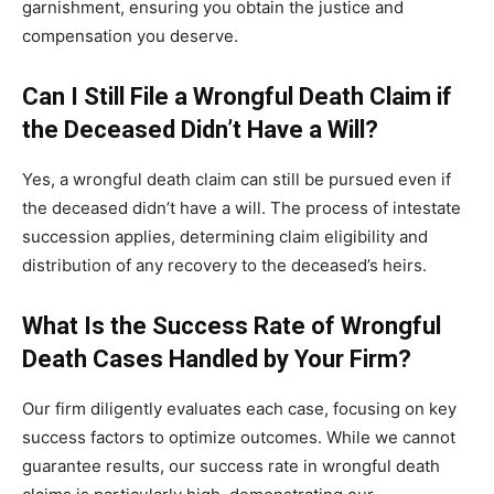
garnishment, ensuring you obtain the justice and
compensation you deserve.
Can I Still File a Wrongful Death Claim if
the Deceased Didn’t Have a Will?
Yes, a wrongful death claim can still be pursued even if
the deceased didn’t have a will. The process of intestate
succession applies, determining claim eligibility and
distribution of any recovery to the deceased’s heirs.
What Is the Success Rate of Wrongful
Death Cases Handled by Your Firm?
Our firm diligently evaluates each case, focusing on key
success factors to optimize outcomes. While we cannot
guarantee results, our success rate in wrongful death