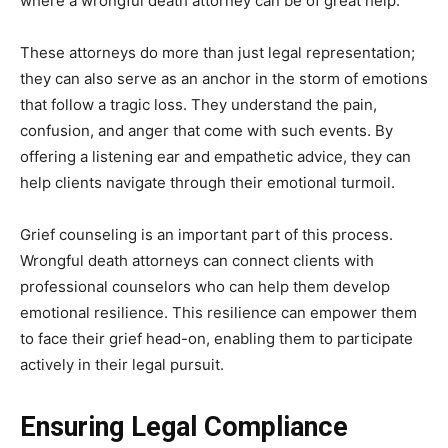
where a wrongful death attorney can be of great help.
These attorneys do more than just legal representation;
they can also serve as an anchor in the storm of emotions
that follow a tragic loss. They understand the pain,
confusion, and anger that come with such events. By
offering a listening ear and empathetic advice, they can
help clients navigate through their emotional turmoil.
Grief counseling is an important part of this process.
Wrongful death attorneys can connect clients with
professional counselors who can help them develop
emotional resilience. This resilience can empower them
to face their grief head-on, enabling them to participate
actively in their legal pursuit.
Ensuring Legal Compliance