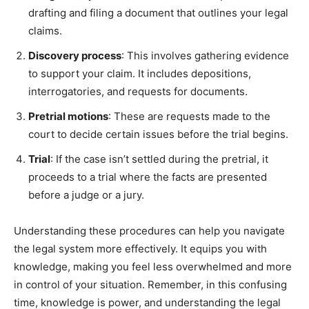
drafting and filing a document that outlines your legal
claims.
Discovery process
: This involves gathering evidence
to support your claim. It includes depositions,
interrogatories, and requests for documents.
Pretrial motions
: These are requests made to the
court to decide certain issues before the trial begins.
Trial
: If the case isn’t settled during the pretrial, it
proceeds to a trial where the facts are presented
before a judge or a jury.
Understanding these procedures can help you navigate
the legal system more effectively. It equips you with
knowledge, making you feel less overwhelmed and more
in control o
f your situation. Remember, in this confusing
time, knowledge is power, and understanding the legal