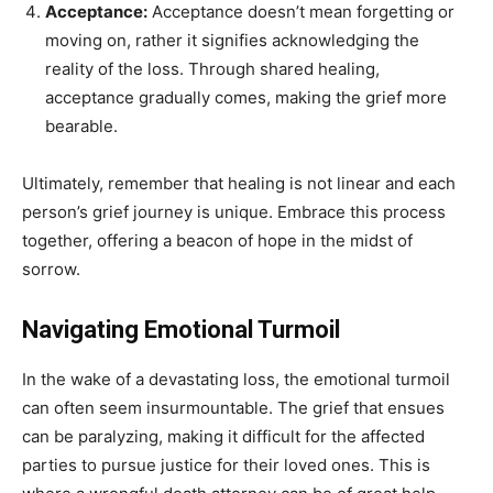
Acceptance:
Acceptance doesn’t mean forgetting or
moving on, rather it signifies acknowledging the
reality of the loss. Through shared healing,
acceptance gradually comes, making the grief more
bearable.
Ultimately, remember that healing is not linear and each
person’s grief journey is unique. Embrace this process
together, offering a beacon of hope in the midst of
sorrow.
Navigating Emotional Turmoil
In the wake of a devastating loss, the emotional turmoil
can often seem insurmountable. The grief that ensues
can be paralyzing, making it difficult for the affected
parties to pursue justice for their loved ones. This is