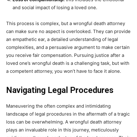
and social impact of losing a loved one.
This process is complex, but a wrongful death attorney
can make sure no aspect is overlooked. They can provide
an empathetic ear, a detailed understanding of legal
complexities, and a persuasive argument to make certain
you receive fair compensation. Pursuing justice after a
loved one’s wrongful death is a challenging task, but with
a competent attorney, you won’t have to face it alone.
Navigating Legal Procedures
Maneuvering the often complex and intimidating
landscape of legal procedures in the aftermath of a tragic
loss can be overwhelming. A wrongful death attorney
plays an invaluable role in this journey, meticulously