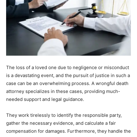
The loss of a loved one due to negligence or misconduct
is a devastating event, and the pursuit of justice in such a
case can be an overwhelming process. A wrongful death
attorney specializes in these cases, providing much-
needed support and legal guidance.
They work tirelessly to identify the responsible party,
gather the necessary evidence, and calculate a fair
compensation for damages. Furthermore, they handle the