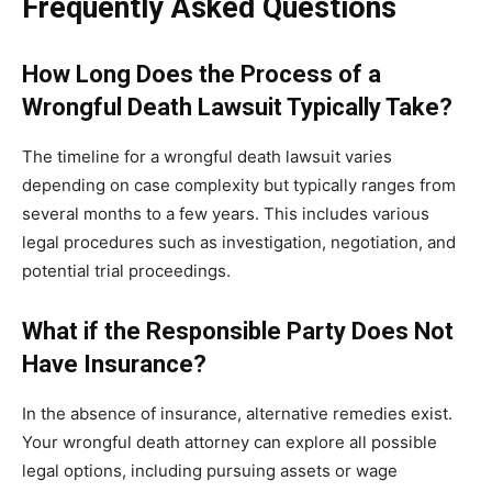
Frequently Asked Questions
How Long Does the Process of a
Wrongful Death Lawsuit Typically Take?
The timeline for a wrongful death lawsuit varies
depending on case complexity but typically ranges from
several months to a few years. This includes various
legal procedures such as investigation, negotiation, and
potential trial proceedings.
What if the Responsible Party Does Not
Have Insurance?
In the absence of insurance, alternative remedies exist.
Your wrongful death attorney can explore all possible
legal options, including pursuing assets or wage