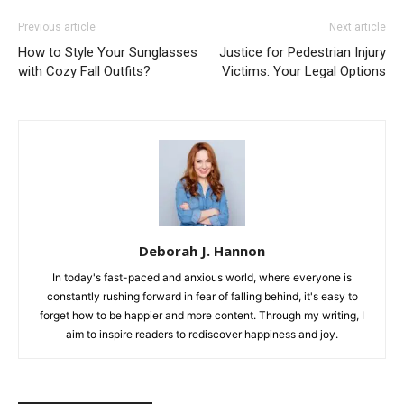
Previous article
Next article
How to Style Your Sunglasses
Justice for Pedestrian Injury
with Cozy Fall Outfits?
Victims: Your Legal Options
Deborah J. Hannon
In today's fast-paced and anxious world, where everyone is
constantly rushing forward in fear of falling behind, it's easy to
forget how to be happier and more content. Through my writing, I
aim to inspire readers to rediscover happiness and joy.