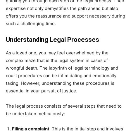
guiding you through each step of the legal process. Their
expertise not only demystifies the path ahead but also
offers you the reassurance and support necessary during
such a challenging time.
Understanding Legal Processes
As a loved one, you may feel overwhelmed by the
complex maze that is the legal system in cases of
wrongful death. The labyrinth of legal terminology and
court procedures can be intimidating and emotionally
taxing. However, understanding these procedures is
essential in your pursuit of justice.
The legal process consists of several steps that need to
be undertaken meticulously:
Filing a complaint
: This is the initial step and involves