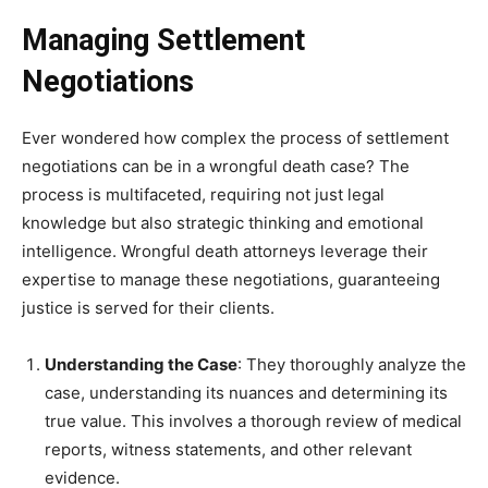
Managing Settlement
Negotiations
Ever wondered how complex the process of settlement
negotiations can be in a wrongful death case? The
process is multifaceted, requiring not just legal
knowledge but also strategic thinking and emotional
intelligence. Wrongful death attorneys leverage their
expertise to manage these negotiations, guaranteeing
justice is served for their clients.
Understanding the Case
: They thoroughly analyze the
case, understanding its nuances and determining its
true value. This involves a thorough review of medical
reports, witness statements, and other relevant
evidence.