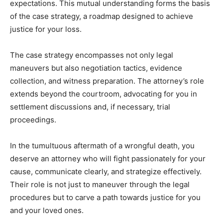
expectations. This mutual understanding forms the basis
of the case strategy, a roadmap designed to achieve
justice for your loss.
The case strategy encompasses not only legal
maneuvers but also negotiation tactics, evidence
collection, and witness preparation. The attorney’s role
extends beyond the courtroom, advocating for you in
settlement discussions and, if necessary, trial
proceedings.
In the tumultuous aftermath of a wrongful death, you
deserve an attorney who will fight passionately for your
cause, communicate clearly, and strategize effectively.
Their role is not just to maneuver through the legal
procedures but to carve a path towards justice for you
and your loved ones.