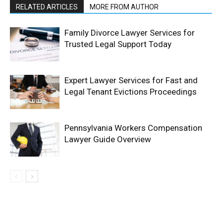
RELATED ARTICLES
MORE FROM AUTHOR
Family Divorce Lawyer Services for
Trusted Legal Support Today
Expert Lawyer Services for Fast and
Legal Tenant Evictions Proceedings
Pennsylvania Workers Compensation
Lawyer Guide Overview