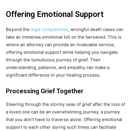
Offering Emotional Support
Beyon
d the
legal complexities
, wrongful death
cases can
take an immense emotional toll on the bereaved. This is
where an attorney can provide an invaluable service,
offering emotional support while helping you navigate
through the tumultuous journey of grief. Their
understanding, patience, and empathy can make a
significant difference in your healing process.
Processing Grief Together
Steering through the stormy seas of grief after the loss of
a loved one can be an overwhelming journey, a journey
that you don’t have to traverse alone. Offering emotional
support to each other during such times can facilitate