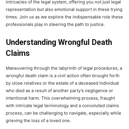
intricacies of the legal system, offering you not just legal
representation but also emotional support in these trying
times. Join us as we explore the indispensable role these
professionals play in steering the path to justice.
Understanding Wrongful Death
Claims
Maneuvering through the labyrinth of legal procedures, a
wrongful death claim is a civil action often brought forth
by close relatives or the estate of a deceased individual
who died as a result of another party’s negligence or
intentional harm. This overwhelming process, fraught
with intricate legal terminology and a convoluted claims
process, can be challenging to navigate, especially while
grieving the loss of a loved one.