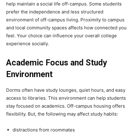
help maintain a social life off-campus. Some students
prefer the independence and less structured
environment of off-campus living. Proximity to campus
and local community spaces affects how connected you
feel. Your choice can influence your overall college
experience socially.
Academic Focus and Study
Environment
Dorms often have study lounges, quiet hours, and easy
access to libraries. This environment can help students
stay focused on academics. Off-campus housing offers
flexibility. But, the following may affect study habits:
distractions from roommates