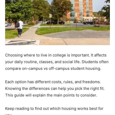
Choosing where to live in college is important. It affects
your daily routine, classes, and social life. Students often
compare on-campus vs off-campus student housing.
Each option has different costs, rules, and freedoms.
Knowing the differences can help you pick the right fit.
This guide will explain the main points to consider.
Keep reading to find out which housing works best for