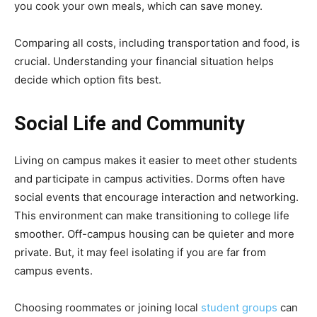
you cook your own meals, which can save money.
Comparing all costs, including transportation and food, is
crucial. Understanding your financial situation helps
decide which option fits best.
Social Life and Community
Living on campus makes it easier to meet other students
and participate in campus activities. Dorms often have
social events that encourage interaction and networking.
This environment can make transitioning to college life
smoother. Off-campus housing can be quieter and more
private. But, it may feel isolating if you are far from
campus events.
Choosing roommates or joining local
student groups
can