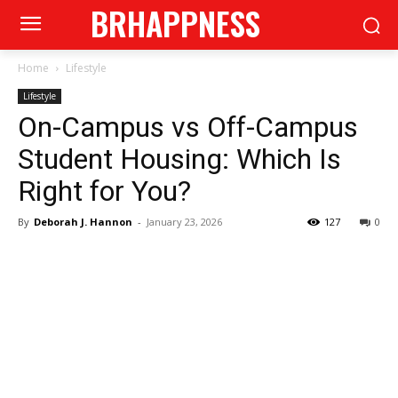
BRHAPPNESS
Home
Lifestyle
Lifestyle
On-Campus vs Off-Campus
Student Housing: Which Is
Right for You?
By
Deborah J. Hannon
-
January 23, 2026
127
0