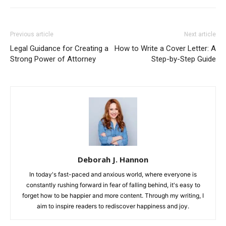
Previous article
Next article
Legal Guidance for Creating a
How to Write a Cover Letter: A
Strong Power of Attorney
Step-by-Step Guide
Deborah J. Hannon
In today's fast-paced and anxious world, where everyone is
constantly rushing forward in fear of falling behind, it's easy to
forget how to be happier and more content. Through my writing, I
aim to inspire readers to rediscover happiness and joy.