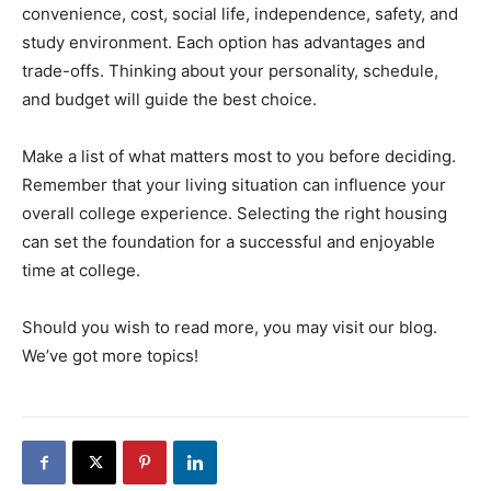
convenience, cost, social life, independence, safety, and
study environment. Each option has advantages and
trade-offs. Thinking about your personality, schedule,
and budget will guide the best choice.
Make a list of what matters most to you before deciding.
Remember that your living situation can influence your
overall college experience. Selecting the right housing
can set the foundation for a successful and enjoyable
time at college.
Should you wish to read more, you may visit our blog.
We’ve got more topics!