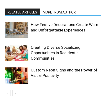
RELATED ARTICLES
MORE FROM AUTHOR
How Festive Decorations Create Warm
and Unforgettable Experiences
Creating Diverse Socializing
Opportunities in Residential
Communities
Custom Neon Signs and the Power of
Visual Positivity