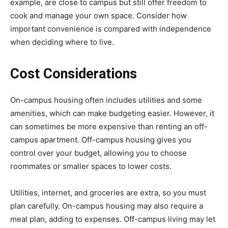
example, are close to campus but still offer freedom to
cook and manage your own space. Consider how
important convenience is compared with independence
when deciding where to live.
Cost Considerations
On-campus housing often includes utilities and some
amenities, which can make budgeting easier. However, it
can sometimes be more expensive than renting an off-
campus apartment. Off-campus housing gives you
control over your budget, allowing you to choose
roommates or smaller spaces to lower costs.
Utilities, internet, and groceries are extra, so you must
plan carefully. On-campus housing may also require a
meal plan, adding to expenses. Off-campus living may let