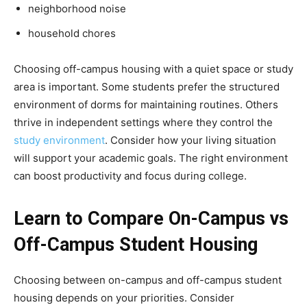
neighborhood noise
household chores
Choosing off-campus housing with a quiet space or study
area is important. Some students prefer the structured
environment of dorms for maintaining routines. Others
thrive in independent settings where they control the
study environment
. Consider how your living situation
will support your academic goals. The right environment
can boost productivity and focus during college.
Learn to Compare On-Campus vs
Off-Campus Student Housing
Choosing between on-campus and off-campus student
housing depends on your priorities. Consider