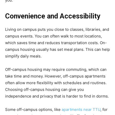
you.
Convenience and Accessibility
Living on campus puts you close to classes, libraries, and
campus events. You can often walk to most locations,
which saves time and reduces transportation costs. On-
campus housing usually has set meal plans. This can help
simplify daily meals.
Off-campus housing may require commuting, which can
take time and money. However, off-campus apartments
often allow more flexibility with schedules and routines.
Choosing off-campus housing can give you
independence and privacy that is harder to find in dorms.
Some off-campus options, like
apartments near TTU
, for