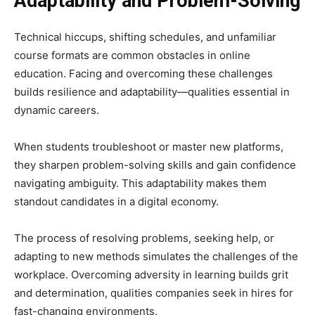
Adaptability and Problem-Solving
Technical hiccups, shifting schedules, and unfamiliar
course formats are common obstacles in online
education. Facing and overcoming these challenges
builds resilience and adaptability—qualities essential in
dynamic careers.
When students troubleshoot or master new platforms,
they sharpen problem-solving skills and gain confidence
navigating ambiguity. This adaptability makes them
standout candidates in a digital economy.
The process of resolving problems, seeking help, or
adapting to new methods simulates the challenges of the
workplace. Overcoming adversity in learning builds grit
and determination, qualities companies seek in hires for
fast-changing environments.