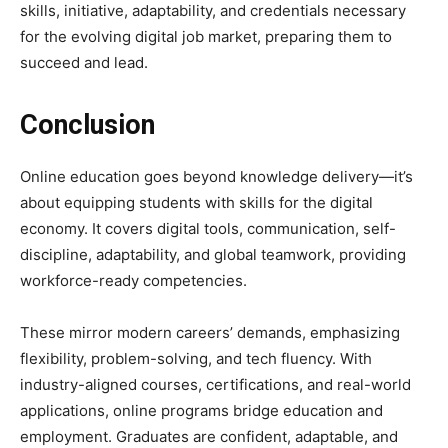
skills, initiative, adaptability, and credentials necessary
for the evolving digital job market, preparing them to
succeed and lead.
Conclusion
Online education goes beyond knowledge delivery—it’s
about equipping students with skills for the digital
economy. It covers digital tools, communication, self-
discipline, adaptability, and global teamwork, providing
workforce-ready competencies.
These mirror modern careers’ demands, emphasizing
flexibility, problem-solving, and tech fluency. With
industry-aligned courses, certifications, and real-world
applications, online programs bridge education and
employment. Graduates are confident, adaptable, and