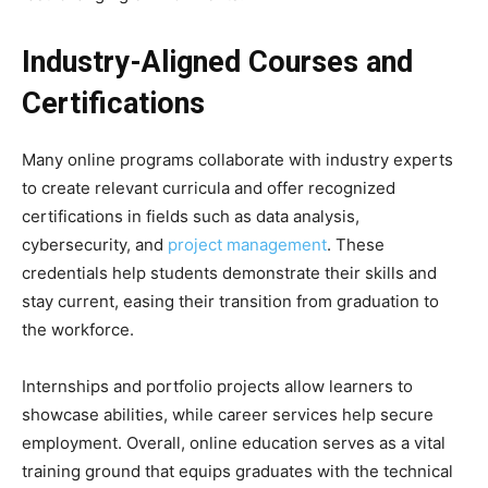
Industry-Aligned Courses and
Certifications
Many online programs collaborate with industry experts
to create relevant curricula and offer recognized
certifications in fields such as data analysis,
cybersecurity, and
project management
. These
credentials help students demonstrate their skills and
stay current, easing their transition from graduation to
the workforce.
Internships and portfolio projects allow learners to
showcase abilities, while career services help secure
employment. Overall, online education serves as a vital
training ground that equips graduates with the technical