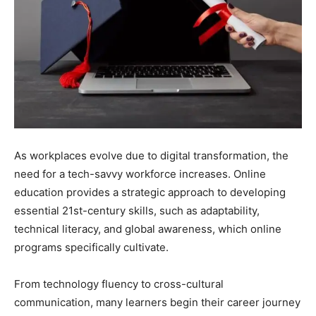
As workplaces evolve due to digital transformation, the
need for a tech-savvy workforce increases. Online
education provides a strategic approach to developing
essential 21st-century skills, such as adaptability,
technical literacy, and global awareness, which online
programs specifically cultivate.
From technology fluency to cross-cultural
communication, many learners begin their career journey