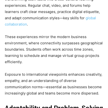
experiences. Regular chat, video, and forums help
learners craft clear messages, practice digital etiquette,
and adapt communication styles—key skills for
global
collaboration
.
These experiences mirror the modern business
environment, where connectivity surpasses geographical
boundaries. Students often work across time zones,
learning to schedule and manage virtual group projects
efficiently.
Exposure to international viewpoints enhances creativity,
empathy, and an understanding of diverse
communication norms—essential as businesses become
increasingly global and teams become more dispersed.