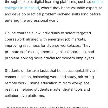
through flexible, digital learning platforms, such as
online
colleges in Missouri
, where they hone valuable expertise
and develop practical problem-solving skills long before
entering the professional world.
Online courses allow individuals to select targeted
coursework aligned with emerging job markets,
improving readiness for diverse workplaces. They
promote self-management, digital collaboration, and
problem-solving skills crucial for modern employers.
Students undertake tasks that boost accountability and
communication, balancing work and study, mirroring
remote work. Online education mirrors workplace
realities, helping students master digital tools and
collaborative platforms.