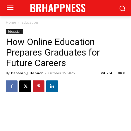
BRHAPPNESS
Home
Education
Education
How Online Education
Prepares Graduates for
Future Careers
By
Deborah J. Hannon
-
October 15, 2025
234
0