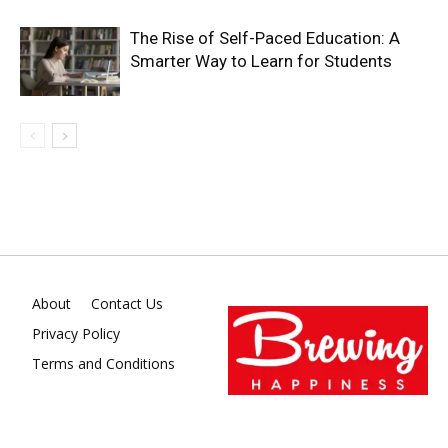
The Rise of Self-Paced Education: A
Smarter Way to Learn for Students
About
Contact Us
Privacy Policy
Terms and Conditions