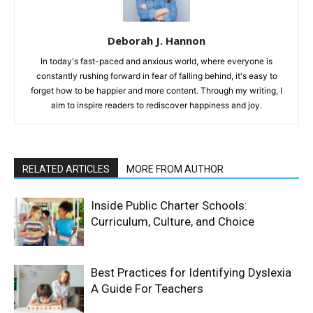
Deborah J. Hannon
In today's fast-paced and anxious world, where everyone is
constantly rushing forward in fear of falling behind, it's easy to
forget how to be happier and more content. Through my writing, I
aim to inspire readers to rediscover happiness and joy.
RELATED ARTICLES
MORE FROM AUTHOR
Inside Public Charter Schools:
Curriculum, Culture, and Choice
Best Practices for Identifying Dyslexia
A Guide For Teachers