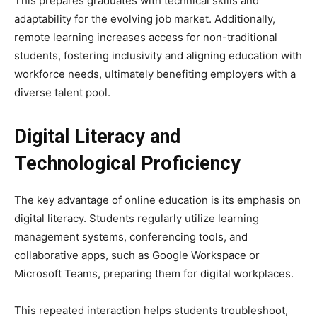
This prepares graduates with technical skills and
adaptability for the evolving job market. Additionally,
remote learning increases access for non-traditional
students, fostering inclusivity and aligning education with
workforce needs, ultimately benefiting employers with a
diverse talent pool.
Digital Literacy and
Technological Proficiency
The key advantage of online education is its emphasis on
digital literacy. Students regularly utilize learning
management systems, conferencing tools, and
collaborative apps, such as Google Workspace or
Microsoft Teams, preparing them for digital workplaces.
This repeated interaction helps students troubleshoot,