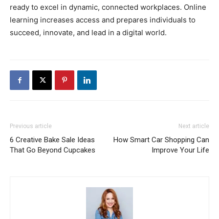
ready to excel in dynamic, connected workplaces. Online
learning increases access and prepares individuals to
succeed, innovate, and lead in a digital world.
Previous article
Next article
6 Creative Bake Sale Ideas
How Smart Car Shopping Can
That Go Beyond Cupcakes
Improve Your Life