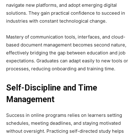
navigate new platforms, and adopt emerging digital
solutions. They gain practical confidence to succeed in
industries with constant technological change.
Mastery of communication tools, interfaces, and cloud-
based document management becomes second nature,
effectively bridging the gap between education and job
expectations. Graduates can adapt easily to new tools or
processes, reducing onboarding and training time.
Self-Discipline and Time
Management
Success in online programs relies on learners setting
schedules, meeting deadlines, and staying motivated
without oversight. Practicing self-directed study helps