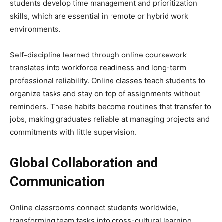
students develop time management and prioritization
skills, which are essential in remote or hybrid work
environments.
Self-discipline learned through online coursework
translates into workforce readiness and long-term
professional reliability. Online classes teach students to
organize tasks and stay on top of assignments without
reminders. These habits become routines that transfer to
jobs, making graduates reliable at managing projects and
commitments with little supervision.
Global Collaboration and
Communication
Online classrooms connect students worldwide,
transforming team tasks into cross-cultural learning