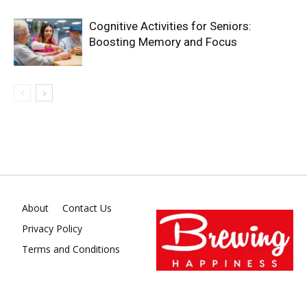
Cognitive Activities for Seniors:
Boosting Memory and Focus
About
Contact Us
Privacy Policy
Terms and Conditions