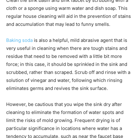
Clean the sink basin and sink faucet by scrubbing with a
cloth or a sponge using warm water and dish soap. This
regular house cleaning will aid in the prevention of stains
and accumulation that may lead to funny smells.
Baking soda
is also a helpful, mild abrasive agent that is
very useful in cleaning when there are tough stains and
residue that need to be removed with a little bit more
force; in this case, it should be sprinkled in the sink and
scrubbed, rather than scraped. Scrub off and rinse with a
solution of vinegar and water, following which rinsing
eliminates germs and revives the sink surface.
However, be cautious that you wipe the sink dry after
cleaning to eliminate the formation of water spots and
limit the risks of mold growing. Frequent drying is of
particular significance in locations where water has a
tendency to accumulate, such as near the faucet base