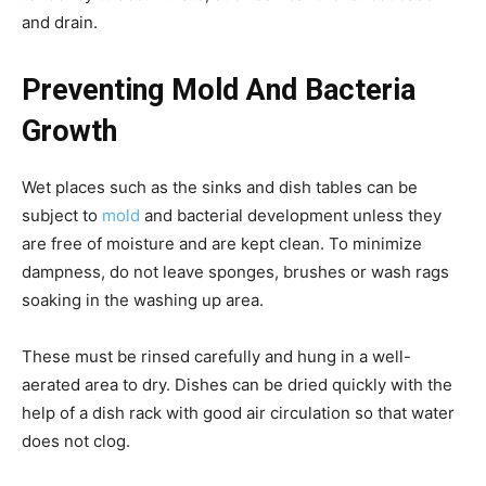
and drain.
Preventing Mold And Bacteria
Growth
Wet places such as the sinks and dish tables can be
subject to
mold
and bacterial development unless they
are free of moisture and are kept clean. To minimize
dampness, do not leave sponges, brushes or wash rags
soaking in the washing up area.
These must be rinsed carefully and hung in a well-
aerated area to dry. Dishes can be dried quickly with the
help of a dish rack with good air circulation so that water
does not clog.