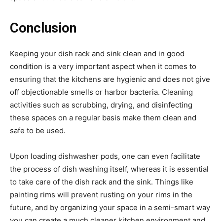
Conclusion
Keeping your dish rack and sink clean and in good
condition is a very important aspect when it comes to
ensuring that the kitchens are hygienic and does not give
off objectionable smells or harbor bacteria. Cleaning
activities such as scrubbing, drying, and disinfecting
these spaces on a regular basis make them clean and
safe to be used.
Upon loading dishwasher pods, one can even facilitate
the process of dish washing itself, whereas it is essential
to take care of the dish rack and the sink. Things like
painting rims will prevent rusting on your rims in the
future, and by organizing your space in a semi-smart way
you can create a much cleaner kitchen environment and