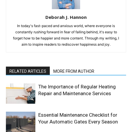
Deborah J. Hannon
In today's fast-paced and anxious world, where everyone is
constantly rushing forward in fear of falling behind, it's easy to
forget how to be happier and more content. Through my writing, I
aim to inspire readers to rediscover happiness and joy.
RELATED ARTICLES
MORE FROM AUTHOR
The Importance of Regular Heating
Repair and Maintenance Services
Essential Maintenance Checklist for
Your Automatic Gates Every Season