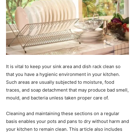
It is vital to keep your sink area and dish rack clean so
that you have a hygienic environment in your kitchen.
Such areas are usually subjected to moisture, food
traces, and soap detachment that may produce bad smell,
mould, and bacteria unless taken proper care of.
Cleaning and maintaining these sections on a regular
basis enables your pots and pans to dry without harm and
your kitchen to remain clean. This article also includes