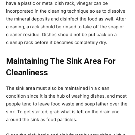
have a plastic or metal dish rack, vinegar can be
incorporated in the cleaning technique so as to dissolve
the mineral deposits and disinfect the food as well. After
cleaning, a rack should be rinsed to take off the soap or
cleaner residue. Dishes should not be put back on a
cleanup rack before it becomes completely dry.
Maintaining The Sink Area For
Cleanliness
The sink area must also be maintained in a clean
condition since it is the hub of washing dishes, and most
people tend to leave food waste and soap lather over the
sink. To get started, grab what is left on the drain and
around the sink as food particles.