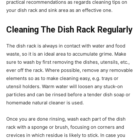
practical recommendations as regards cleaning tips on
your dish rack and sink area as an effective one.
Cleaning The Dish Rack Regularly
The dish rack is always in contact with water and food
waste, so it is an ideal area to accumulate grime. Make
sure to wash by first removing the dishes, utensils, etc.,
ever off the rack. Where possible, remove any removable
elements so as to make cleaning easy, e.g. trays or
utensil holders. Warm water will loosen any stuck-on
particles and can be rinsed before a tender dish soap or
homemade natural cleaner is used.
Once you are done rinsing, wash each part of the dish
rack with a sponge or brush, focusing on corners and
crevices in which residue is likely to stick. In case you