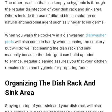
The other practice that can keep you hygienic is through
the regular disinfection of your dish rack and sink area.
Others include the use of diluted bleach solution or
natural antimicrobial agent such as vinegar to kill germs.
When you wash the cookery in a dishwasher,
dishwasher
pods
will also come in handy when cleaning the cookery
but will do well at cleaning the dish rack and sink
manually because the detergent can build up odor
tolerance. Regular cleaning assures you that your kitchen
remains clean and hygienic for preparing food.
Organizing The Dish Rack And
Sink Area
Staying on top of your sink and your dish rack will also