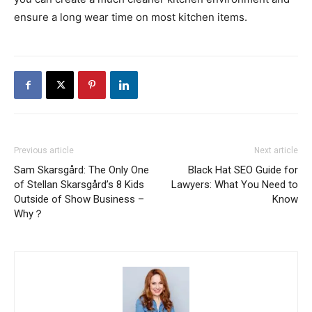
ensure a long wear time on most kitchen items.
Previous article
Next article
Sam Skarsgård: The Only One
Black Hat SEO Guide for
of Stellan Skarsgård’s 8 Kids
Lawyers: What You Need to
Outside of Show Business –
Know
Why？