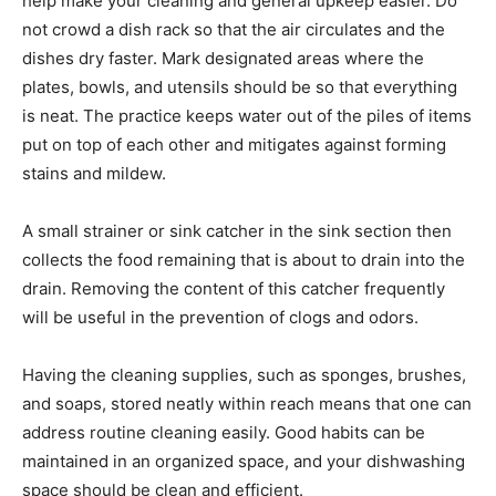
help make your cleaning and general upkeep easier. Do
not crowd a dish rack so that the air circulates and the
dishes dry faster. Mark designated areas where the
plates, bowls, and utensils should be so that everything
is neat. The practice keeps water out of the piles of items
put on top of each other and mitigates against forming
stains and mildew.
A small strainer or sink catcher in the sink section then
collects the food remaining that is about to drain into the
drain. Removing the content of this catcher frequently
will be useful in the prevention of clogs and odors.
Having the cleaning supplies, such as sponges, brushes,
and soaps, stored neatly within reach means that one can
address routine cleaning easily. Good habits can be
maintained in an organized space, and your dishwashing
space should be clean and efficient.