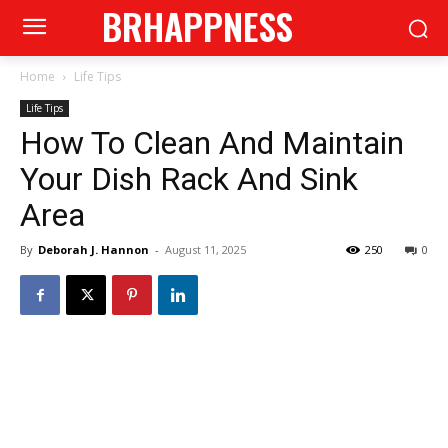
BRHAPPNESS
Home
Life Tips
Life Tips
How To Clean And Maintain
Your Dish Rack And Sink
Area
By
Deborah J. Hannon
-
August 11, 2025
250
0