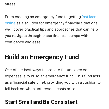
stress.
From creating an emergency fund to getting
fast loans
online
as a solution for emergency financial situations,
we’ll cover practical tips and approaches that can help
you navigate through these financial bumps with
confidence and ease.
Build an Emergency Fund
One of the best ways to prepare for unexpected
expenses is to build an emergency fund. This fund acts
as a financial safety net, providing you with a cushion to
fall back on when unforeseen costs arise.
Start Small and Be Consistent