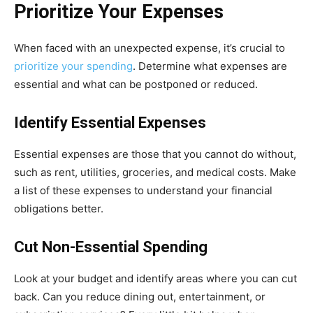
Prioritize Your Expenses
When faced with an unexpected expense, it’s crucial to
prioritize your spending
. Determine what expenses are
essential and what can be postponed or reduced.
Identify Essential Expenses
Essential expenses are those that you cannot do without,
such as rent, utilities, groceries, and medical costs. Make
a list of these expenses to understand your financial
obligations better.
Cut Non-Essential Spending
Look at your budget and identify areas where you can cut
back. Can you reduce dining out, entertainment, or