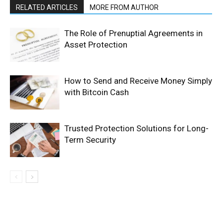
RELATED ARTICLES
MORE FROM AUTHOR
The Role of Prenuptial Agreements in
Asset Protection
How to Send and Receive Money Simply
with Bitcoin Cash
Trusted Protection Solutions for Long-
Term Security