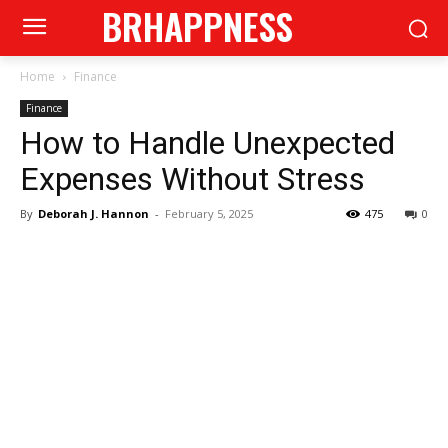
BRHAPPNESS
Home
Finance
Finance
How to Handle Unexpected
Expenses Without Stress
By
Deborah J. Hannon
-
February 5, 2025
475
0