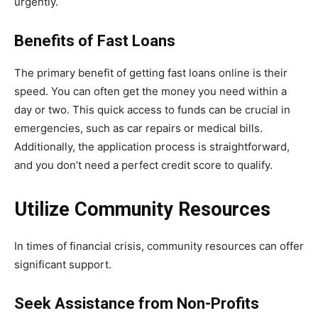
urgently.
Benefits of Fast Loans
The primary benefit of getting fast loans online is their
speed. You can often get the money you need within a
day or two. This quick access to funds can be crucial in
emergencies, such as car repairs or medical bills.
Additionally, the application process is straightforward,
and you don’t need a perfect credit score to qualify.
Utilize Community Resources
In times of financial crisis, community resources can offer
significant support.
Seek Assistance from Non-Profits