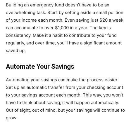
Building an emergency fund doesn’t have to be an
overwhelming task. Start by setting aside a small portion
of your income each month. Even saving just $20 a week
can accumulate to over $1,000 in a year. The key is
consistency. Make it a habit to contribute to your fund
regularly, and over time, you’ll have a significant amount
saved up.
Automate Your Savings
Automating your savings can make the process easier.
Set up an automatic transfer from your checking account
to your savings account each month. This way, you won’t
have to think about saving; it will happen automatically.
Out of sight, out of mind, but your savings will continue to
grow.