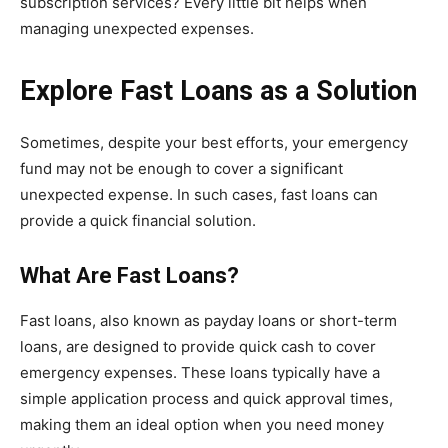
subscription services? Every little bit helps when
managing unexpected expenses.
Explore Fast Loans as a Solution
Sometimes, despite your best efforts, your emergency
fund may not be enough to cover a significant
unexpected expense. In such cases, fast loans can
provide a quick financial solution.
What Are Fast Loans?
Fast loans, also known as payday loans or short-term
loans, are designed to provide quick cash to cover
emergency expenses. These loans typically have a
simple application process and quick approval times,
making them an ideal option when you need money