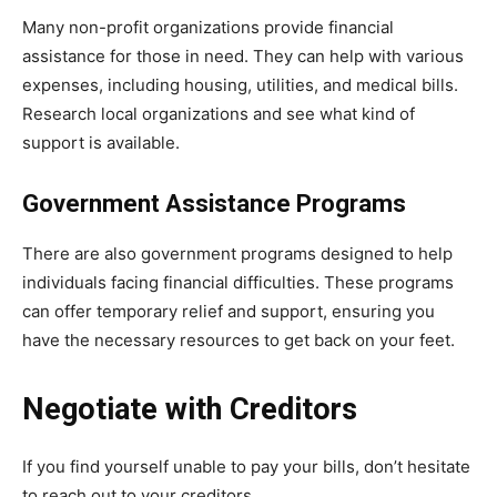
Many non-profit organizations provide financial
assistance for those in need. They can help with various
expenses, including housing, utilities, and medical bills.
Research local organizations and see what kind of
support is available.
Government Assistance Programs
There are also government programs designed to help
individuals facing financial difficulties. These programs
can offer temporary relief and support, ensuring you
have the necessary resources to get back on your feet.
Negotiate with Creditors
If you find yourself unable to pay your bills, don’t hesitate
to reach out to your creditors.