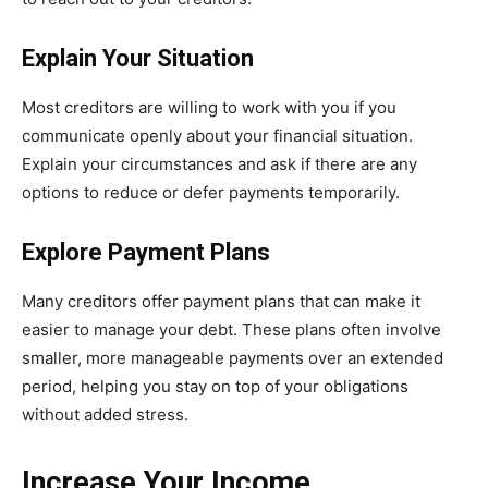
Explain Your Situation
Most creditors are willing to work with you if you
communicate openly about your financial situation.
Explain your circumstances and ask if there are any
options to reduce or defer payments temporarily.
Explore Payment Plans
Many creditors offer payment plans that can make it
easier to manage your debt. These plans often involve
smaller, more manageable payments over an extended
period, helping you stay on top of your obligations
without added stress.
Increase Your Income