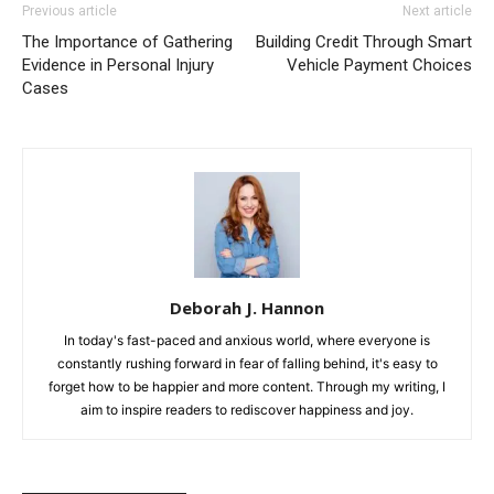
Previous article
Next article
The Importance of Gathering
Building Credit Through Smart
Evidence in Personal Injury
Vehicle Payment Choices
Cases
Deborah J. Hannon
In today's fast-paced and anxious world, where everyone is
constantly rushing forward in fear of falling behind, it's easy to
forget how to be happier and more content. Through my writing, I
aim to inspire readers to rediscover happiness and joy.