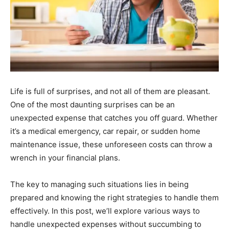
Life is full of surprises, and not all of them are pleasant.
One of the most daunting surprises can be an
unexpected expense that catches you off guard. Whether
it’s a medical emergency, car repair, or sudden home
maintenance issue, these unforeseen costs can throw a
wrench in your financial plans.
The key to managing such situations lies in being
prepared and knowing the right strategies to handle them
effectively. In this post, we’ll explore various ways to
handle unexpected expenses without succumbing to