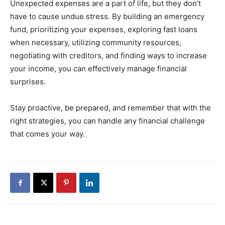
Unexpected expenses are a part of life, but they don’t
have to cause undue stress. By building an emergency
fund, prioritizing your expenses, exploring fast loans
when necessary, utilizing community resources,
negotiating with creditors, and finding ways to increase
your income, you can effectively manage financial
surprises.
Stay proactive, be prepared, and remember that with the
right strategies, you can handle any financial challenge
that comes your way.