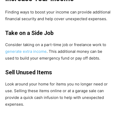
Finding ways to boost your income can provide additional
financial security and help cover unexpected expenses.
Take on a Side Job
Consider taking on a part-time job or freelance work to
generate extra income
. This additional money can be
used to build your emergency fund or pay off debts.
Sell Unused Items
Look around your home for items you no longer need or
use. Selling these items online or at a garage sale can
provide a quick cash infusion to help with unexpected
expenses.