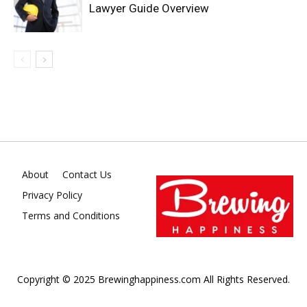
Lawyer Guide Overview
About
Contact Us
Privacy Policy
Terms and Conditions
Copyright © 2025 Brewinghappiness.com All Rights Reserved.