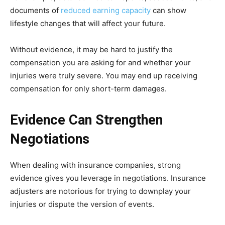
documents of
reduced earning capacity
can show
lifestyle changes that will affect your future.
Without evidence, it may be hard to justify the
compensation you are asking for and whether your
injuries were truly severe. You may end up receiving
compensation for only short-term damages.
Evidence Can Strengthen
Negotiations
When dealing with insurance companies, strong
evidence gives you leverage in negotiations. Insurance
adjusters are notorious for trying to downplay your
injuries or dispute the version of events.