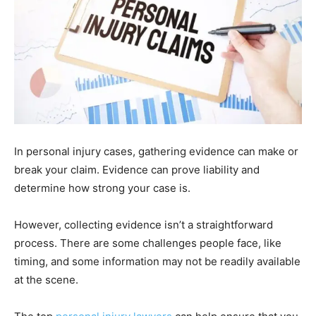
In personal injury cases, gathering evidence can make or
break your claim. Evidence can prove liability and
determine how strong your case is.
However, collecting evidence isn’t a straightforward
process. There are some challenges people face, like
timing, and some information may not be readily available
at the scene.