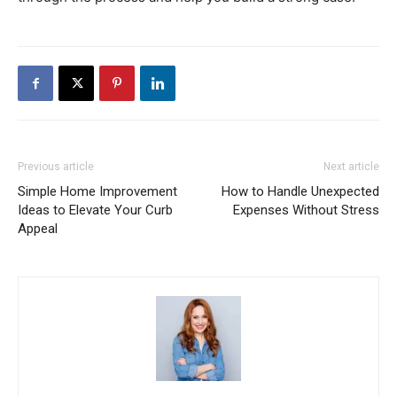
Previous article
Next article
Simple Home Improvement
How to Handle Unexpected
Ideas to Elevate Your Curb
Expenses Without Stress
Appeal