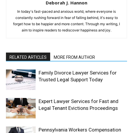
Deborah J. Hannon
In today's fast-paced and anxious world, where everyone is
constantly rushing forward in fear of falling behind, it's easy to
forget how to be happier and more content. Through my writing, I
aim to inspire readers to rediscover happiness and joy.
RELATED ARTICLES
MORE FROM AUTHOR
Family Divorce Lawyer Services for
Trusted Legal Support Today
Expert Lawyer Services for Fast and
Legal Tenant Evictions Proceedings
Pennsylvania Workers Compensation