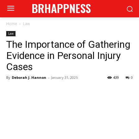
BRHAPPNESS
Home
Law
Law
The Importance of Gathering
Evidence in Personal Injury
Cases
By
Deborah J. Hannon
-
January 31, 2025
439
0