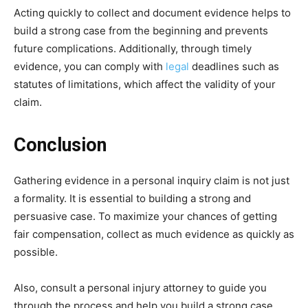
Acting quickly to collect and document evidence helps to
build a strong case from the beginning and prevents
future complications. Additionally, through timely
evidence, you can comply with
legal
deadlines such as
statutes of limitations, which affect the validity of your
claim.
Conclusion
Gathering evidence in a personal inquiry claim is not just
a formality. It is essential to building a strong and
persuasive case. To maximize your chances of getting
fair compensation, collect as much evidence as quickly as
possible.
Also, consult a personal injury attorney to guide you
through the process and help you build a strong case.