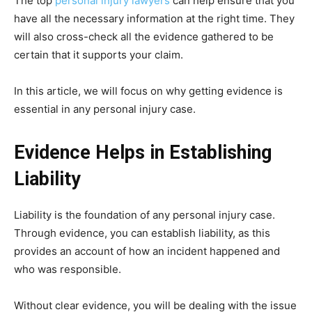
The top
personal injury lawyers
can help ensure that you
have all the necessary information at the right time. They
will also cross-check all the evidence gathered to be
certain that it supports your claim.
In this article, we will focus on why getting evidence is
essential in any personal injury case.
Evidence Helps in Establishing
Liability
Liability is the foundation of any personal injury case.
Through evidence, you can establish liability, as this
provides an account of how an incident happened and
who was responsible.
Without clear evidence, you will be dealing with the issue