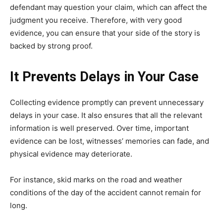
defendant may question your claim, which can affect the
judgment you receive. Therefore, with very good
evidence, you can ensure that your side of the story is
backed by strong proof.
It Prevents Delays in Your Case
Collecting evidence promptly can prevent unnecessary
delays in your case. It also ensures that all the relevant
information is well preserved. Over time, important
evidence can be lost, witnesses’ memories can fade, and
physical evidence may deteriorate.
For instance, skid marks on the road and weather
conditions of the day of the accident cannot remain for
long.