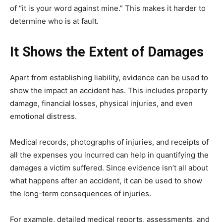
of “it is your word against mine.” This makes it harder to
determine who is at fault.
It Shows the Extent of Damages
Apart from establishing liability, evidence can be used to
show the impact an accident has. This includes property
damage, financial losses, physical injuries, and even
emotional distress.
Medical records, photographs of injuries, and receipts of
all the expenses you incurred can help in quantifying the
damages a victim suffered. Since evidence isn’t all about
what happens after an accident, it can be used to show
the long-term consequences of injuries.
For example, detailed medical reports, assessments, and