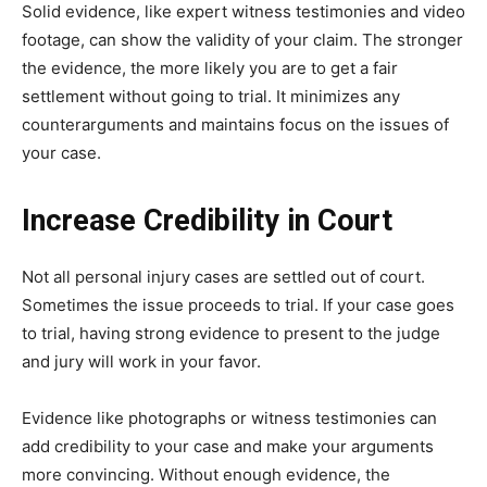
Solid evidence, like expert witness testimonies and video
footage, can show the validity of your claim. The stronger
the evidence, the more likely you are to get a fair
settlement without going to trial. It minimizes any
counterarguments and maintains focus on the issues of
your case.
Increase Credibility in Court
Not all personal injury cases are settled out of court.
Sometimes the issue proceeds to trial. If your case goes
to trial, having strong evidence to present to the judge
and jury will work in your favor.
Evidence like photographs or witness testimonies can
add credibility to your case and make your arguments
more convincing. Without enough evidence, the