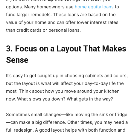
options. Many homeowners use
home equity loans
to
fund larger remodels. These loans are based on the
value of your home and can offer lower interest rates
than credit cards or personal loans.
3. Focus on a Layout That Makes
Sense
It’s easy to get caught up in choosing cabinets and colors,
but the layout is what will affect your day-to-day life the
most. Think about how you move around your kitchen
now. What slows you down? What gets in the way?
Sometimes small changes—like moving the sink or fridge
—can make a big difference. Other times, you may need a
full redesign. A good layout helps with both function and