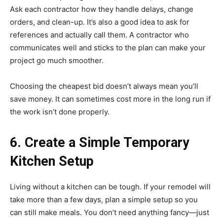
Ask each contractor how they handle delays, change
orders, and clean-up. It’s also a good idea to ask for
references and actually call them. A contractor who
communicates well and sticks to the plan can make your
project go much smoother.
Choosing the cheapest bid doesn’t always mean you’ll
save money. It can sometimes cost more in the long run if
the work isn’t done properly.
6. Create a Simple Temporary
Kitchen Setup
Living without a kitchen can be tough. If your remodel will
take more than a few days, plan a simple setup so you
can still make meals. You don’t need anything fancy—just