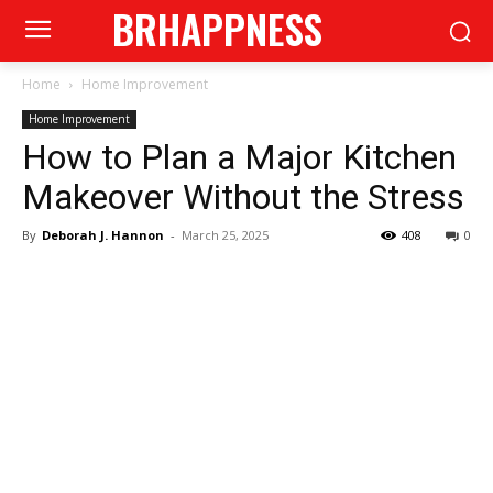
BRHAPPNESS
Home
Home Improvement
Home Improvement
How to Plan a Major Kitchen
Makeover Without the Stress
By
Deborah J. Hannon
-
March 25, 2025
408
0