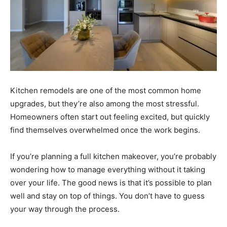
Kitchen remodels are one of the most common home
upgrades, but they’re also among the most stressful.
Homeowners often start out feeling excited, but quickly
find themselves overwhelmed once the work begins.
If you’re planning a full kitchen makeover, you’re probably
wondering how to manage everything without it taking
over your life. The good news is that it’s possible to plan
well and stay on top of things. You don’t have to guess
your way through the process.