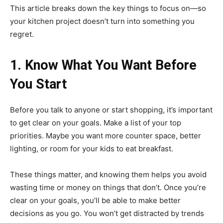
This article breaks down the key things to focus on—so
your kitchen project doesn’t turn into something you
regret.
1. Know What You Want Before
You Start
Before you talk to anyone or start shopping, it’s important
to get clear on your goals. Make a list of your top
priorities. Maybe you want more counter space, better
lighting, or room for your kids to eat breakfast.
These things matter, and knowing them helps you avoid
wasting time or money on things that don’t. Once you’re
clear on your goals, you’ll be able to make better
decisions as you go. You won’t get distracted by trends