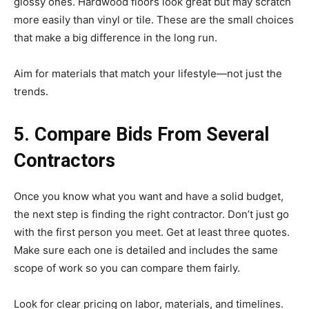
glossy ones. Hardwood floors look great but may scratch
more easily than vinyl or tile. These are the small choices
that make a big difference in the long run.
Aim for materials that match your lifestyle—not just the
trends.
5. Compare Bids From Several
Contractors
Once you know what you want and have a solid budget,
the next step is finding the right contractor. Don’t just go
with the first person you meet. Get at least three quotes.
Make sure each one is detailed and includes the same
scope of work so you can compare them fairly.
Look for clear pricing on labor, materials, and timelines.