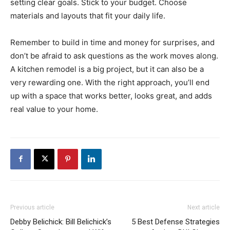
setting clear goals. Stick to your budget. Choose
materials and layouts that fit your daily life.
Remember to build in time and money for surprises, and
don’t be afraid to ask questions as the work moves along.
A kitchen remodel is a big project, but it can also be a
very rewarding one. With the right approach, you’ll end
up with a space that works better, looks great, and adds
real value to your home.
Previous article
Next article
Debby Belichick: Bill Belichick’s
5 Best Defense Strategies