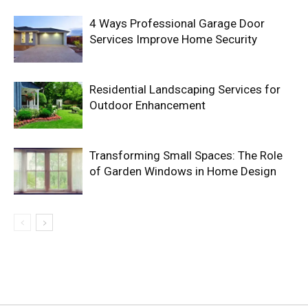
4 Ways Professional Garage Door
Services Improve Home Security
Residential Landscaping Services for
Outdoor Enhancement
Transforming Small Spaces: The Role
of Garden Windows in Home Design