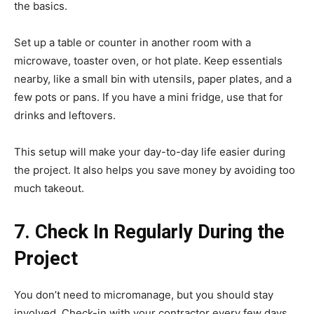
the basics.
Set up a table or counter in another room with a
microwave, toaster oven, or hot plate. Keep essentials
nearby, like a small bin with utensils, paper plates, and a
few pots or pans. If you have a mini fridge, use that for
drinks and leftovers.
This setup will make your day-to-day life easier during
the project. It also helps you save money by avoiding too
much takeout.
7. Check In Regularly During the
Project
You don’t need to micromanage, but you should stay
involved. Check-in with your contractor every few days.