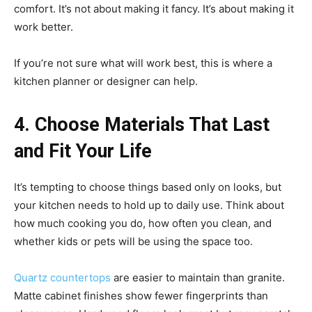
comfort. It’s not about making it fancy. It’s about making it
work better.
If you’re not sure what will work best, this is where a
kitchen planner or designer can help.
4. Choose Materials That Last
and Fit Your Life
It’s tempting to choose things based only on looks, but
your kitchen needs to hold up to daily use. Think about
how much cooking you do, how often you clean, and
whether kids or pets will be using the space too.
Quartz countertops
are easier to maintain than granite.
Matte cabinet finishes show fewer fingerprints than