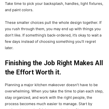
Take time to pick your backsplash, handles, light fixtures,
and paint colors.
These smaller choices pull the whole design together. If
you rush through them, you may end up with things you
don’t like. If something’s back-ordered, it’s okay to wait a
few days instead of choosing something you’ll regret
later.
Finishing the Job Right Makes All
the Effort Worth it.
Planning a major kitchen makeover doesn’t have to be
overwhelming. When you take the time to plan each step,
stay organized, and work with the right people, the
process becomes much easier to manage. Start by