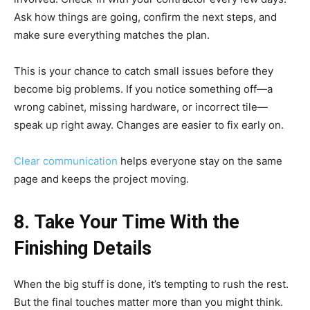
Ask how things are going, confirm the next steps, and
make sure everything matches the plan.
This is your chance to catch small issues before they
become big problems. If you notice something off—a
wrong cabinet, missing hardware, or incorrect tile—
speak up right away. Changes are easier to fix early on.
Clear communication
helps everyone stay on the same
page and keeps the project moving.
8. Take Your Time With the
Finishing Details
When the big stuff is done, it’s tempting to rush the rest.
But the final touches matter more than you might think.