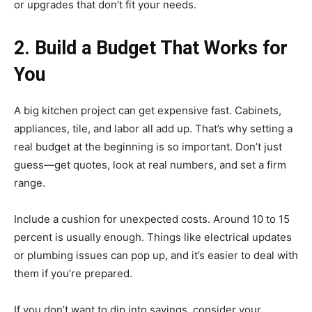
or upgrades that don’t fit your needs.
2. Build a Budget That Works for
You
A big kitchen project can get expensive fast. Cabinets,
appliances, tile, and labor all add up. That’s why setting a
real budget at the beginning is so important. Don’t just
guess—get quotes, look at real numbers, and set a firm
range.
Include a cushion for unexpected costs. Around 10 to 15
percent is usually enough. Things like electrical updates
or plumbing issues can pop up, and it’s easier to deal with
them if you’re prepared.
If you don’t want to dip into savings, consider your