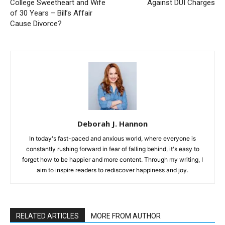
College Sweetheart and Wife
Against DUI Charges
of 30 Years – Bill’s Affair
Cause Divorce?
Deborah J. Hannon
In today's fast-paced and anxious world, where everyone is
constantly rushing forward in fear of falling behind, it's easy to
forget how to be happier and more content. Through my writing, I
aim to inspire readers to rediscover happiness and joy.
RELATED ARTICLES
MORE FROM AUTHOR