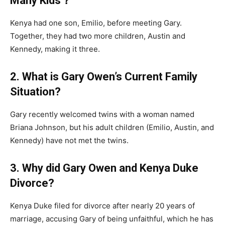
Many Kids？
Kenya had one son, Emilio, before meeting Gary.
Together, they had two more children, Austin and
Kennedy, making it three.
2. What is Gary Owen’s Current Family
Situation?
Gary recently welcomed twins with a woman named
Briana Johnson, but his adult children (Emilio, Austin, and
Kennedy) have not met the twins.
3. Why did Gary Owen and Kenya Duke
Divorce?
Kenya Duke filed for divorce after nearly 20 years of
marriage, accusing Gary of being unfaithful, which he has