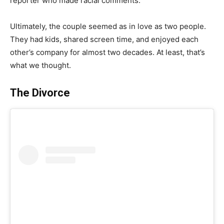
reporter who made racial comments.
Ultimately, the couple seemed as in love as two people.
They had kids, shared screen time, and enjoyed each
other’s company for almost two decades. At least, that’s
what we thought.
The Divorce