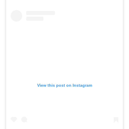
View this post on Instagram