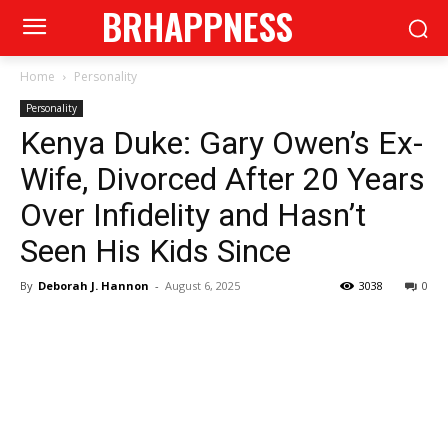
BRHAPPNESS
Home
Personality
Personality
Kenya Duke: Gary Owen’s Ex-
Wife, Divorced After 20 Years
Over Infidelity and Hasn’t
Seen His Kids Since
By
Deborah J. Hannon
-
August 6, 2025
3038
0