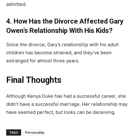
admitted.
4. How Has the Divorce Affected Gary
Owen’s Relationship With His Kids?
Since the divorce, Gary’s relationship with his adult
children has become strained, and they’ve been
estranged for almost three years.
Final Thoughts
Although Kenya Duke has had a successful career, she
didn’t have a successful marriage. Her relationship may
have seemed perfect, but looks can be deceiving.
TAGS
Personality