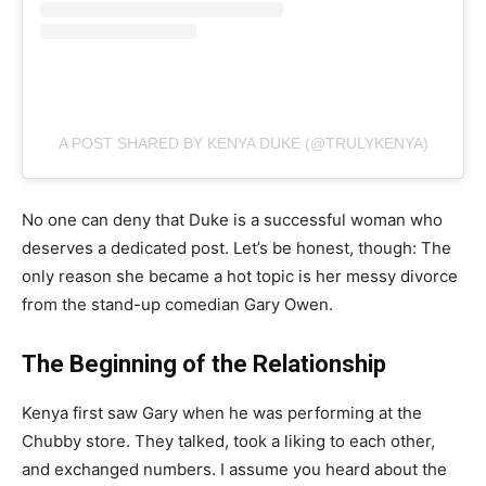
A POST SHARED BY KENYA DUKE (@TRULYKENYA)
No one can deny that Duke is a successful woman who
deserves a dedicated post. Let’s be honest, though: The
only reason she became a hot topic is her messy divorce
from the stand-up comedian Gary Owen.
The Beginning of the Relationship
Kenya first saw Gary when he was performing at the
Chubby store. They talked, took a liking to each other,
and exchanged numbers. I assume you heard about the