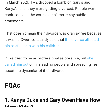
In March 2021, TMZ dropped a bomb on Gary’s and
Kenya’s fans; they were getting divorced. People were
confused, and the couple didn’t make any public
statements.
That doesn’t mean their divorce was drama-free because
it wasn’t. Owen constantly said that
the divorce affected
his relationship with his children
.
Duke tried to be as professional as possible, but
she
called him out
on misleading people and spreading lies
about the dynamics of their divorce.
FQAs
1. Kenya Duke and Gary Owen Have How