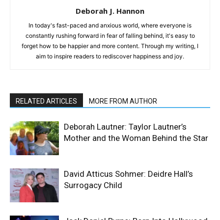
Deborah J. Hannon
In today's fast-paced and anxious world, where everyone is
constantly rushing forward in fear of falling behind, it's easy to
forget how to be happier and more content. Through my writing, I
aim to inspire readers to rediscover happiness and joy.
RELATED ARTICLES
MORE FROM AUTHOR
Deborah Lautner: Taylor Lautner’s
Mother and the Woman Behind the Star
David Atticus Sohmer: Deidre Hall’s
Surrogacy Child