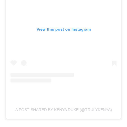
View this post on Instagram
A POST SHARED BY KENYA DUKE (@TRULYKENYA)