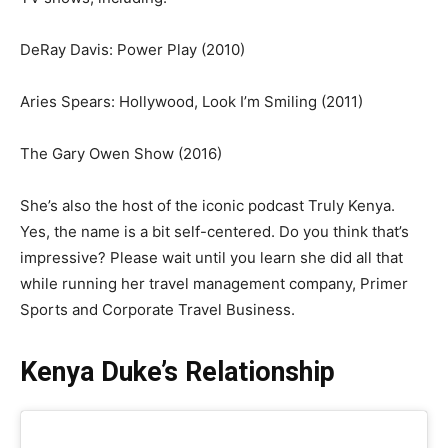
DeRay Davis: Power Play (2010)
Aries Spears: Hollywood, Look I’m Smiling (2011)
The Gary Owen Show (2016)
She’s also the host of the iconic podcast Truly Kenya.
Yes, the name is a bit self-centered. Do you think that’s
impressive? Please wait until you learn she did all that
while running her travel management company, Primer
Sports and Corporate Travel Business.
Kenya Duke’s Relationship