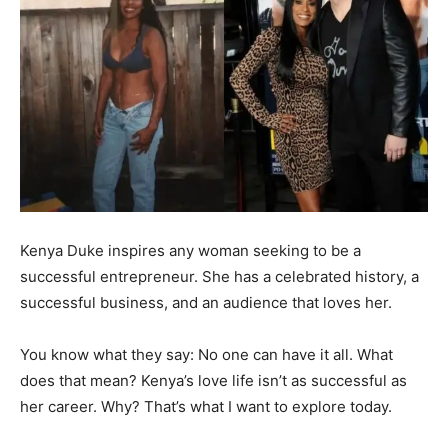
Kenya Duke inspires any woman seeking to be a
successful entrepreneur. She has a celebrated history, a
successful business, and an audience that loves her.
You know what they say: No one can have it all. What
does that mean? Kenya’s love life isn’t as successful as
her career. Why? That’s what I want to explore today.