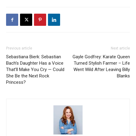
Previous article
Next article
Sebastiana Bierk: Sebastian
Gayle Godfrey: Karate Queen
Bach’s Daughter Has a Voice
Turned Stylish Farmer – Life
That’ll Make You Cry — Could
Went Wild After Leaving Billy
She Be the Next Rock
Blanks
Princess?