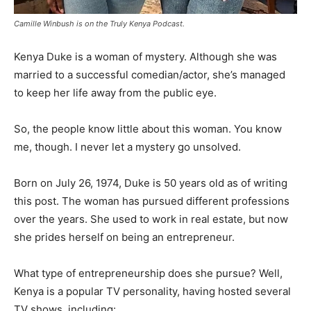
Camille Winbush is on the Truly Kenya Podcast.
Kenya Duke is a woman of mystery. Although she was
married to a successful comedian/actor, she’s managed
to keep her life away from the public eye.
So, the people know little about this woman. You know
me, though. I never let a mystery go unsolved.
Born on July 26, 1974, Duke is 50 years old as of writing
this post. The woman has pursued different professions
over the years. She used to work in real estate, but now
she prides herself on being an entrepreneur.
What type of entrepreneurship does she pursue? Well,
Kenya is a popular TV personality, having hosted several
TV shows, including: