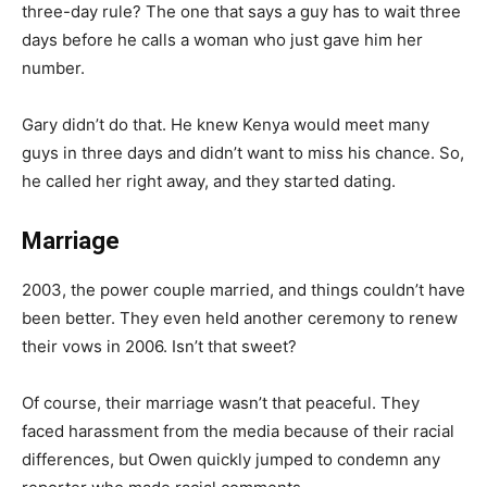
three-day rule? The one that says a guy has to wait three
days before he calls a woman who just gave him her
number.
Gary didn’t do that. He knew Kenya would meet many
guys in three days and didn’t want to miss his chance. So,
he called her right away, and they started dating.
Marriage
2003, the power couple married, and things couldn’t have
been better. They even held another ceremony to renew
their vows in 2006. Isn’t that sweet?
Of course, their marriage wasn’t that peaceful. They
faced harassment from the media because of their racial
differences, but Owen quickly jumped to condemn any