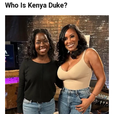
Who Is Kenya Duke?