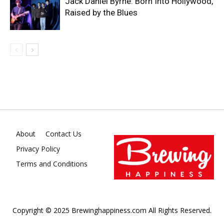
Jack Daniel Byrne: Born Into Hollywood,
Raised by the Blues
About
Contact Us
Privacy Policy
Terms and Conditions
Copyright © 2025 Brewinghappiness.com All Rights Reserved.