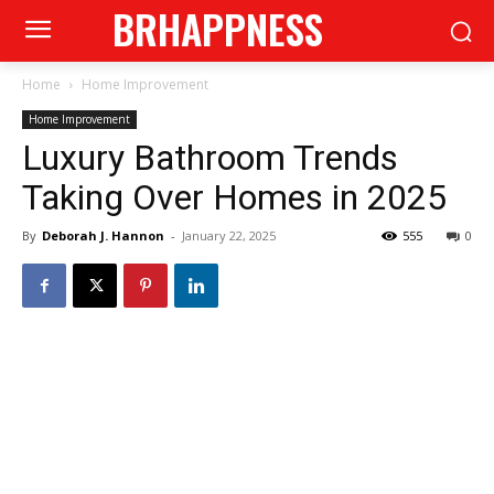
BRHAPPNESS
Home
Home Improvement
Home Improvement
Luxury Bathroom Trends
Taking Over Homes in 2025
By
Deborah J. Hannon
-
January 22, 2025
555
0