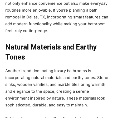
not only enhance convenience but also make everyday
routines more enjoyable. If you’re planning a bath
remodel in Dallas, TX, incorporating smart features can
add modern functionality while making your bathroom
feel truly cutting-edge.
Natural Materials and Earthy
Tones
Another trend dominating luxury bathrooms is
incorporating natural materials and earthy tones. Stone
sinks, wooden vanities, and marble tiles bring warmth
and elegance to the space, creating a serene
environment inspired by nature. These materials look
sophisticated, durable, and easy to maintain.