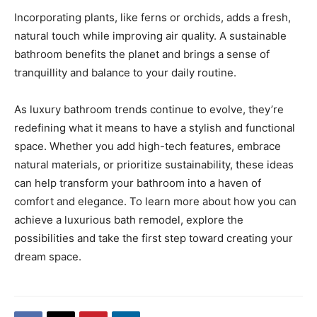
Incorporating plants, like ferns or orchids, adds a fresh,
natural touch while improving air quality. A sustainable
bathroom benefits the planet and brings a sense of
tranquillity and balance to your daily routine.
As luxury bathroom trends continue to evolve, they’re
redefining what it means to have a stylish and functional
space. Whether you add high-tech features, embrace
natural materials, or prioritize sustainability, these ideas
can help transform your bathroom into a haven of
comfort and elegance. To learn more about how you can
achieve a luxurious bath remodel, explore the
possibilities and take the first step toward creating your
dream space.