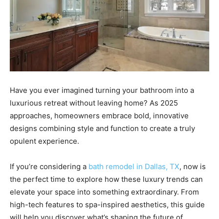
Have you ever imagined turning your bathroom into a
luxurious retreat without leaving home? As 2025
approaches, homeowners embrace bold, innovative
designs combining style and function to create a truly
opulent experience.
If you’re considering a
bath remodel in Dallas, TX
, now is
the perfect time to explore how these luxury trends can
elevate your space into something extraordinary. From
high-tech features to spa-inspired aesthetics, this guide
will help you discover what’s shaping the future of