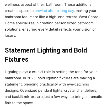
wellness aspect of their bathroom. These additions
create a space to
unwind after a long day
, making your
bathroom feel more like a high-end retreat. West Shore
Home specializes in creating personalized bathroom
solutions, ensuring every detail reflects your vision of
luxury.
Statement Lighting and Bold
Fixtures
Lighting plays a crucial role in setting the tone for your
bathroom. In 2025, bold lighting fixtures are making a
statement, blending practicality with eye-catching
designs. Oversized pendant lights, crystal chandeliers,
and backlit mirrors are just a few ways to bring a dramatic
flair to the space.