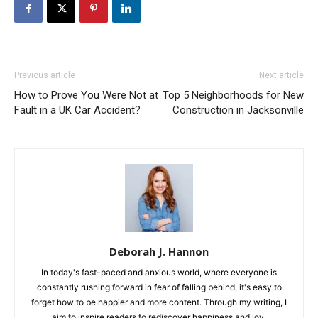
Previous article
Next article
How to Prove You Were Not at
Top 5 Neighborhoods for New
Fault in a UK Car Accident?
Construction in Jacksonville
Deborah J. Hannon
In today's fast-paced and anxious world, where everyone is
constantly rushing forward in fear of falling behind, it's easy to
forget how to be happier and more content. Through my writing, I
aim to inspire readers to rediscover happiness and joy.