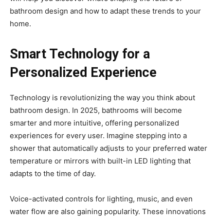
bathroom design and how to adapt these trends to your
home.
Smart Technology for a
Personalized Experience
Technology is revolutionizing the way you think about
bathroom design. In 2025, bathrooms will become
smarter and more intuitive, offering personalized
experiences for every user. Imagine stepping into a
shower that automatically adjusts to your preferred water
temperature or mirrors with built-in LED lighting that
adapts to the time of day.
Voice-activated controls for lighting, music, and even
water flow are also gaining popularity. These innovations