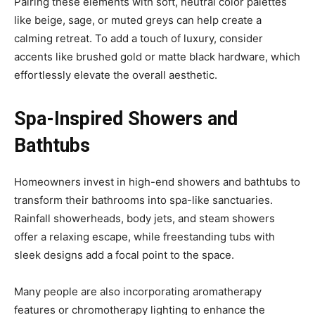
Pairing these elements with soft, neutral color palettes
like beige, sage, or muted greys can help create a
calming retreat. To add a touch of luxury, consider
accents like brushed gold or matte black hardware, which
effortlessly elevate the overall aesthetic.
Spa-Inspired Showers and
Bathtubs
Homeowners invest in high-end showers and bathtubs to
transform their bathrooms into spa-like sanctuaries.
Rainfall showerheads, body jets, and steam showers
offer a relaxing escape, while freestanding tubs with
sleek designs add a focal point to the space.
Many people are also incorporating aromatherapy
features or chromotherapy lighting to enhance the