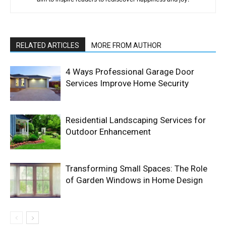
RELATED ARTICLES
MORE FROM AUTHOR
4 Ways Professional Garage Door
Services Improve Home Security
Residential Landscaping Services for
Outdoor Enhancement
Transforming Small Spaces: The Role
of Garden Windows in Home Design