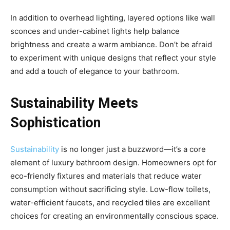
In addition to overhead lighting, layered options like wall
sconces and under-cabinet lights help balance
brightness and create a warm ambiance. Don’t be afraid
to experiment with unique designs that reflect your style
and add a touch of elegance to your bathroom.
Sustainability Meets
Sophistication
Sustainability
is no longer just a buzzword—it’s a core
element of luxury bathroom design. Homeowners opt for
eco-friendly fixtures and materials that reduce water
consumption without sacrificing style. Low-flow toilets,
water-efficient faucets, and recycled tiles are excellent
choices for creating an environmentally conscious space.