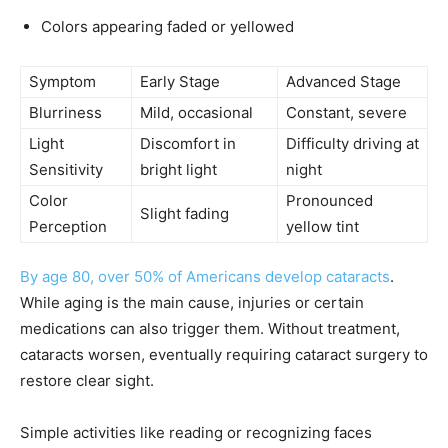
Colors appearing faded or yellowed
Symptom
Early Stage
Advanced Stage
Blurriness
Mild, occasional
Constant, severe
Light
Discomfort in
Difficulty driving at
Sensitivity
bright light
night
Color
Pronounced
Slight fading
Perception
yellow tint
By age 80, over 50% of Americans develop cataracts
.
While aging is the main cause, injuries or certain
medications can also trigger them. Without treatment,
cataracts worsen, eventually requiring cataract surgery to
restore clear sight.
Simple activities like reading or recognizing faces