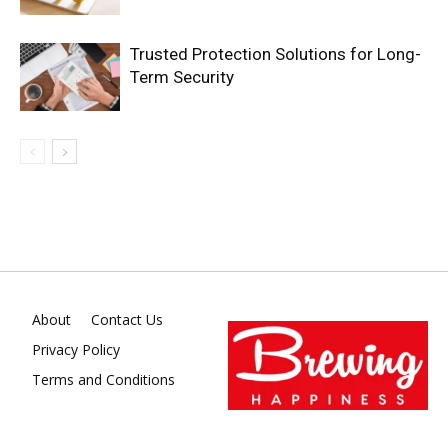
Trusted Protection Solutions for Long-
Term Security
About
Contact Us
Privacy Policy
Terms and Conditions