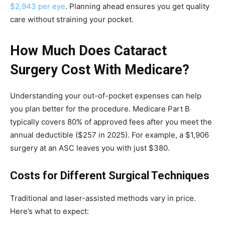
$2,943 per eye
. Planning ahead ensures you get quality
care without straining your pocket.
How Much Does Cataract
Surgery Cost With Medicare?
Understanding your out-of-pocket expenses can help
you plan better for the procedure. Medicare Part B
typically covers 80% of approved fees after you meet the
annual deductible ($257 in 2025). For example, a $1,906
surgery at an ASC leaves you with just $380.
Costs for Different Surgical Techniques
Traditional and laser-assisted methods vary in price.
Here’s what to expect: