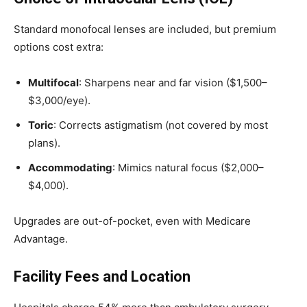
Standard monofocal lenses are included, but premium
options cost extra:
Multifocal
: Sharpens near and far vision ($1,500–
$3,000/eye).
Toric
: Corrects astigmatism (not covered by most
plans).
Accommodating
: Mimics natural focus ($2,000–
$4,000).
Upgrades are out-of-pocket, even with Medicare
Advantage.
Facility Fees and Location