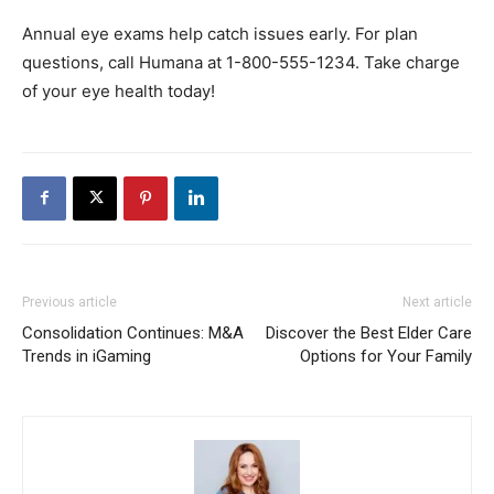
Annual eye exams help catch issues early. For plan
questions, call Humana at 1-800-555-1234. Take charge
of your eye health today!
Previous article
Next article
Consolidation Continues: M&A
Discover the Best Elder Care
Trends in iGaming
Options for Your Family