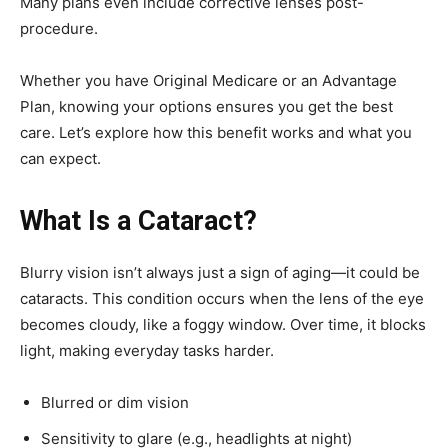
Many plans even include corrective lenses post-
procedure.
Whether you have Original Medicare or an Advantage
Plan, knowing your options ensures you get the best
care. Let’s explore how this benefit works and what you
can expect.
What Is a Cataract?
Blurry vision isn’t always just a sign of aging—it could be
cataracts. This condition occurs when the lens of the eye
becomes cloudy, like a foggy window. Over time, it blocks
light, making everyday tasks harder.
Blurred or dim vision
Sensitivity to glare (e.g., headlights at night)