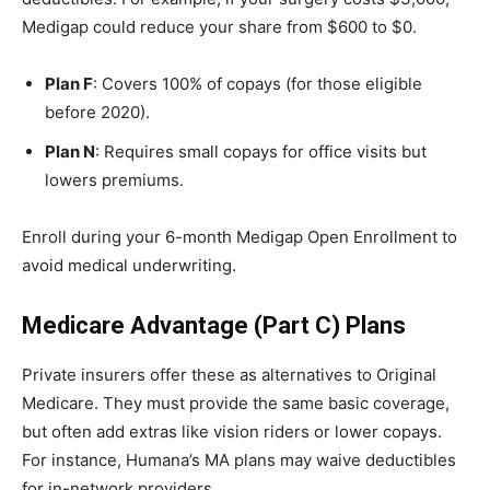
Medigap could reduce your share from $600 to $0.
Plan F
: Covers 100% of copays (for those eligible
before 2020).
Plan N
: Requires small copays for office visits but
lowers premiums.
Enroll during your 6-month Medigap Open Enrollment to
avoid medical underwriting.
Medicare Advantage (Part C) Plans
Private insurers offer these as alternatives to Original
Medicare. They must provide the same basic coverage,
but often add extras like vision riders or lower copays.
For instance, Humana’s MA plans may waive deductibles
for in-network providers.