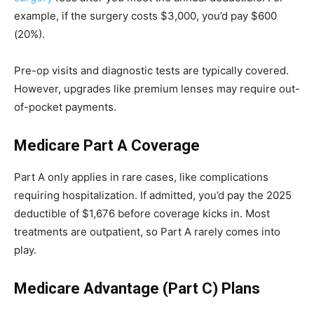
example, if the surgery costs $3,000, you’d pay $600
(20%).
Pre-op visits and diagnostic tests are typically covered.
However, upgrades like premium lenses may require out-
of-pocket payments.
Medicare Part A Coverage
Part A only applies in rare cases, like complications
requiring hospitalization. If admitted, you’d pay the 2025
deductible of $1,676 before coverage kicks in. Most
treatments are outpatient, so Part A rarely comes into
play.
Medicare Advantage (Part C) Plans