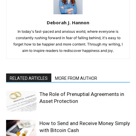
Deborah J. Hannon
In today's fast-paced and anxious world, where everyone is
constantly rushing forward in fear of falling behind, it's easy to
forget how to be happier and more content. Through my writing, I
aim to inspire readers to rediscover happiness and joy.
RELATED ARTICLES
MORE FROM AUTHOR
The Role of Prenuptial Agreements in
Asset Protection
How to Send and Receive Money Simply
with Bitcoin Cash