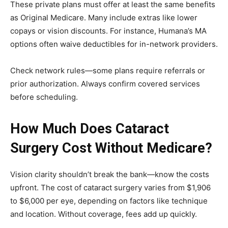
These private plans must offer at least the same benefits
as Original Medicare. Many include extras like lower
copays or vision discounts. For instance, Humana’s MA
options often waive deductibles for in-network providers.
Check network rules—some plans require referrals or
prior authorization. Always confirm covered services
before scheduling.
How Much Does Cataract
Surgery Cost Without Medicare?
Vision clarity shouldn’t break the bank—know the costs
upfront. The cost of cataract surgery varies from $1,906
to $6,000 per eye, depending on factors like technique
and location. Without coverage, fees add up quickly.