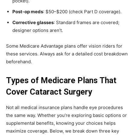
pocket).
Post-op meds
: $50–$200 (check Part D coverage).
Corrective glasses
: Standard frames are covered;
designer options aren’t.
Some Medicare Advantage plans offer vision riders for
these services. Always ask for a detailed cost breakdown
beforehand.
Types of Medicare Plans That
Cover Cataract Surgery
Not all medical insurance plans handle eye procedures
the same way. Whether you’re exploring basic options or
supplemental benefits, knowing your choices helps
maximize coverage. Below, we break down three key