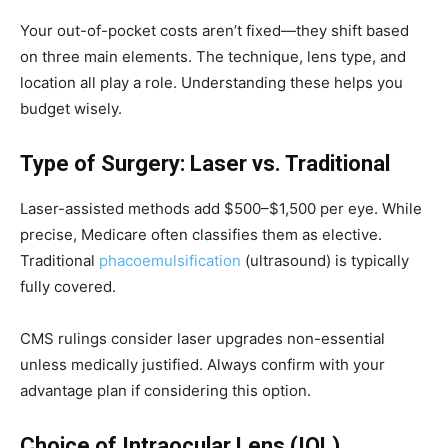
Your out-of-pocket costs aren’t fixed—they shift based
on three main elements. The technique, lens type, and
location all play a role. Understanding these helps you
budget wisely.
Type of Surgery: Laser vs. Traditional
Laser-assisted methods add $500–$1,500 per eye. While
precise, Medicare often classifies them as elective.
Traditional
phacoemulsification
(ultrasound) is typically
fully covered.
CMS rulings consider laser upgrades non-essential
unless medically justified. Always confirm with your
advantage plan if considering this option.
Choice of Intraocular Lens (IOL)