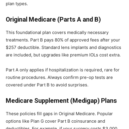
plan types.
Original Medicare (Parts A and B)
This foundational plan covers medically necessary
treatments. Part B pays 80% of approved fees after your
$257 deductible. Standard lens implants and diagnostics
are included, but upgrades like premium IOLs cost extra.
Part A only applies if hospitalization is required, rare for
routine procedures. Always confirm pre-op tests are
covered under Part B to avoid surprises.
Medicare Supplement (Medigap) Plans
These policies fill gaps in Original Medicare. Popular
options like Plan G cover Part B coinsurance and
deductibles. For example, if your surgery costs $3,000,