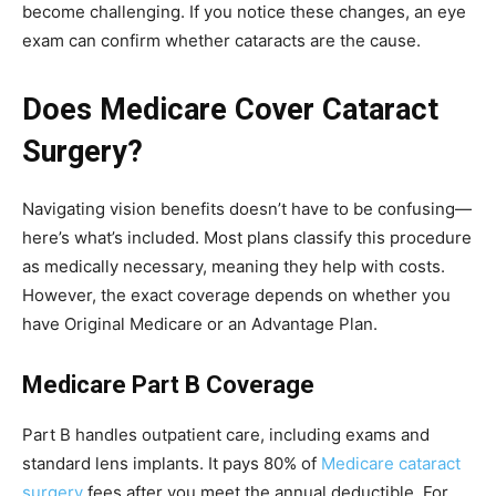
become challenging. If you notice these changes, an eye
exam can confirm whether cataracts are the cause.
Does Medicare Cover Cataract
Surgery?
Navigating vision benefits doesn’t have to be confusing—
here’s what’s included. Most plans classify this procedure
as medically necessary, meaning they help with costs.
However, the exact coverage depends on whether you
have Original Medicare or an Advantage Plan.
Medicare Part B Coverage
Part B handles outpatient care, including exams and
standard lens implants. It pays 80% of
Medicare cataract
surgery
fees after you meet the annual deductible. For