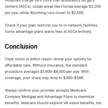
Hospitals charge 54% more than ambulatory surgery
centers (ASCs). Urban areas like Florida average $3,200
per eye, while Wyoming runs closer to $2,500.
Check if your plan restricts you to in-network facilities.
Some advantage plans waive fees at ASCs entirely.
Conclusion
Clear vision is within reach—know your options for
affordable care. Without insurance, the standard
procedure averages $1,900–$6,000 per eye. With
coverage, your share may drop to $380–$588.
Always confirm your provider accepts Medicare.
Compare Medigap and Advantage Plans to maximize
benefits. Veterans should explore VA vision benefits, too.