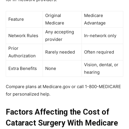
Original
Medicare
Feature
Medicare
Advantage
Any accepting
Network Rules
In-network only
provider
Prior
Rarely needed
Often required
Authorization
Vision, dental, or
Extra Benefits
None
hearing
Compare plans at Medicare.gov or call 1-800-MEDICARE
for personalized help.
Factors Affecting the Cost of
Cataract Surgery With Medicare