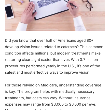
Did you know that over half of Americans aged 80+
develop vision issues related to cataracts? This common
condition affects millions, but modern treatments make
restoring clear sight easier than ever. With 3.7 million
procedures performed yearly in the U.S., it’s one of the
safest and most effective ways to improve vision.
For those relying on Medicare, understanding coverage
is key. The program helps with medically necessary
treatments, but costs can vary. Without insurance,
expenses may range from $3,000 to $6,000 per eye.