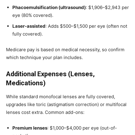
Phacoemulsification (ultrasound)
: $1,906–$2,943 per
eye (80% covered).
Laser-assisted
: Adds $500–$1,500 per eye (often not
fully covered).
Medicare pay is based on medical necessity, so confirm
which technique your plan includes.
Additional Expenses (Lenses,
Medications)
While standard monofocal lenses are fully covered,
upgrades like toric (astigmatism correction) or multifocal
lenses cost extra. Common add-ons:
Premium lenses
: $1,000–$4,000 per eye (out-of-