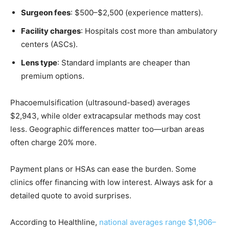
Surgeon fees
: $500–$2,500 (experience matters).
Facility charges
: Hospitals cost more than ambulatory
centers (ASCs).
Lens type
: Standard implants are cheaper than
premium options.
Phacoemulsification (ultrasound-based) averages
$2,943, while older extracapsular methods may cost
less. Geographic differences matter too—urban areas
often charge 20% more.
Payment plans or HSAs can ease the burden. Some
clinics offer financing with low interest. Always ask for a
detailed quote to avoid surprises.
According to Healthline,
national averages range $1,906–