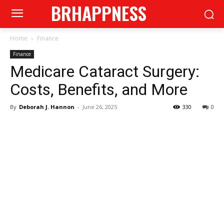
BRHAPPNESS
Home
Finance
Finance
Medicare Cataract Surgery:
Costs, Benefits, and More
By
Deborah J. Hannon
-
June 26, 2025
330
0