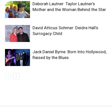
Deborah Lautner: Taylor Lautner’s
Mother and the Woman Behind the Star
David Atticus Sohmer: Deidre Hall’s
Surrogacy Child
Jack Daniel Byrne: Born Into Hollywood,
Raised by the Blues