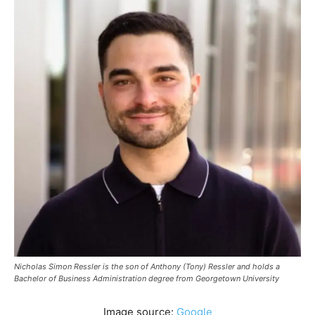
Nicholas Simon Ressler is the son of Anthony (Tony) Ressler and holds a
Bachelor of Business Administration degree from Georgetown University
Image source:
Google