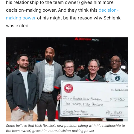
his relationship to the team owner) gives him more
decision-making power. And they think this
decision-
making power
of his might be the reason why Schlenk
was exiled.
Some believe that Nick Ressler’s new position (along with his relationship to
the team owner) gives him more decision-making power