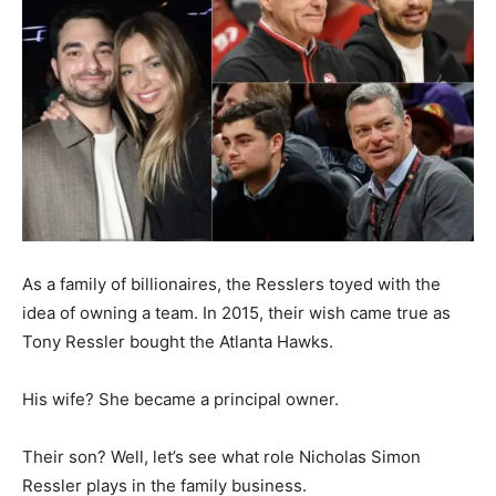
As a family of billionaires, the Resslers toyed with the
idea of owning a team. In 2015, their wish came true as
Tony Ressler bought the Atlanta Hawks.
His wife? She became a principal owner.
Their son? Well, let’s see what role Nicholas Simon
Ressler plays in the family business.