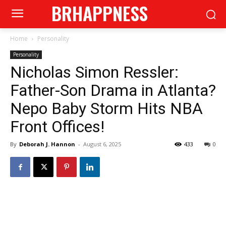
BRHAPPNESS
Home
Personality
Personality
Nicholas Simon Ressler:
Father-Son Drama in Atlanta?
Nepo Baby Storm Hits NBA
Front Offices!
By
Deborah J. Hannon
-
August 6, 2025
433
0