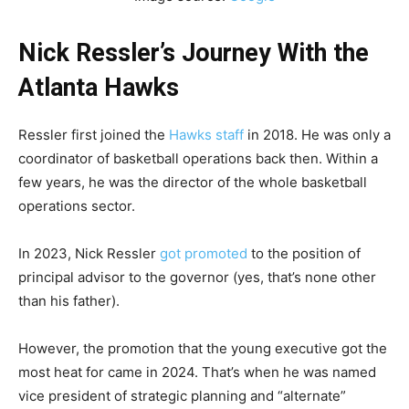
Nick Ressler’s Journey With the
Atlanta Hawks
Ressler first joined the
Hawks staff
in 2018. He was only a
coordinator of basketball operations back then. Within a
few years, he was the director of the whole basketball
operations sector.
In 2023, Nick Ressler
got promoted
to the position of
principal advisor to the governor (yes, that’s none other
than his father).
However, the promotion that the young executive got the
most heat for came in 2024. That’s when he was named
vice president of strategic planning and “alternate”