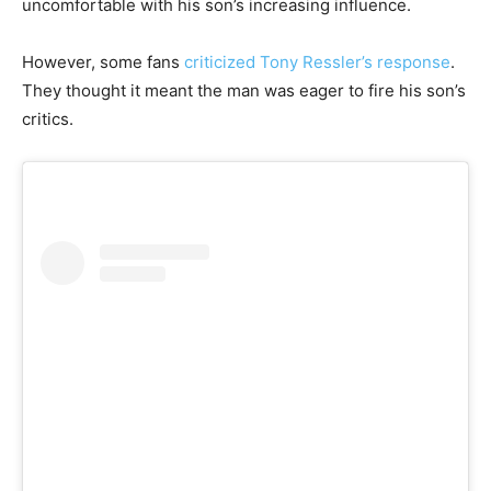
uncomfortable with his son’s increasing influence.
However, some fans
criticized Tony Ressler’s response
.
They thought it meant the man was eager to fire his son’s
critics.