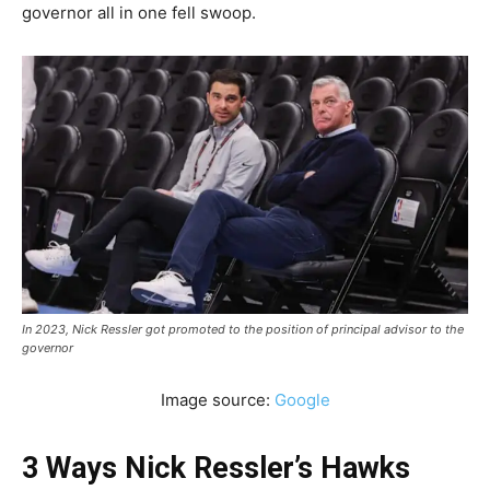
governor all in one fell swoop.
In 2023, Nick Ressler got promoted to the position of principal advisor to the
governor
Image source:
Google
3 Ways Nick Ressler’s Hawks