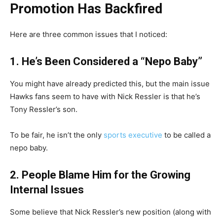
Promotion Has Backfired
Here are three common issues that I noticed:
1. He’s Been Considered a “Nepo Baby”
You might have already predicted this, but the main issue
Hawks fans seem to have with Nick Ressler is that he’s
Tony Ressler’s son.
To be fair, he isn’t the only
sports executive
to be called a
nepo baby.
2. People Blame Him for the Growing
Internal Issues
Some believe that Nick Ressler’s new position (along with