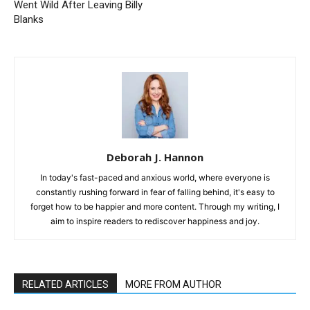
Went Wild After Leaving Billy
Blanks
Deborah J. Hannon
In today's fast-paced and anxious world, where everyone is
constantly rushing forward in fear of falling behind, it's easy to
forget how to be happier and more content. Through my writing, I
aim to inspire readers to rediscover happiness and joy.
RELATED ARTICLES
MORE FROM AUTHOR