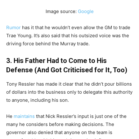
Image source:
Google
Rumor
has it that he wouldn’t even allow the GM to trade
Trae Young. It’s also said that his outsized voice was the
driving force behind the Murray trade.
3. His Father Had to Come to His
Defense (And Got Criticised for It, Too)
Tony Ressler has made it clear that he didn’t pour billions
of dollars into the business only to delegate this authority
to anyone, including his son.
He
maintains
that Nick Ressler’s input is just one of the
many he considers before making decisions. The
governor also denied that anyone on the team is