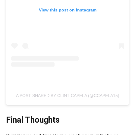
View this post on Instagram
A POST SHARED BY CLINT CAPELA (@CCAPELA15)
Final Thoughts