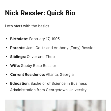
Nick Ressler: Quick Bio
Let’s start with the basics.
Birthdate:
February 17, 1995
Parents:
Jami Gertz and Anthony (Tony) Ressler
Siblings:
Oliver and Theo
Wife:
Gabby Rose Ressler
Current Residence:
Atlanta, Georgia
Education:
Bachelor of Science in Business
Administration from Georgetown University