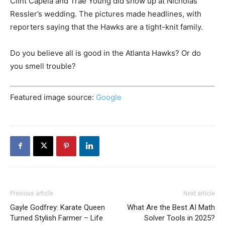
Clint Capela and Trae Young did show up at Nicholas
Ressler’s wedding. The pictures made headlines, with
reporters saying that the Hawks are a tight-knit family.
Do you believe all is good in the Atlanta Hawks? Or do
you smell trouble?
Featured image source:
Google
Previous article
Next article
Gayle Godfrey: Karate Queen
What Are the Best AI Math
Turned Stylish Farmer – Life
Solver Tools in 2025?