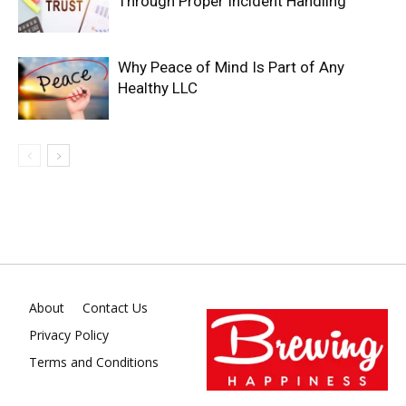
Through Proper Incident Handling
Why Peace of Mind Is Part of Any
Healthy LLC
About
Contact Us
Privacy Policy
Terms and Conditions