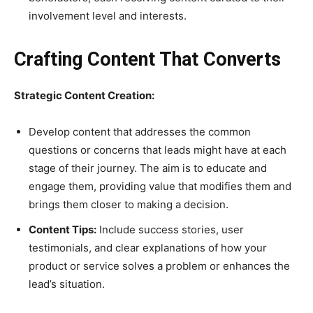
involvement level and interests.
Crafting Content That Converts
Strategic Content Creation:
Develop content that addresses the common
questions or concerns that leads might have at each
stage of their journey. The aim is to educate and
engage them, providing value that modifies them and
brings them closer to making a decision.
Content Tips:
Include success stories, user
testimonials, and clear explanations of how your
product or service solves a problem or enhances the
lead’s situation.