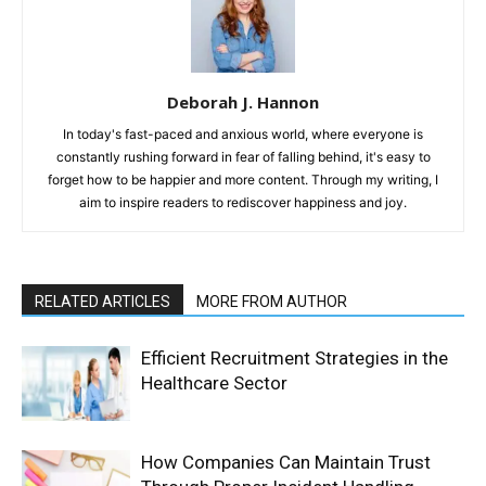
Deborah J. Hannon
In today's fast-paced and anxious world, where everyone is
constantly rushing forward in fear of falling behind, it's easy to
forget how to be happier and more content. Through my writing, I
aim to inspire readers to rediscover happiness and joy.
RELATED ARTICLES
MORE FROM AUTHOR
Efficient Recruitment Strategies in the
Healthcare Sector
How Companies Can Maintain Trust