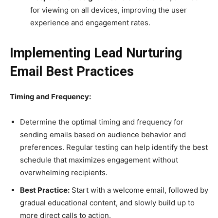
for viewing on all devices, improving the user
experience and engagement rates.
Implementing Lead Nurturing
Email Best Practices
Timing and Frequency:
Determine the optimal timing and frequency for
sending emails based on audience behavior and
preferences. Regular testing can help identify the best
schedule that maximizes engagement without
overwhelming recipients.
Best Practice:
Start with a welcome email, followed by
gradual educational content, and slowly build up to
more direct calls to action.