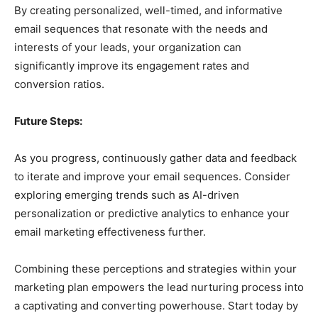
By creating personalized, well-timed, and informative
email sequences that resonate with the needs and
interests of your leads, your organization can
significantly improve its engagement rates and
conversion ratios.
Future Steps:
As you progress, continuously gather data and feedback
to iterate and improve your email sequences. Consider
exploring emerging trends such as AI-driven
personalization or predictive analytics to enhance your
email marketing effectiveness further.
Combining these perceptions and strategies within your
marketing plan empowers the lead nurturing process into
a captivating and converting powerhouse. Start today by