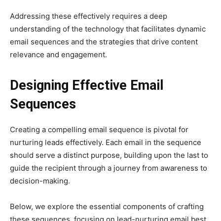
Addressing these effectively requires a deep
understanding of the technology that facilitates dynamic
email sequences and the strategies that drive content
relevance and engagement.
Designing Effective Email
Sequences
Creating a compelling email sequence is pivotal for
nurturing leads effectively. Each email in the sequence
should serve a distinct purpose, building upon the last to
guide the recipient through a journey from awareness to
decision-making.
Below, we explore the essential components of crafting
these sequences, focusing on lead-nurturing email best