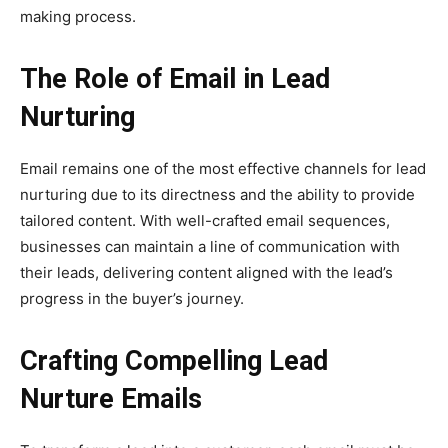
making process.
The Role of Email in Lead
Nurturing
Email remains one of the most effective channels for lead
nurturing due to its directness and the ability to provide
tailored content. With well-crafted email sequences,
businesses can maintain a line of communication with
their leads, delivering content aligned with the lead’s
progress in the buyer’s journey.
Crafting Compelling Lead
Nurture Emails