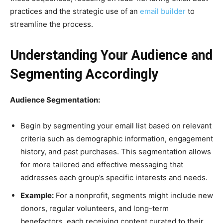
practices and the strategic use of an
email builder
to
str
eamline the process.
Understanding Your Audience and
Segmenting Accordingly
Audience Segmentation:
Begin by segmenting your email list based on relevant
criteria such as demographic information, engagement
history, and past purchases. This segmentation allows
for more tailored and effective messaging that
addresses each group’s specific interests and needs.
Example:
For a nonprofit, segments might include new
donors, regular volunteers, and long-term
benefactors, each receiving content curated to their