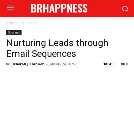
BRHAPPNESS
Home
Business
Business
Nurturing Leads through
Email Sequences
By
Deborah J. Hannon
-
January 24, 2025
419
0