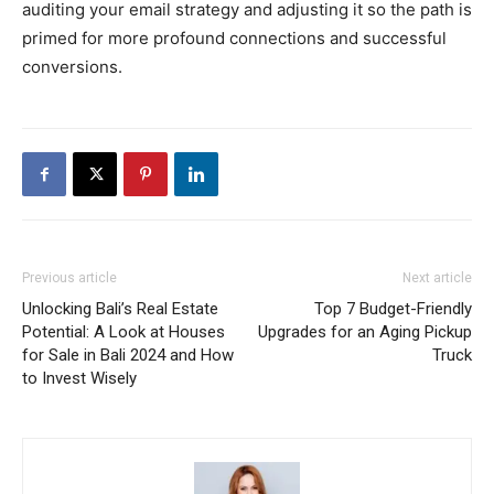
auditing your email strategy and adjusting it so the path is
primed for more profound connections and successful
conversions.
Previous article
Next article
Unlocking Bali’s Real Estate
Top 7 Budget-Friendly
Potential: A Look at Houses
Upgrades for an Aging Pickup
for Sale in Bali 2024 and How
Truck
to Invest Wisely