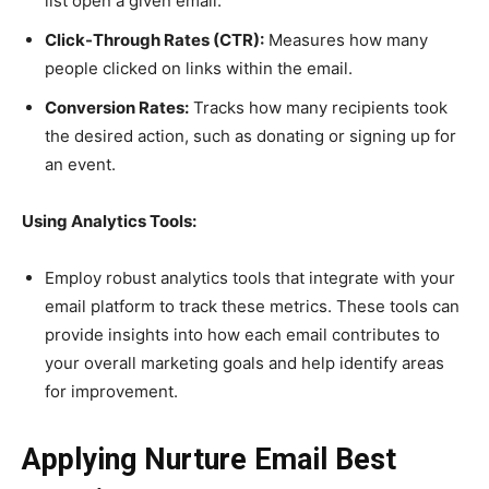
list open a given email.
Click-Through Rates (CTR):
Measures how many
people clicked on links within the email.
Conversion Rates:
Tracks how many recipients took
the desired action, such as donating or signing up for
an event.
Using Analytics Tools:
Employ robust analytics tools that integrate with your
email platform to track these metrics. These tools can
provide insights into how each email contributes to
your overall marketing goals and help identify areas
for improvement.
Applying Nurture Email Best