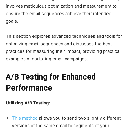
involves meticulous optimization and measurement to
ensure the email sequences achieve their intended
goals.
This section explores advanced techniques and tools for
optimizing email sequences and discusses the best
practices for measuring their impact, providing practical
examples of nurturing email campaigns.
A/B Testing for Enhanced
Performance
Utilizing A/B Testing:
This method
allows you to send two slightly different
versions of the same email to segments of your