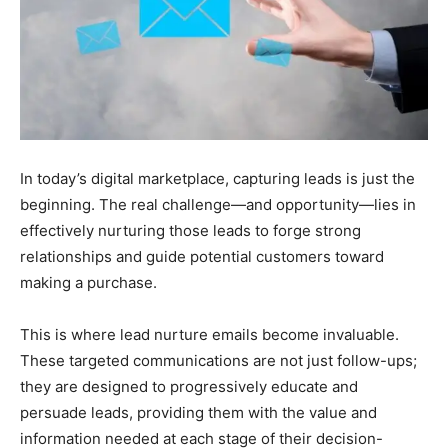
In today’s digital marketplace, capturing leads is just the
beginning. The real challenge—and opportunity—lies in
effectively nurturing those leads to forge strong
relationships and guide potential customers toward
making a purchase.
This is where lead nurture emails become invaluable.
These targeted communications are not just follow-ups;
they are designed to progressively educate and
persuade leads, providing them with the value and
information needed at each stage of their decision-