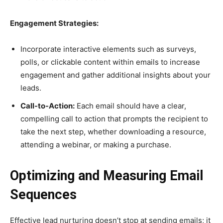
Engagement Strategies:
Incorporate interactive elements such as surveys,
polls, or clickable content within emails to increase
engagement and gather additional insights about your
leads.
Call-to-Action:
Each email should have a clear,
compelling call to action that prompts the recipient to
take the next step, whether downloading a resource,
attending a webinar, or making a purchase.
Optimizing and Measuring Email
Sequences
Effective lead nurturing doesn’t stop at sending emails; it