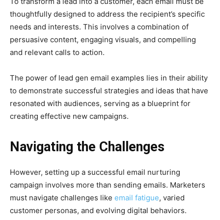
To transform a lead into a customer, each email must be
thoughtfully designed to address the recipient’s specific
needs and interests. This involves a combination of
persuasive content, engaging visuals, and compelling
and relevant calls to action.
The power of lead gen email examples lies in their ability
to demonstrate successful strategies and ideas that have
resonated with audiences, serving as a blueprint for
creating effective new campaigns.
Navigating the Challenges
However, setting up a successful email nurturing
campaign involves more than sending emails. Marketers
must navigate challenges like
email fatigue
, varied
customer personas, and evolving digital behaviors.