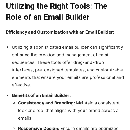
Utilizing the Right Tools: The
Role of an Email Builder
Efficiency and Customization with an Email Builder:
Utilizing a sophisticated email builder can significantly
enhance the creation and management of email
sequences. These tools offer drag-and-drop
interfaces, pre-designed templates, and customizable
elements that ensure your emails are professional and
effective.
Benefits of an Email Builder:
Consistency and Branding:
Maintain a consistent
look and feel that aligns with your brand across all
emails.
Responsive Design:
Ensure emails are optimized