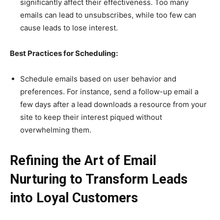
significantly affect their effectiveness. Too many
emails can lead to unsubscribes, while too few can
cause leads to lose interest.
Best Practices for Scheduling:
Schedule emails based on user behavior and
preferences. For instance, send a follow-up email a
few days after a lead downloads a resource from your
site to keep their interest piqued without
overwhelming them.
Refining the Art of Email
Nurturing to Transform Leads
into Loyal Customers