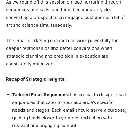
As we round off this session on lead nurturing through
sequences of emails, one thing becomes very clear:
converting a prospect to an engaged customer is a bit of
art and science simultaneously.
The email marketing channel can work powerfully for
deeper relationships and better conversions when
strategic planning and precision in execution are
consistently optimized.
Recap of Strategic Insights:
Tailored Email Sequences:
It is crucial to design email
sequences that cater to your audience’s specific
needs and stages. Each email should serve a purpose,
guiding leads closer to your desired action with
relevant and engaging content.