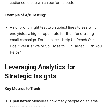
audience to see which performs better.
Example of A/B Testing:
A nonprofit might test two subject lines to see which
one yields a higher open rate for their fundraising
email campaign. For instance, “Help Us Reach Our
Goal!” versus “We’re So Close to Our Target – Can You
Help?”
Leveraging Analytics for
Strategic Insights
Key Metrics to Track:
Open Rates:
Measures how many people on an email