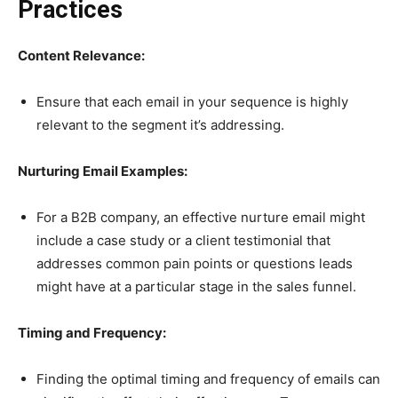
Practices
Content Relevance:
Ensure that each email in your sequence is highly
relevant to the segment it’s addressing.
Nurturing Email Examples:
For a B2B company, an effective nurture email might
include a case study or a client testimonial that
addresses common pain points or questions leads
might have at a particular stage in the sales funnel.
Timing and Frequency:
Finding the optimal timing and frequency of emails can