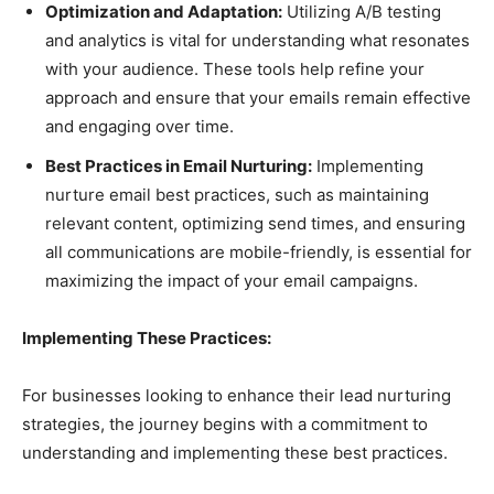
Optimization and Adaptation:
Utilizing A/B testing
and analytics is vital for understanding what resonates
with your audience. These tools help refine your
approach and ensure that your emails remain effective
and engaging over time.
Best Practices in Email Nurturing:
Implementing
nurture email best practices, such as maintaining
relevant content, optimizing send times, and ensuring
all communications are mobile-friendly, is essential for
maximizing the impact of your email campaigns.
Implementing These Practices:
For businesses looking to enhance their lead nurturing
strategies, the journey begins with a commitment to
understanding and implementing these best practices.