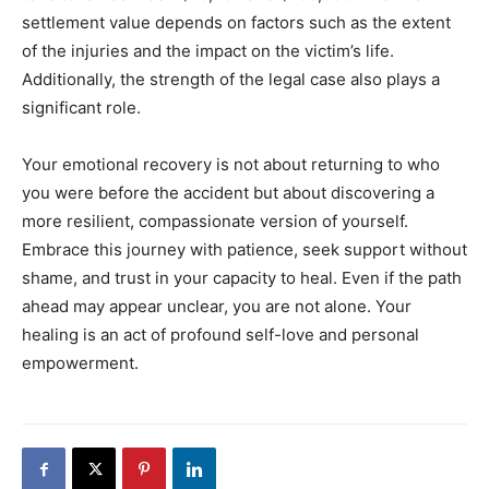
settlement value depends on factors such as the extent
of the injuries and the impact on the victim’s life.
Additionally, the strength of the legal case also plays a
significant role.
Your emotional recovery is not about returning to who
you were before the accident but about discovering a
more resilient, compassionate version of yourself.
Embrace this journey with patience, seek support without
shame, and trust in your capacity to heal.
Even if the path
ahead may appear unclear, you are not alone. Your
healing is an act of profound self-love and personal
empowerment.