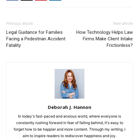
Previous article
Next article
Legal Guidance for Families
How Technology Helps Law
Facing a Pedestrian Accident
Firms Make Client Intake
Fatality
Frictionless?
Deborah J. Hannon
In today's fast-paced and anxious world, where everyone is
constantly rushing forward in fear of falling behind, it's easy to
forget how to be happier and more content. Through my writing, I
aim to inspire readers to rediscover happiness and joy.