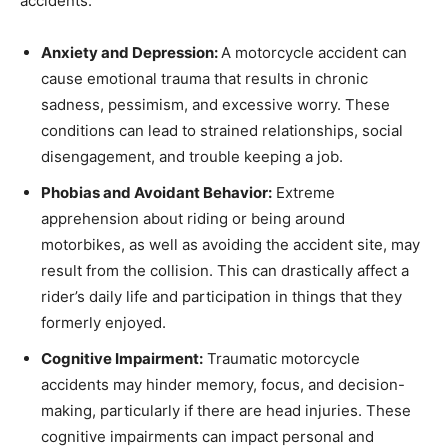
accidents.
Anxiety and Depression:
A motorcycle accident can
cause emotional trauma that results in chronic
sadness, pessimism, and excessive worry. These
conditions can lead to strained relationships, social
disengagement, and trouble keeping a job.
Phobias and Avoidant Behavior:
Extreme
apprehension about riding or being around
motorbikes, as well as avoiding the accident site, may
result from the collision. This can drastically affect a
rider’s daily life and participation in things that they
formerly enjoyed.
Cognitive Impairment:
Traumatic motorcycle
accidents may hinder memory, focus, and decision-
making, particularly if there are head injuries. These
cognitive impairments can impact personal and