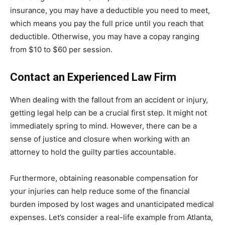
insurance, you may have a deductible you need to meet,
which means you pay the full price until you reach that
deductible. Otherwise, you may have a copay ranging
from $10 to $60 per session.
Contact an Experienced Law Firm
When dealing with the fallout from an accident or injury,
getting legal help can be a crucial first step. It might not
immediately spring to mind. However, there can be a
sense of justice and closure when working with an
attorney to hold the guilty parties accountable.
Furthermore, obtaining reasonable compensation for
your injuries can help reduce some of the financial
burden imposed by lost wages and unanticipated medical
expenses.
Let’s consider a real-life example from Atlanta,