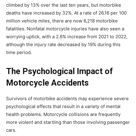
climbed by 13% over the last ten years, but motorbike
deaths have increased by 32%.
At a rate of 26.16 per 100
million vehicle miles, there are now 6,218 motorbike
fatalities. Nonfatal motorcycle injuries have also seen a
worrying uptick, with a 2.6% increase from 2021 to 2022,
although the injury rate decreased by 19% during this
time period.
The Psychological Impact of
Motorcycle Accidents
Survivors of motorbike accidents may experience severe
psychological effects that result in a variety of mental
health problems. Motorcycle collisions are frequently
more violent and startling than those involving passenger
cars.