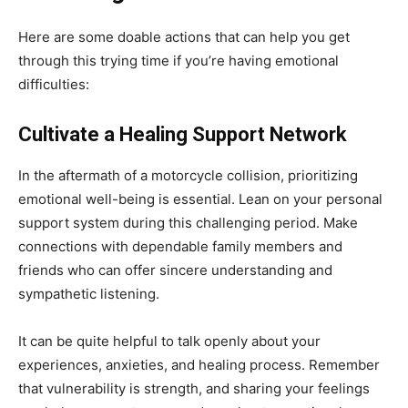
Here are some doable actions that can help you get
through this trying time if you’re having emotional
difficulties:
Cultivate a Healing Support Network
In the aftermath of a motorcycle collision, prioritizing
emotional well-being is essential. Lean on your personal
support system during this challenging period. Make
connections with dependable family members and
friends who can offer sincere understanding and
sympathetic listening.
It can be quite helpful to talk openly about your
experiences, anxieties, and healing process.
Remember
that vulnerability is strength, and sharing your feelings