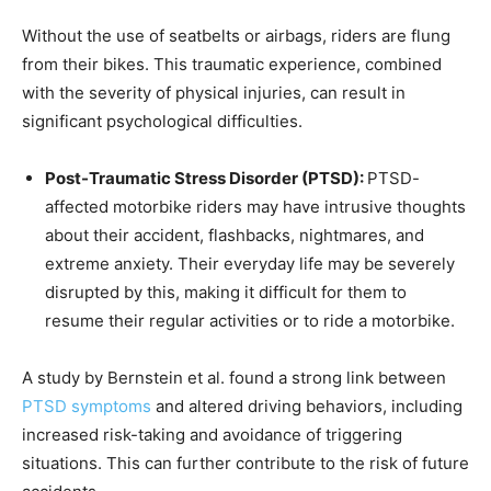
Without the use of seatbelts or airbags, riders are flung
from their bikes. This traumatic experience, combined
with the severity of physical injuries, can result in
significant psychological difficulties.
Post-Traumatic Stress Disorder (PTSD):
PTSD-
affected motorbike riders may have intrusive thoughts
about their accident, flashbacks, nightmares, and
extreme anxiety. Their everyday life may be severely
disrupted by this, making it difficult for them to
resume their regular activities or to ride a motorbike.
A study by Bernstein et al. found a strong link between
PTSD symptoms
and alter
ed driving behaviors, including
increased risk-taking and avoidance of triggering
situations. This can further contribute to the risk of future