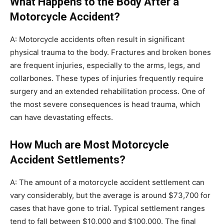
What Happens to the Body After a
Motorcycle Accident?
A: Motorcycle accidents often result in significant
physical trauma to the body. Fractures and broken bones
are frequent injuries, especially to the arms, legs, and
collarbones. These types of injuries frequently require
surgery and an extended rehabilitation process. One of
the most severe consequences is head trauma, which
can have devastating effects.
How Much are Most Motorcycle
Accident Settlements?
A: The amount of a motorcycle accident settlement can
vary considerably, but the average is around $73,700 for
cases that have gone to trial. Typical settlement ranges
tend to fall between $10,000 and $100,000. The final