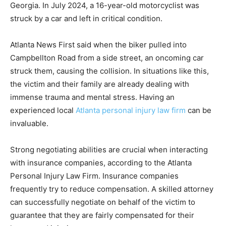
Georgia. In July 2024, a 16-year-old motorcyclist was
struck by a car and left in critical condition.
Atlanta News First said when the biker pulled into
Campbellton Road from a side street, an oncoming car
struck them, causing the collision. In situations like this,
the victim and their family are already dealing with
immense tra
uma and mental stress. Having an
experienced local
Atlanta personal injury law firm
can be
invalu
able.
Strong negotiating abilities are crucial when interacting
with insurance companies, according to the Atlanta
Personal Injury Law Firm. Insurance companies
frequently try to reduce compensation. A skilled attorney
can successfully negotiate on behalf of the victim to
guarantee that they are fairly compensated for their