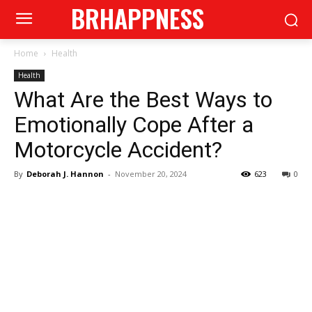
BRHAPPNESS
Home
Health
Health
What Are the Best Ways to
Emotionally Cope After a
Motorcycle Accident?
By
Deborah J. Hannon
-
November 20, 2024
623
0