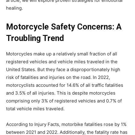
article, we will explore proven strategies for emotional
healing.
Motorcycle Safety Concerns: A
Troubling Trend
Motorcycles make up a relatively small fraction of all
registered vehicles and vehicle miles traveled in the
United States. But they face a disproportionately high
risk of fatalities and injuries on the road.
In 2022,
motorcyclists accounted for 14.6% of all traffic fatalities
and 3.5% of all injuries. This is despite motorcycles
comprising only 3% of registered vehicles and 0.7% of
total vehicle miles traveled.
According to Injury Facts, motorbike fatalities rose by 1%
between 2021 and 2022. Additionally, the fatality rate has