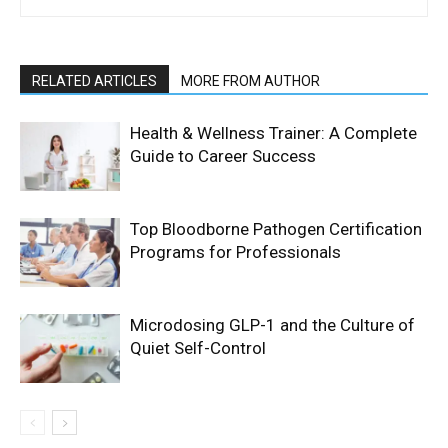
RELATED ARTICLES
MORE FROM AUTHOR
Health & Wellness Trainer: A Complete
Guide to Career Success
Top Bloodborne Pathogen Certification
Programs for Professionals
Microdosing GLP-1 and the Culture of
Quiet Self-Control