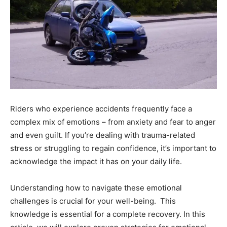
Riders who experience accidents frequently face a
complex mix of emotions – from anxiety and fear to anger
and even guilt. If you’re dealing with trauma-related
stress or struggling to regain confidence, it’s important to
acknowledge the impact it has on your daily life.
Understanding how to navigate these emotional
challenges is crucial for your well-being. This
knowledge is essential for a complete recovery. In this