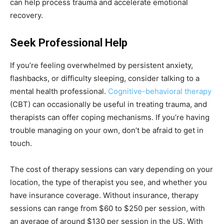
can help process trauma and accelerate emotional
recovery.
Seek Professional Help
If you’re feeling overwhelmed by persistent anxiety,
flashbacks, or difficulty sleeping, consider talking to a
mental health professional.
Cognitive-behavioral therapy
(CBT) can occasionally be useful in treating trauma, and
therapists can offer coping mechanisms. If you’re having
trouble managing on your own, don’t be afraid to get in
touch.
The cost of therapy sessions can vary depending on your
location, the type of therapist you see, and whether you
have insurance coverage. Without insurance, therapy
sessions can range from $60 to $250 per session, with
an average of around $130 per session in the US. With