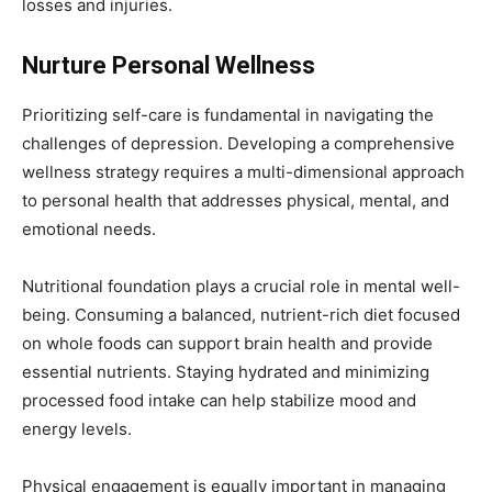
losses and injuries.
Nurture Personal Wellness
Prioritizing self-care is fundamental in navigating the
challenges of depression. Developing a comprehensive
wellness strategy requires a multi-dimensional approach
to personal health that addresses physical, mental, and
emotional needs.
Nutritional foundation plays a crucial role in mental well-
being. Consuming a balanced, nutrient-rich diet focused
on whole foods can support brain health and provide
essential nutrients. Staying hydrated and minimizing
processed food intake can help stabilize mood and
energy levels.
Physical engagement is equally important in managing