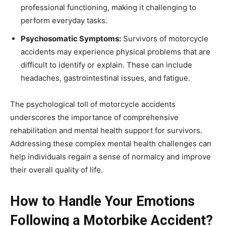
professional functioning, making it challenging to
perform everyday tasks.
Psychosomatic Symptoms:
Survivors of motorcycle
accidents may experience physical problems that are
difficult to identify or explain. These can include
headaches, gastrointestinal issues, and fatigue.
The psychological toll of motorcycle accidents
underscores the importance of comprehensive
rehabilitation and mental health support for survivors.
Addressing these complex mental health challenges can
help individuals regain a sense of normalcy and improve
their overall quality of life.
How to Handle Your Emotions
Following a Motorbike Accident?