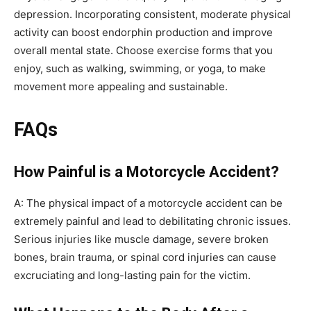
depression. Incorporating consistent, moderate physical
activity can boost endorphin production and improve
overall mental state. Choose exercise forms that you
enjoy, such as walking, swimming, or yoga, to make
movement more appealing and sustainable.
FAQs
How Painful is a Motorcycle Accident?
A: The physical impact of a motorcycle accident can be
extremely painful and lead to debilitating chronic issues.
Serious injuries like muscle damage, severe broken
bones, brain trauma, or spinal cord injuries can cause
excruciating and long-lasting pain for the victim.