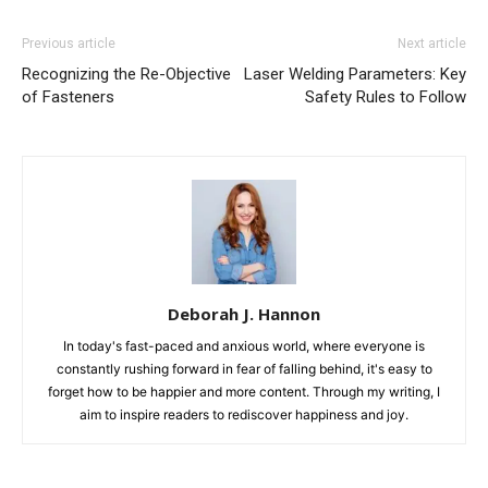
Previous article
Next article
Recognizing the Re-Objective
Laser Welding Parameters: Key
of Fasteners
Safety Rules to Follow
Deborah J. Hannon
In today's fast-paced and anxious world, where everyone is
constantly rushing forward in fear of falling behind, it's easy to
forget how to be happier and more content. Through my writing, I
aim to inspire readers to rediscover happiness and joy.