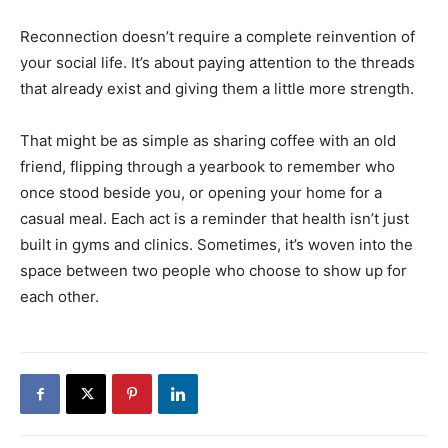
Reconnection doesn’t require a complete reinvention of
your social life. It’s about paying attention to the threads
that already exist and giving them a little more strength.
That might be as simple as sharing coffee with an old
friend, flipping through a yearbook to remember who
once stood beside you, or opening your home for a
casual meal. Each act is a reminder that health isn’t just
built in gyms and clinics. Sometimes, it’s woven into the
space between two people who choose to show up for
each other.