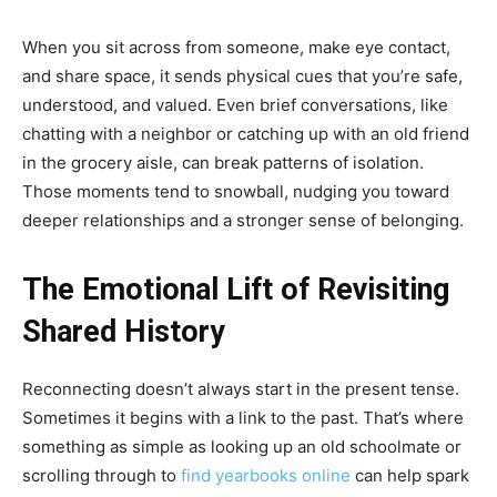
When you sit across from someone, make eye contact,
and share space, it sends physical cues that you’re safe,
understood, and valued. Even brief conversations, like
chatting with a neighbor or catching up with an old friend
in the grocery aisle, can break patterns of isolation.
Those moments tend to snowball, nudging you toward
deeper relationships and a stronger sense of belonging.
The Emotional Lift of Revisiting
Shared History
Reconnecting doesn’t always start in the present tense.
Sometimes it begins with a link to the past. That’s where
something as simple as looking up an old schoolmate or
scrolling through to
find yearbooks online
can help spark