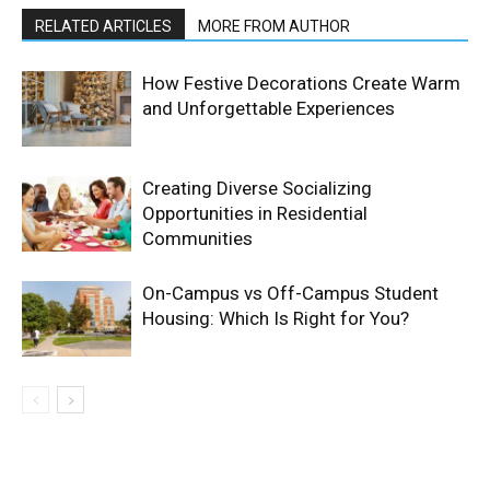
RELATED ARTICLES
MORE FROM AUTHOR
How Festive Decorations Create Warm
and Unforgettable Experiences
Creating Diverse Socializing
Opportunities in Residential
Communities
On-Campus vs Off-Campus Student
Housing: Which Is Right for You?