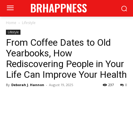
BRHAPPNESS
Home
Lifestyle
Lifestyle
From Coffee Dates to Old
Yearbooks, How
Rediscovering People in Your
Life Can Improve Your Health
By
Deborah J. Hannon
-
August 19, 2025
237
0