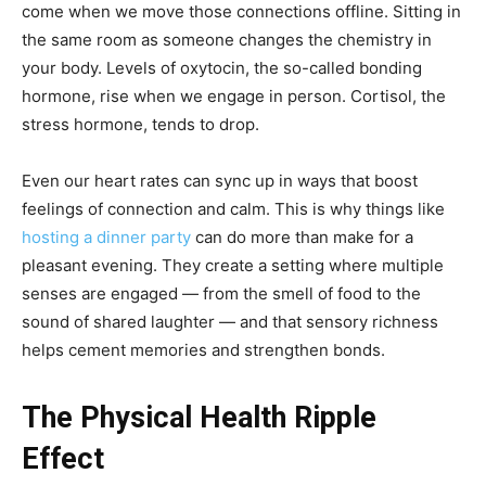
come when we move those connections offline. Sitting in
the same room as someone changes the chemistry in
your body. Levels of oxytocin, the so-called bonding
hormone, rise when we engage in person. Cortisol, the
stress hormone, tends to drop.
Even our heart rates can sync up in ways that boost
feelings of connection and calm. This is why things like
hosting a dinner party
can do more than make for a
pleasant evening. They create a setting where multiple
senses are engaged — from the smell of food to the
sound of shared laughter — and that sensory richness
helps cement memories and strengthen bonds.
The Physical Health Ripple
Effect