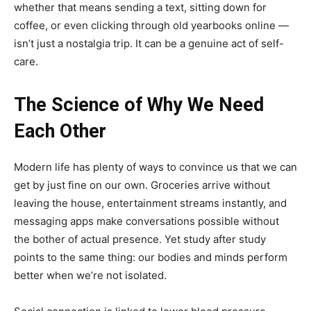
whether that means sending a text, sitting down for
coffee, or even clicking through old yearbooks online —
isn’t just a nostalgia trip. It can be a genuine act of self-
care.
The Science of Why We Need
Each Other
Modern life has plenty of ways to convince us that we can
get by just fine on our own. Groceries arrive without
leaving the house, entertainment streams instantly, and
messaging apps make conversations possible without
the bother of actual presence. Yet study after study
points to the same thing: our bodies and minds perform
better when we’re not isolated.