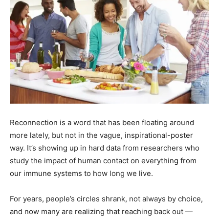
Reconnection is a word that has been floating around
more lately, but not in the vague, inspirational-poster
way. It’s showing up in hard data from researchers who
study the impact of human contact on everything from
our immune systems to how long we live.
For years, people’s circles shrank, not always by choice,
and now many are realizing that reaching back out —