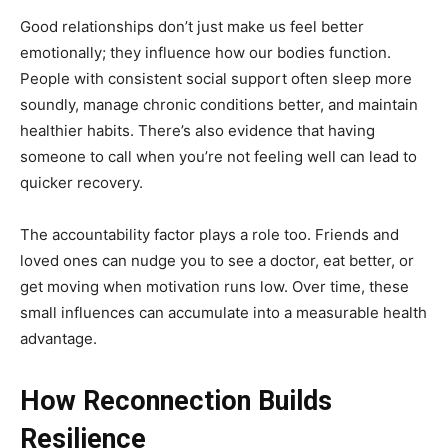
Good relationships don’t just make us feel better
emotionally; they influence how our bodies function.
People with consistent social support often sleep more
soundly, manage chronic conditions better, and maintain
healthier habits. There’s also evidence that having
someone to call when you’re not feeling well can lead to
quicker recovery.
The accountability factor plays a role too. Friends and
loved ones can nudge you to see a doctor, eat better, or
get moving when motivation runs low. Over time, these
small influences can accumulate into a measurable health
advantage.
How Reconnection Builds
Resilience