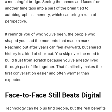
a meaningful bridge. Seeing the names and faces from
another time taps into a part of the brain tied to
autobiographical memory, which can bring a rush of
perspective.
It reminds you of who you’ve been, the people who
shaped you, and the moments that made a mark.
Reaching out after years can feel awkward, but shared
history is a kind of shortcut. You skip over the need to
build trust from scratch because you’ve already lived
through part of life together. That familiarity makes the
first conversation easier and often warmer than
expected.
Face-to-Face Still Beats Digital
Technology can help us find people, but the real benefits