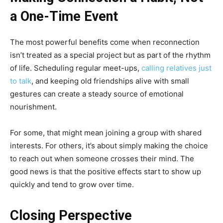
a One-Time Event
The most powerful benefits come when reconnection
isn’t treated as a special project but as part of the rhythm
of life. Scheduling regular meet-ups,
calling relatives just
to talk
, and keeping old friendships alive with small
gestures can create a steady source of emotional
nourishment.
For some, that might mean joining a group with shared
interests. For others, it’s about simply making the choice
to reach out when someone crosses their mind. The
good news is that the positive effects start to show up
quickly and tend to grow over time.
Closing Perspective