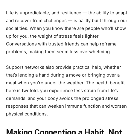
Life is unpredictable, and resilience — the ability to adapt
and recover from challenges — is partly built through our
social ties. When you know there are people who’ll show
up for you, the weight of stress feels lighter.
Conversations with trusted friends can help reframe
problems, making them seem less overwhelming.
Support networks also provide practical help, whether
that’s lending a hand during a move or bringing over a
meal when you’re under the weather. The health benefit
here is twofold: you experience less strain from life’s
demands, and your body avoids the prolonged stress
responses that can weaken immune function and worsen
physical conditions.
Making Connection a Habit, Not