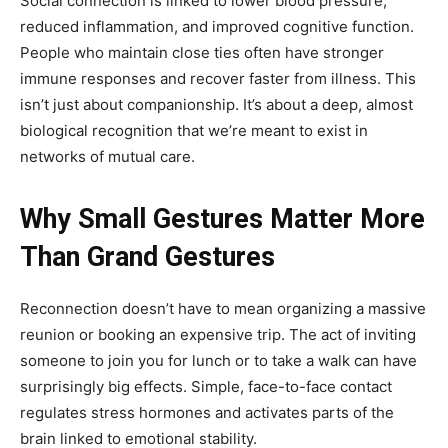
Social connection is linked to lower blood pressure,
reduced inflammation, and improved cognitive function.
People who maintain close ties often have stronger
immune responses and recover faster from illness. This
isn’t just about companionship. It’s about a deep, almost
biological recognition that we’re meant to exist in
networks of mutual care.
Why Small Gestures Matter More
Than Grand Gestures
Reconnection doesn’t have to mean organizing a massive
reunion or booking an expensive trip. The act of inviting
someone to join you for lunch or to take a walk can have
surprisingly big effects. Simple, face-to-face contact
regulates stress hormones and activates parts of the
brain linked to emotional stability.