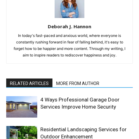
Deborah J. Hannon
In today's fast-paced and anxious world, where everyone is
constantly rushing forward in fear of falling behind, it's easy to
forget how to be happier and more content. Through my writing, I
aim to inspire readers to rediscover happiness and joy.
RELATED ARTICLES
MORE FROM AUTHOR
4 Ways Professional Garage Door
Services Improve Home Security
Residential Landscaping Services for
Outdoor Enhancement