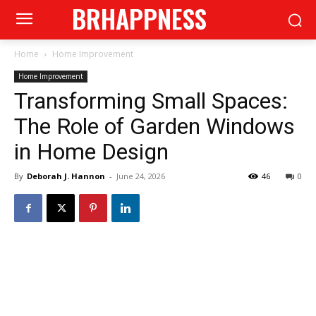
BRHAPPNESS
Home
Home Improvement
Home Improvement
Transforming Small Spaces:
The Role of Garden Windows
in Home Design
By
Deborah J. Hannon
-
June 24, 2026
46
0