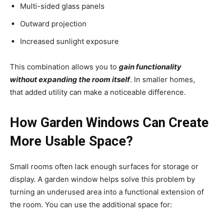
Multi-sided glass panels
Outward projection
Increased sunlight exposure
This combination allows you to
gain functionality
without expanding the room itself
. In smaller homes,
that added utility can make a noticeable difference.
How Garden Windows Can Create
More Usable Space?
Small rooms often lack enough surfaces for storage or
display. A garden window helps solve this problem by
turning an underused area into a functional extension of
the room. You can use the additional space for: