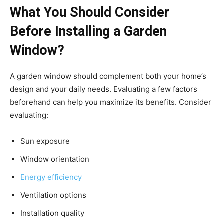
What You Should Consider
Before Installing a Garden
Window?
A garden window should complement both your home’s
design and your daily needs. Evaluating a few factors
beforehand can help you maximize its benefits. Consider
evaluating:
Sun exposure
Window orientation
Energy efficiency
Ventilation options
Installation quality