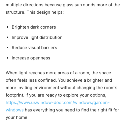
multiple directions because glass surrounds more of the
structure. This design helps:
Brighten dark corners
Improve light distribution
Reduce visual barriers
Increase openness
When light reaches more areas of a room, the space
often feels less confined. You achieve a brighter and
more inviting environment without changing the room’s
footprint. If you are ready to explore your options,
https://www.uswindow-door.com/windows/garden-
windows
has everything you need to find the right fit for
your home.