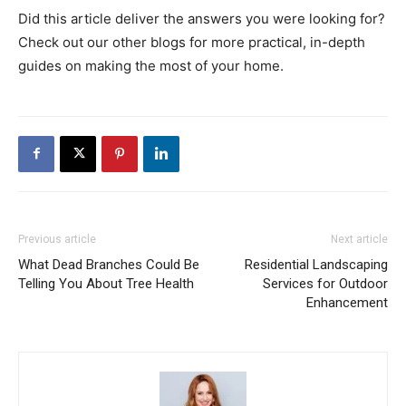
Did this article deliver the answers you were looking for?
Check out our other blogs for more practical, in-depth
guides on making the most of your home.
Previous article
Next article
What Dead Branches Could Be
Residential Landscaping
Telling You About Tree Health
Services for Outdoor
Enhancement