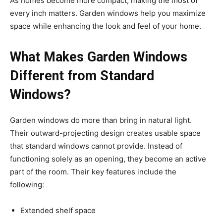
As homes become more compact, making the most of
every inch matters. Garden windows help you maximize
space while enhancing the look and feel of your home.
What Makes Garden Windows
Different from Standard
Windows?
Garden windows do more than bring in natural light.
Their outward-projecting design creates usable space
that standard windows cannot provide. Instead of
functioning solely as an opening, they become an active
part of the room. Their key features include the
following:
Extended shelf space