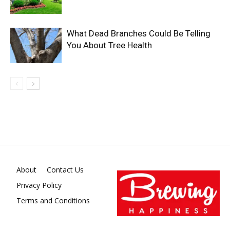
What Dead Branches Could Be Telling
You About Tree Health
About
Contact Us
Privacy Policy
Terms and Conditions