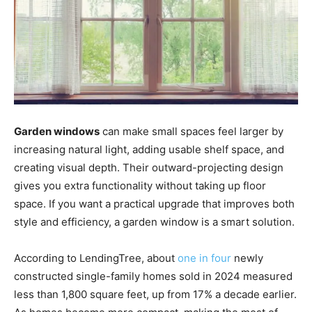
Garden windows
can make small spaces feel larger by
increasing natural light, adding usable shelf space, and
creating visual depth. Their outward-projecting design
gives you extra functionality without taking up floor
space. If you want a practical upgrade that improves both
style and efficiency, a garden window is a smart solution.
According to LendingTree, about
one in four
newly
constructed single-family homes sold in 2024 measured
less than 1,800 square feet, up from 17% a decade earlier.