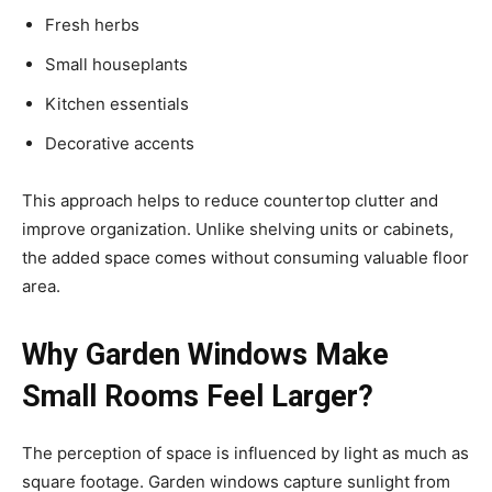
Fresh herbs
Small houseplants
Kitchen essentials
Decorative accents
This approach helps to reduce countertop clutter and
improve organization. Unlike shelving units or cabinets,
the added space comes without consuming valuable floor
area.
Why Garden Windows Make
Small Rooms Feel Larger?
The perception of space is influenced by light as much as
square footage. Garden windows capture sunlight from