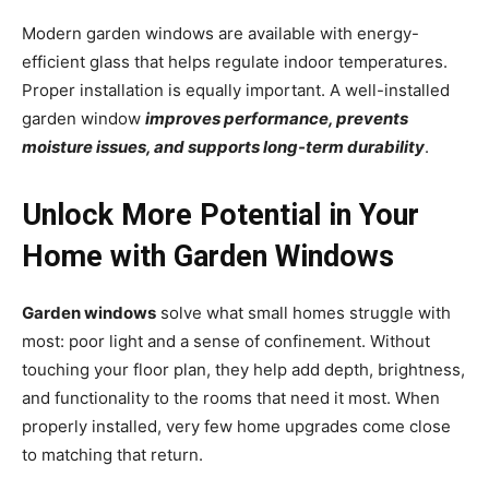
Modern garden windows are available with energy-
efficient glass that helps regulate indoor temperatures.
Proper installation is equally important. A well-installed
garden window
improves performance, prevents
moisture issues, and supports long-term durability
.
Unlock More Potential in Your
Home with Garden Windows
Garden windows
solve what small homes struggle with
most: poor light and a sense of confinement. Without
touching your floor plan, they help add depth, brightness,
and functionality to the rooms that need it most. When
properly installed, very few home upgrades come close
to matching that return.