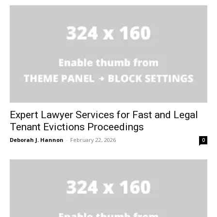
Expert Lawyer Services for Fast and Legal
Tenant Evictions Proceedings
Deborah J. Hannon
-
February 22, 2026
0