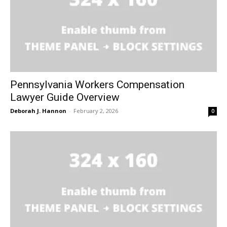
Pennsylvania Workers Compensation
Lawyer Guide Overview
Deborah J. Hannon
-
February 2, 2026
0