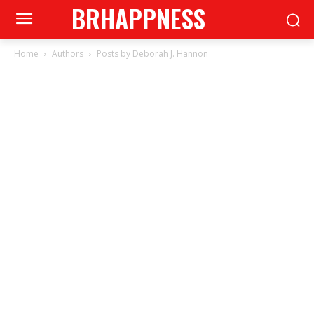
BRHAPPNESS
Home
Authors
Posts by Deborah J. Hannon