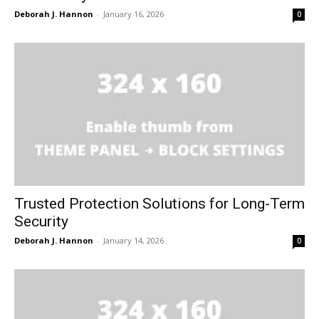
Deborah J. Hannon
-
January 16, 2026
0
Trusted Protection Solutions for Long-Term
Security
Deborah J. Hannon
-
January 14, 2026
0