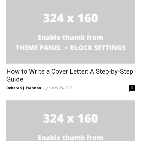
How to Write a Cover Letter: A Step-by-Step
Guide
Deborah J. Hannon
-
January 23, 2026
0