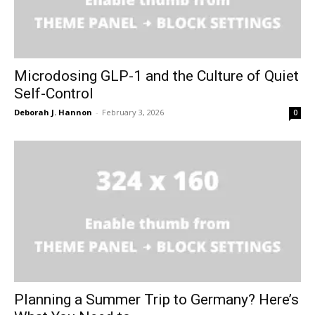
Microdosing GLP-1 and the Culture of Quiet
Self-Control
Deborah J. Hannon
-
February 3, 2026
0
Planning a Summer Trip to Germany? Here’s