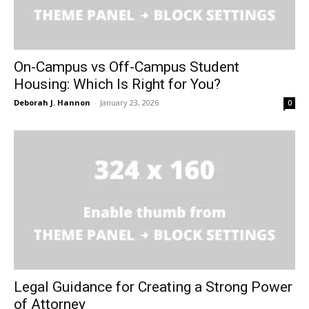
On-Campus vs Off-Campus Student
Housing: Which Is Right for You?
Deborah J. Hannon
-
January 23, 2026
0
Legal Guidance for Creating a Strong Power
of Attorney