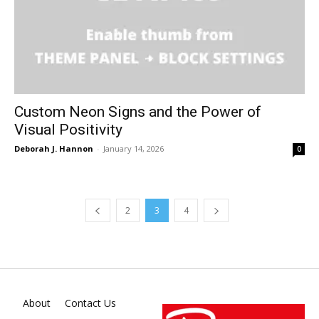
Custom Neon Signs and the Power of
Visual Positivity
Deborah J. Hannon
-
January 14, 2026
0
2
3
4
About
Contact Us