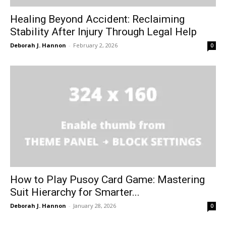
Healing Beyond Accident: Reclaiming
Stability After Injury Through Legal Help
Deborah J. Hannon
-
February 2, 2026
0
How to Play Pusoy Card Game: Mastering
Suit Hierarchy for Smarter...
Deborah J. Hannon
-
January 28, 2026
0