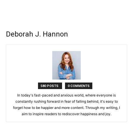
Deborah J. Hannon
580 POSTS
0 COMMENTS
In today's fast-paced and anxious world, where everyone is
constantly rushing forward in fear of falling behind, it's easy to
forget how to be happier and more content. Through my writing, I
aim to inspire readers to rediscover happiness and joy.