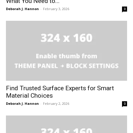
What You Need to...
Deborah J. Hannon
-
February 3, 2026
0
Find Trusted Surface Experts for Smart
Material Choices
Deborah J. Hannon
-
February 2, 2026
0